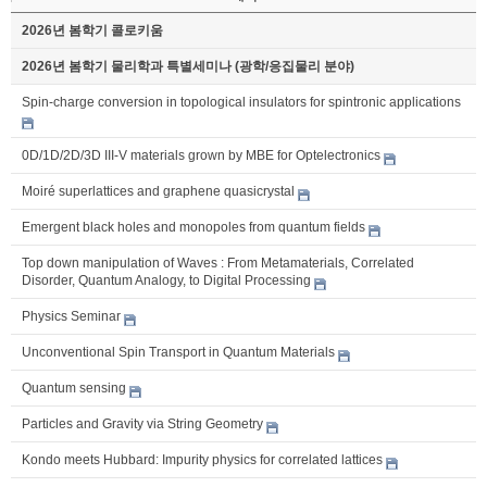
2026년 봄학기 콜로키움
2026년 봄학기 물리학과 특별세미나 (광학/응집물리 분야)
Spin-charge conversion in topological insulators for spintronic applications
0D/1D/2D/3D III-V materials grown by MBE for Optelectronics
Moiré superlattices and graphene quasicrystal
Emergent black holes and monopoles from quantum fields
Top down manipulation of Waves : From Metamaterials, Correlated
Disorder, Quantum Analogy, to Digital Processing
Physics Seminar
Unconventional Spin Transport in Quantum Materials
Quantum sensing
Particles and Gravity via String Geometry
Kondo meets Hubbard: Impurity physics for correlated lattices