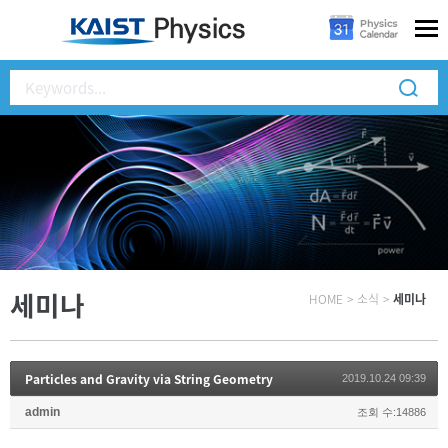
세미나
HOME
>
소식
>
세미나
Particles and Gravity via String Geometry
2019.10.24 09:39
admin
조회 수:14886