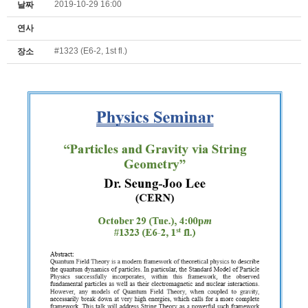
2019-10-29 16:00
날짜
연사
#1323 (E6-2, 1st fl.)
장소