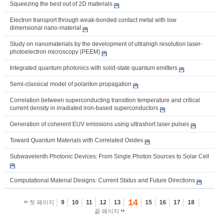
Squeezing the best out of 2D materials
Electron transport through weak-bonded contact metal with low
dimensional nano-material
Study on nanomaterials by the development of ultrahigh resolution laser-
photoelectron microscopy (PEEM)
Integrated quantum photonics with solid-state quantum emitters
Semi-classical model of polariton propagation
Correlation between superconducting transition temperature and critical
current density in irradiated iron-based superconductors
Generation of coherent EUV emissions using ultrashort laser pulses
Toward Quantum Materials with Correlated Oxides
Subwavelenth Photonic Devices: From Single Photon Sources to Solar Cell
Computational Material Designs: Current Status and Future Directions
14
첫 페이지
9
10
11
12
13
15
16
17
18
끝 페이지