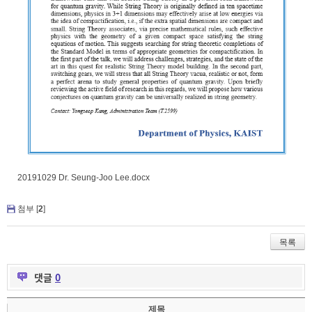
20191029 Dr. Seung-Joo Lee.docx
첨부 [
2
]
목록
댓글
0
제목