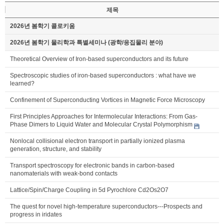
제목
2026년 봄학기 콜로키움
2026년 봄학기 물리학과 특별세미나 (광학/응집물리 분야)
Theoretical Overview of Iron-based superconductors and its future
Spectroscopic studies of iron-based superconductors : what have we
learned?
Confinement of Superconducting Vortices in Magnetic Force Microscopy
First Principles Approaches for Intermolecular Interactions: From Gas-
Phase Dimers to Liquid Water and Molecular Crystal Polymorphism
Nonlocal collisional electron transport in partially ionized plasma
generation, structure, and stability
Transport spectroscopy for electronic bands in carbon-based
nanomaterials with weak-bond contacts
Lattice/Spin/Charge Coupling in 5d Pyrochlore Cd2Os2O7
The quest for novel high-temperature superconductors---Prospects and
progress in iridates