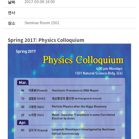
2017-03-06 16:00
날짜
연사
Seminar Room 1501
장소
Spring 2017: Physics Colloquium