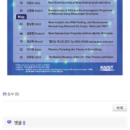
첨부 [
1
]
목록
댓글
0