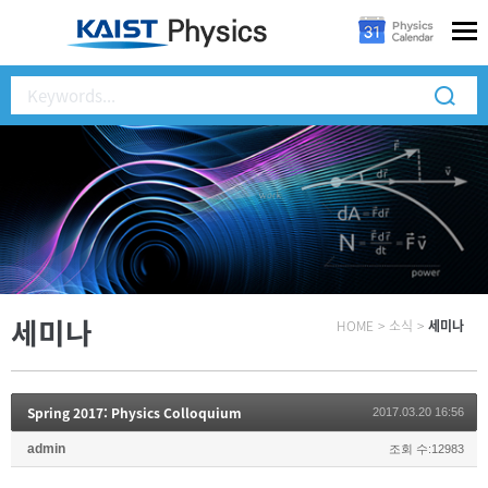
세미나
HOME
>
소식
>
세미나
Spring 2017: Physics Colloquium
2017.03.20 16:56
admin
조회 수:12983