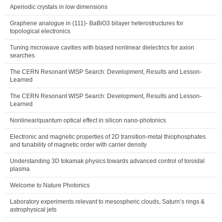
Aperiodic crystals in low dimensions
Graphene analogue in (111)- BaBiO3 bilayer heterostructures for
topological electronics
Tuning microwave cavities with biased nonlinear dielectrics for axion
searches
The CERN Resonant WISP Search: Development, Results and Lesson-
Learned
The CERN Resonant WISP Search: Development, Results and Lesson-
Learned
Nonlinear/quantum optical effect in silicon nano-photonics
Electronic and magnetic properties of 2D transition-metal thiophosphates
and tunability of magnetic order with carrier density
Understanding 3D tokamak physics towards advanced control of toroidal
plasma
Welcome to Nature Photonics
Laboratory experiments relevant to mesospheric clouds, Saturn’s rings &
astrophysical jets