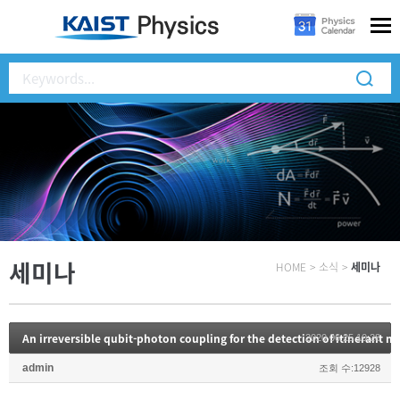
세미나
HOME
>
소식
>
세미나
An irreversible qubit-photon coupling for the detection of itinerant 
2020.06.25 10:28
admin
조회 수:12928