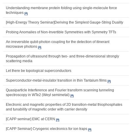
Understanding membrane protein folding using single-molecule force
techniques
[High-Energy Theory Seminar]Deriving the Simplest Gauge-String Duality
Probing Anomalies of Non-Invertible Symmetries with Symmetry TFTs
An irreversible qubit-photon coupling for the detection of itinerant
microwave photons
Propagation of ultrasound through two- and three-dimensional strongly
scattering media
Let there be topological superconductors
Superconductor-metal-insulator transition in thin Tantalum films
Quasiparticle Interference and Fourier transform scanning tunneling
spectroscopy in WTe2 (Weyl semimetal)
Electronic and magnetic properties of 2D transition-metal thiophosphates
and tunability of magnetic order with carrier density
[CAPP seminar] EMC at CERN
[CAPP Seminar] Cryogenic electronics for ion traps