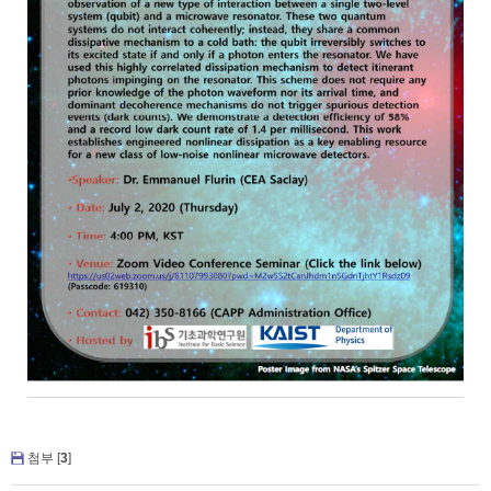
첨부 [
3
]