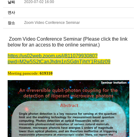
2020-07-02 16:00
날짜
연사
Zoom Video Conference Seminar
장소
Zoom Video Conference Seminar (Please click the link
below for an access to the online seminar.)
https://us02web.zoom.us/j/81107993080?
pwd=M2w5S2tCanJhdm1nSGdnTjhtY1Rsdz09
Meeting passcode:
619310