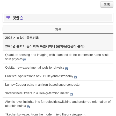
목록
댓글
0
제목
2026년 봄학기 콜로키움
2026년 봄학기 물리학과 특별세미나 (광학/응집물리 분야)
Quantum sensing and imaging with diamond defect centers for nano-scale
spin physics
Qubits, new experimental tools for physics
Practical Applications of VLBI Beyond Astronomy
Lumpy Cooper pairs in an iron-based superconductor
“Intertwined Orders in a Heavy-fermion metal”
Atomic-level insights into ferroelectric switching and preferred orientation of
ultrathin hafnia
Tkachenko wave: From the modern field theory viewpoint