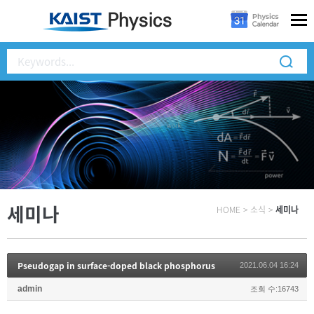
세미나
HOME
>
소식
>
세미나
Pseudogap in surface-doped black phosphorus
2021.06.04 16:24
admin
조회 수:16743