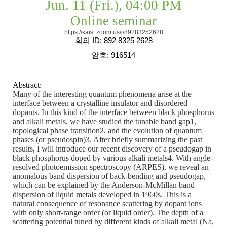
Jun. 11 (Fri.), 04:00 PM
Online seminar
https://kaist.zoom.us/j/89283252628
회의
ID: 892 8325 2628
암호
: 916514
Abstract:
Many of the interesting quantum phenomena arise at the
interface between a crystalline insulator and disordered
dopants. In this kind of the interface between black phosphorus
and alkali metals, we have studied the tunable band gap1,
topological phase transition2, and the evolution of quantum
phases (or pseudospin)3. After briefly summarizing the past
results, I will introduce our recent discovery of a pseudogap in
black phosphorus doped by various alkali metals4. With angle-
resolved photoemission spectroscopy (ARPES), we reveal an
anomalous band dispersion of back-bending and pseudogap,
which can be explained by the Anderson-McMillan band
dispersion of liquid metals developed in 1960s. This is a
natural consequence of resonance scattering by dopant ions
with only short-range order (or liquid order). The depth of a
scattering potential tuned by different kinds of alkali metal (Na,