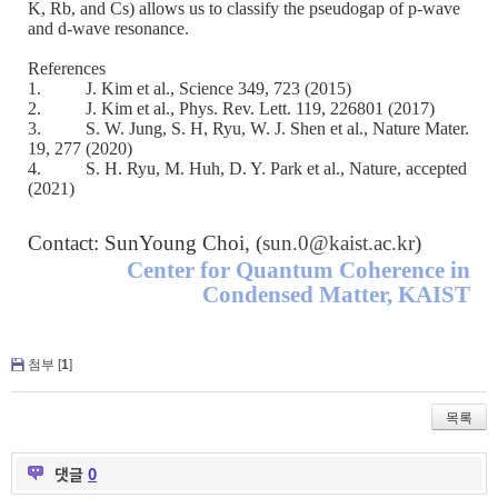
K, Rb, and Cs) allows us to classify the pseudogap of p-wave
and d-wave resonance.
References
1.
J. Kim et al., Science 349, 723 (2015)
2.
J. Kim et al., Phys. Rev. Lett. 119, 226801 (2017)
3.
S. W. Jung, S. H, Ryu, W. J. Shen et al., Nature Mater.
19, 277 (2020)
4.
S. H. Ryu, M. Huh, D. Y. Park et al., Nature, accepted
(2021)
Contact: SunYoung Choi, (
sun.0@kaist.ac.kr
)
Center for Quantum Coherence in
Condensed Matter, KAIST
첨부 [
1
]
목록
댓글
0