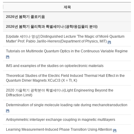
제목
2026년 봄학기 콜로키움
2026년 봄학기 물리학과 특별세미나 (광학/응집물리 분야)
[Update 세미나 영상] Distinguished Lecture 'The Magic of Moiré Quantum
Matter' Prof. Pablo Jarillo-Herrero(Department of Physics, MIT)
Tutorials on Multimode Quantum Optics in the Continuous Variable Regime
IMS and examples of the studies on optoelectronic materials
Theoretical Studies of the Electric Field Induced Thermal Hall Effect in the
Quantum Dimer Magnets XCuCl3 (X = Tl, K)
2020 가을학기 광학분야 특별세미나(Light Engineering Beyond the
Diffraction Limit)
Determination of single molecule loading rate during mechanotransduction
Antisymmetric interlayer exchange coupling in magnetic multilayers
Learning Measurement-Induced Phase Transition Using Attention