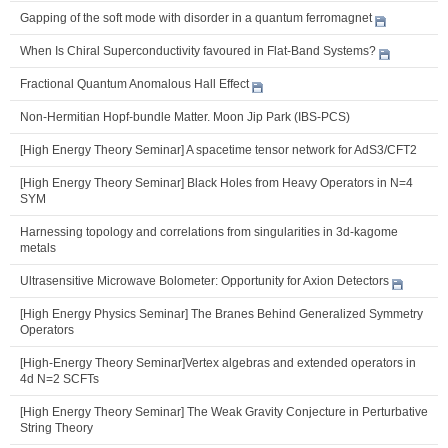
Gapping of the soft mode with disorder in a quantum ferromagnet
When Is Chiral Superconductivity favoured in Flat-Band Systems?
Fractional Quantum Anomalous Hall Effect
Non-Hermitian Hopf-bundle Matter. Moon Jip Park (IBS-PCS)
[High Energy Theory Seminar] A spacetime tensor network for AdS3/CFT2
[High Energy Theory Seminar] Black Holes from Heavy Operators in N=4
SYM
Harnessing topology and correlations from singularities in 3d-kagome
metals
Ultrasensitive Microwave Bolometer: Opportunity for Axion Detectors
[High Energy Physics Seminar] The Branes Behind Generalized Symmetry
Operators
[High-Energy Theory Seminar]Vertex algebras and extended operators in
4d N=2 SCFTs
[High Energy Theory Seminar] The Weak Gravity Conjecture in Perturbative
String Theory