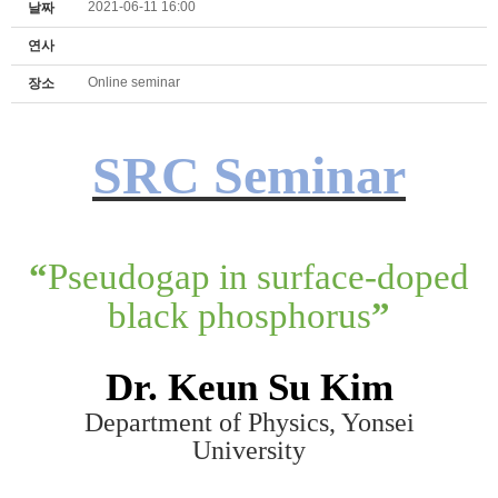
2021-06-11 16:00
날짜
연사
Online seminar
장소
SRC Seminar
“
Pseudogap in surface-doped
black phosphorus
”
Dr. K
eun Su K
im
Department of Physics, Yonsei
University