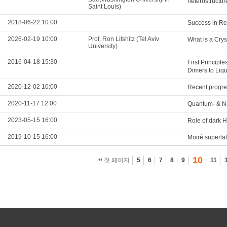
heterostructu
Saint Louis)
2018-06-22 10:00
Success in Re
2026-02-19 10:00
Prof. Ron Lifshitz (Tel Aviv
What is a Crys
University)
2016-04-18 15:30
First Principl
Dimers to Liq
2020-12-02 10:00
Recent progre
2020-11-17 12:00
Quantum- & 
2023-05-15 16:00
Role of dark 
2019-10-15 16:00
Moiré superla
10
첫 페이지
5
6
7
8
9
11