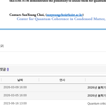
[
2
]
댓글
0
날짜
연사
2026-03-09 16:00
2026년 봄학
2026-03-05 16:00
2026년 봄학
2023-06-16 13:00
Quantum critic