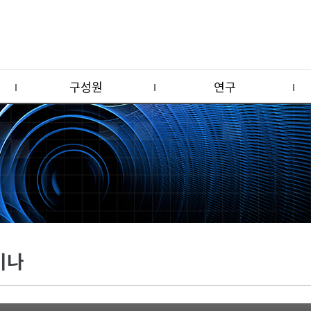
구성원
연구
미나