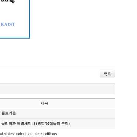
목록
제목
기 콜로키움
기 물리학과 특별세미나 (광학/응집물리 분야)
al states under extreme conditions