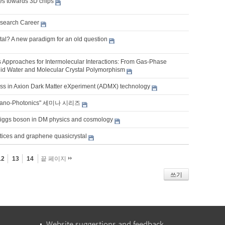
res towards 3D chips
search Career
tal? A new paradigm for an old question
es Approaches for Intermolecular Interactions: From Gas-Phase
uid Water and Molecular Crystal Polymorphism
ss in Axion Dark Matter eXperiment (ADMX) technology
Nano-Photonics" 세미나 시리즈
Higgs boson in DM physics and cosmology
ttices and graphene quasicrystal
12
13
14
끝 페이지
쓰기
Website suggestions and feedback