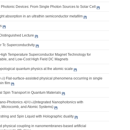
Photonic Devices: From Single Photon Sources to Solar Cell
ght absorption in an ultrathin semiconductor metafilm
es
Distinguished Lecture
r Tc Superconductivity
 High Temperature Superconductor Magnet Technology for
able, and Low-Cost High Field DC Magnets
opological quantum physics at the atomic scale
lat-surface-assisted physical phenomena occurring in single
hin film
l Spin Transport in Quantum Materials
ano-Photonics 세미나(Integrated Nanophotonics with
, Microcomb, and Atomic Systems)
tring and Spin Liquid with Holographic duality
 physical coupling in nanomembranes-based artificial