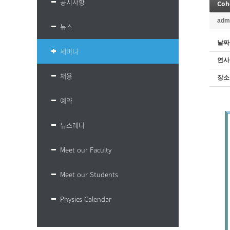
공지사항
Coh
adm
뉴스
날짜
세미나
연사
채용
장소
예약
뉴스레터
Meet our Faculty
Meet our Students
Physics Calendar