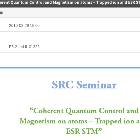
erent Quantum Control and Magnetism on atoms – Trapped ion and ESR S
in
2019-03-29 16:00
E6-2. 1st fl. #1323