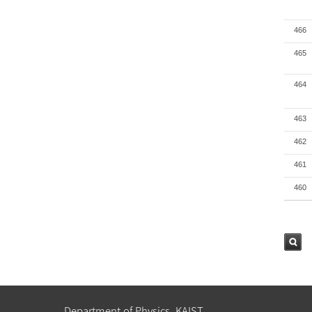
466
465
464
463
462
461
460
검색
Department of Physics, KAIST