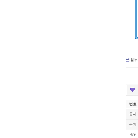
첨부 
번호
공지
공지
479