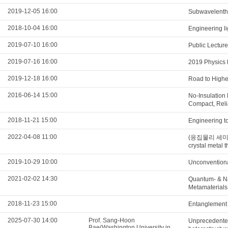
2019-12-05 16:00
Subwavelenth 
2018-10-04 16:00
Engineering li
2019-07-10 16:00
Public Lectur
2019-07-16 16:00
2019 Physics 
2019-12-18 16:00
Road to Highe
2016-06-14 15:00
No-Insulation
Compact, Reli
2018-11-21 15:00
Engineering t
2022-04-08 11:00
(응집물리 세미나) F
crystal metal t
2019-10-29 10:00
Unconventiona
2021-02-02 14:30
Quantum- & N
Metamaterials
2018-11-23 15:00
Entanglement s
2025-07-30 14:00
Prof. Sang-Hoon
Unprecedented
Bae(Washington University in