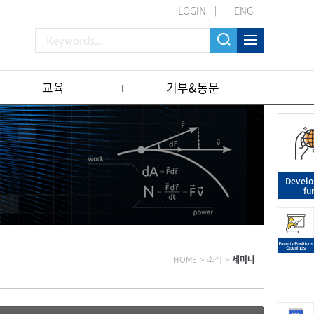
LOGIN
ENG
교육
기부&동문
Devel
fu
HOME
>
소식
>
세미나