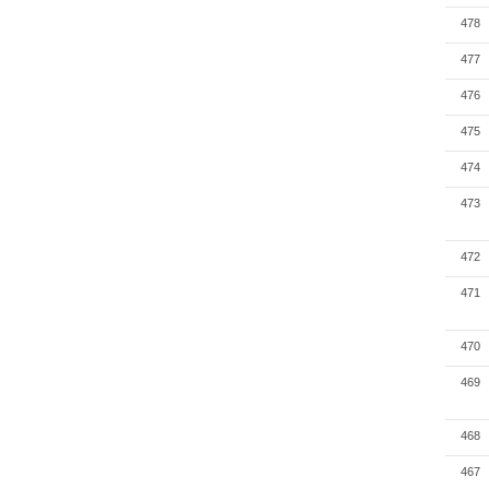
478
477
476
475
474
473
472
471
470
469
468
467