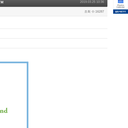
TM
2019.03.25 10:36
조회 수:16287