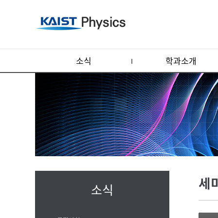
소식
학과소개
세
소식