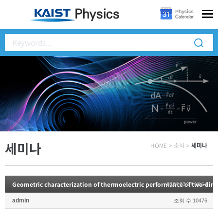
세미나
HOME
>
소식
>
세미나
2024.03.27 10:14
admin
조회 수:10476