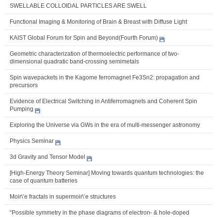
SWELLABLE COLLOIDAL PARTICLES ARE SWELL
Functional Imaging & Monitoring of Brain & Breast with Diffuse Light
KAIST Global Forum for Spin and Beyond(Fourth Forum)
Geometric characterization of thermoelectric performance of two-
dimensional quadratic band-crossing semimetals
Spin wavepackets in the Kagome ferromagnet Fe3Sn2: propagation and
precursors
Evidence of Electrical Switching in Antiferromagnets and Coherent Spin
Pumping
Exploring the Universe via GWs in the era of multi-messenger astronomy
Physics Seminar
3d Gravity and Tensor Model
[High-Energy Theory Seminar] Moving towards quantum technologies: the
case of quantum batteries
Moir\’e fractals in supermoir\’e structures
“Possible symmetry in the phase diagrams of electron- & hole-doped