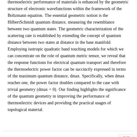
thermoelectric performance of materials is enhanced by the geometric
structure of electronic wavefunctions within the framework of the
Boltzmann equation. The essential geometric notion is the
HilbertSchmidt quantum distance, measuring the resemblance
between two quantum states. The geometric characterization of the
scattering rate is established by extending the concept of quantum
distance between two states at distance in the base manifold.
Employing isotropic quadratic band touching models for which we
can concentrate on the role of quantum metric tensor, we reveal that
the response functions for electrical quantum transport and therefore
the thermoelectric power factor can be succinctly expressed in terms
of the maximum quantum distance, dmax. Specifically, when dmax
reaches one, the power factor doubles compared to the case with
trivial geometry (dmax = 0). Our finding highlights the significance
of the quantum geometry in improving the performance of
thermoelectric devices and providing the practical usages of
topological material.