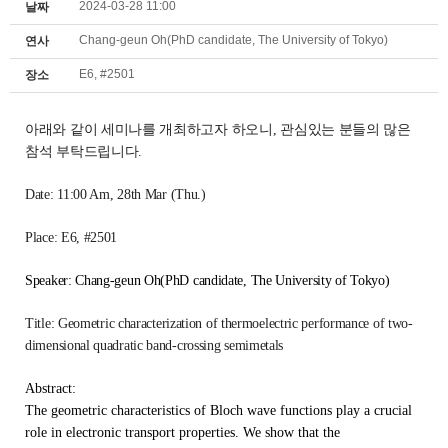
2024-03-28 11:00
날짜
Chang-geun Oh(PhD candidate, The University of Tokyo)
연사
E6, #2501
장소
아래와 같이 세미나를 개최하고자 하오니,
관심있는 분들의 많은
참석 부탁드립니다.
Date: 11:00 Am
, 28th Mar (Thu.)
Place: E6, #2501
Speaker: Chang-geun Oh(PhD candidate, The University of Tokyo)
Title:
Geometric characterization of thermoelectric performance of two-
dimensional quadratic band-crossing semimetals
Abstract:
The geometric characteristics of Bloch wave functions play a crucial
role in electronic transport properties. We show that the