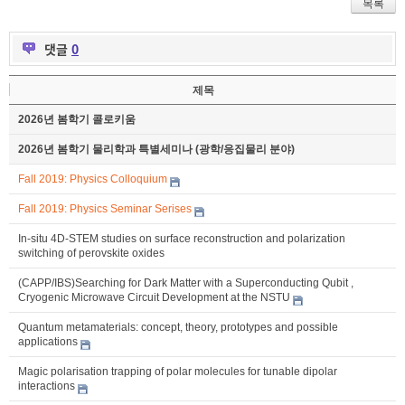
목록
댓글
0
제목
2026년 봄학기 콜로키움
2026년 봄학기 물리학과 특별세미나 (광학/응집물리 분야)
Fall 2019: Physics Colloquium
Fall 2019: Physics Seminar Serises
In-situ 4D-STEM studies on surface reconstruction and polarization
switching of perovskite oxides
(CAPP/IBS)Searching for Dark Matter with a Superconducting Qubit ,
Cryogenic Microwave Circuit Development at the NSTU
Quantum metamaterials: concept, theory, prototypes and possible
applications
Magic polarisation trapping of polar molecules for tunable dipolar
interactions