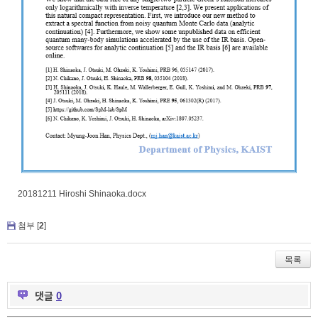
20181211 Hiroshi Shinaoka.docx
첨부 [
2
]
목록
댓글
0