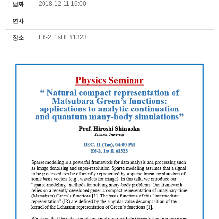
2018-12-11 16:00
날짜
연사
E6-2. 1st fl. #1323
장소