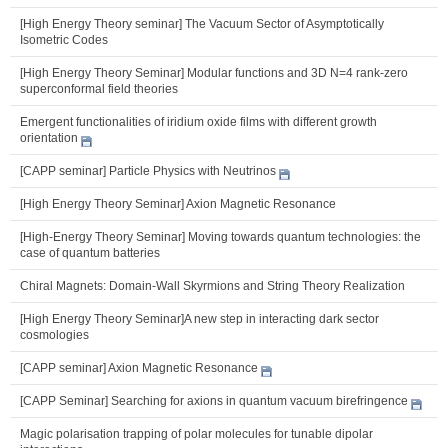
[High Energy Theory seminar] The Vacuum Sector of Asymptotically
Isometric Codes
[High Energy Theory Seminar] Modular functions and 3D N=4 rank-zero
superconformal field theories
Emergent functionalities of iridium oxide films with different growth
orientation
[CAPP seminar] Particle Physics with Neutrinos
[High Energy Theory Seminar] Axion Magnetic Resonance
[High-Energy Theory Seminar] Moving towards quantum technologies: the
case of quantum batteries
Chiral Magnets: Domain-Wall Skyrmions and String Theory Realization
[High Energy Theory Seminar]A new step in interacting dark sector
cosmologies
[CAPP seminar] Axion Magnetic Resonance
[CAPP Seminar] Searching for axions in quantum vacuum birefringence
Magic polarisation trapping of polar molecules for tunable dipolar