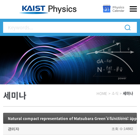
세미나
HOME
>
소식
>
세미나
2018.12.07 15:31
관리자
조회 수:14882