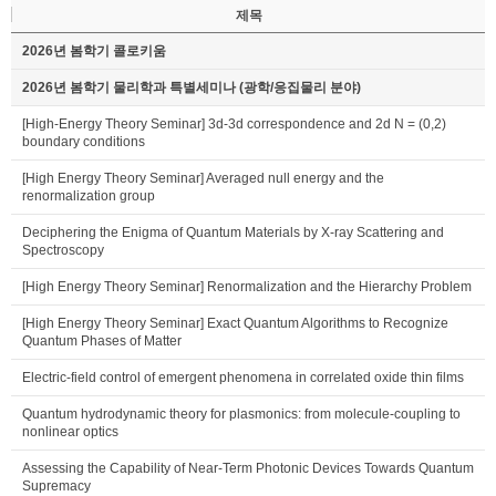
제목
2026년 봄학기 콜로키움
2026년 봄학기 물리학과 특별세미나 (광학/응집물리 분야)
[High-Energy Theory Seminar] 3d-3d correspondence and 2d N = (0,2)
boundary conditions
[High Energy Theory Seminar] Averaged null energy and the
renormalization group
Deciphering the Enigma of Quantum Materials by X-ray Scattering and
Spectroscopy
[High Energy Theory Seminar] Renormalization and the Hierarchy Problem
[High Energy Theory Seminar] Exact Quantum Algorithms to Recognize
Quantum Phases of Matter
Electric-field control of emergent phenomena in correlated oxide thin films
Quantum hydrodynamic theory for plasmonics: from molecule-coupling to
nonlinear optics
Assessing the Capability of Near-Term Photonic Devices Towards Quantum
Supremacy