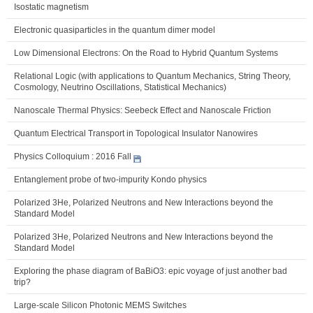
Isostatic magnetism
Electronic quasiparticles in the quantum dimer model
Low Dimensional Electrons: On the Road to Hybrid Quantum Systems
Relational Logic (with applications to Quantum Mechanics, String Theory,
Cosmology, Neutrino Oscillations, Statistical Mechanics)
Nanoscale Thermal Physics: Seebeck Effect and Nanoscale Friction
Quantum Electrical Transport in Topological Insulator Nanowires
Physics Colloquium : 2016 Fall
Entanglement probe of two-impurity Kondo physics
Polarized 3He, Polarized Neutrons and New Interactions beyond the
Standard Model
Polarized 3He, Polarized Neutrons and New Interactions beyond the
Standard Model
Exploring the phase diagram of BaBiO3: epic voyage of just another bad
trip?
Large-scale Silicon Photonic MEMS Switches