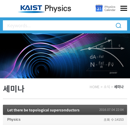
세미나
HOME
>
소식
>
세미나
Let there be topological superconductors
2016.07.04 22:04
Physics
조회 수:14153