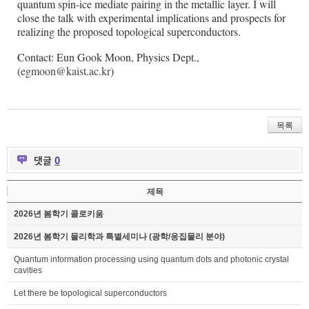
quantum spin-ice mediate pairing in the metallic layer. I will
close the talk with experimental implications and prospects for
realizing the proposed topological superconductors.
Contact: Eun Gook Moon, Physics Dept.,
(
egmoon@kaist.ac.kr
)
목록
댓글
0
제목
2026년 봄학기 콜로키움
2026년 봄학기 물리학과 특별세미나 (광학/응집물리 분야)
Quantum information processing using quantum dots and photonic crystal
cavities
Let there be topological superconductors