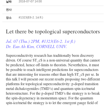
2016-07-07 14:00
날짜
연사
#1323(E6-2. 1st fl.)
장소
Let there be topological superconductors
Jul. 07 (Thu.) 2PM, #1323(E6-2. 1st fl.)
Dr. Eun Ah Kim, CORNELL UNIV.
Superconductivity research has traditionally been discovery
driven. Of course $T_c$ is a non-universal quantity that cannot
be predicted, hence off-limits to theorists. Nevertheless, it must
be possible to reach intelligent predictions for superconductors
that are interesting for reasons other than high $T_c$ per se. In
this talk I will present our recent results proposing two different
platforms for topological superconductivity: p-doped transition
metal dichalcogenides (TMD’s) and quantum spin-ice/metal
heterostructure. For the p-doped TMD’s the strategy is to break
the spin-degeneracy in momentum space. For the quantum
spin-ice/metal the strategy is to let the emergent gauge field of