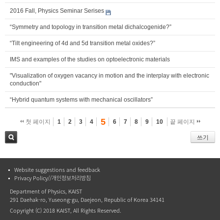
2016 Fall, Physics Seminar Serises
“Symmetry and topology in transition metal dichalcogenide?”
“Tilt engineering of 4d and 5d transition metal oxides?”
IMS and examples of the studies on optoelectronic materials
"Visualization of oxygen vacancy in motion and the interplay with electronic
conduction"
“Hybrid quantum systems with mechanical oscillators”
5
첫 페이지
1
2
3
4
6
7
8
9
10
끝 페이지
쓰기
검색
Website suggestions and feedback
Privacy Policy//개인정보처리방침
Department of Physics, KAIST
291 Daehak-ro, Yuseong-gu, Daejeon, Republic of Korea 34141
Copyright (C) 2018 KAIST, All Rights Reserved.