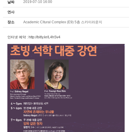
2019-07-10 16:00
날짜
연사
장소
Academic Cltural Complex (E9) 5층 스카이라운지
인터넷 예약 :
http://bitly.kr/L4hSv4