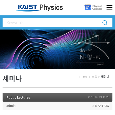
세미나
HOME
>
소식
>
세미나
Public Lectures
2019.06.19 11:29
admin
조회 수:17957