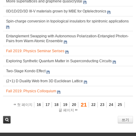
Moiré superlattices and graphene quasicrystal
0D/1D/2D/3D III-V materials grown by MBE for Optelectronics
Spin-charge conversion in topological insulators for spintronic applications
Entanglement Swapping with Autonomous Polarization-Entangled Photon-
Pairs from Warm Atomic Ensemble
Fall 2019: Physics Seminar Serises
Exploring Synthetic Quantum Matter in Superconducting Circuits
Two-Stage Kondo Effect
(2+1) D Duality Web from 3D Euclidean Lattice
Fall 2019: Physics Colloquium
21
첫 페이지
16
17
18
19
20
22
23
24
25
끝 페이지
쓰기
검색