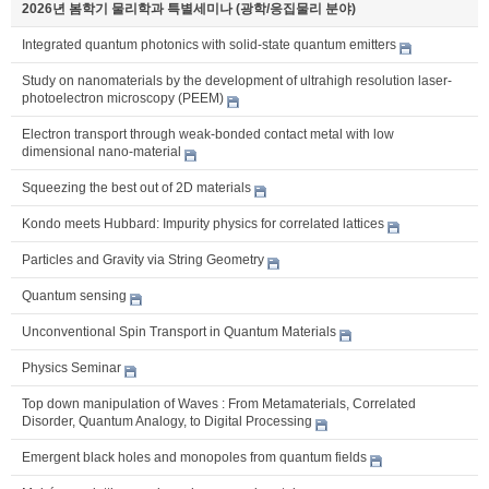
2026년 봄학기 물리학과 특별세미나 (광학/응집물리 분야)
Integrated quantum photonics with solid-state quantum emitters
Study on nanomaterials by the development of ultrahigh resolution laser-
photoelectron microscopy (PEEM)
Electron transport through weak-bonded contact metal with low
dimensional nano-material
Squeezing the best out of 2D materials
Kondo meets Hubbard: Impurity physics for correlated lattices
Particles and Gravity via String Geometry
Quantum sensing
Unconventional Spin Transport in Quantum Materials
Physics Seminar
Top down manipulation of Waves : From Metamaterials, Correlated
Disorder, Quantum Analogy, to Digital Processing
Emergent black holes and monopoles from quantum fields