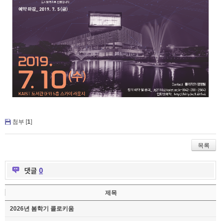
첨부 [
1
]
목록
댓글
0
제목
2026년 봄학기 콜로키움