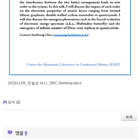
20181109_문필경 박사_SRC Seminar.docx
첨부 [
2
]
목록
댓글
0