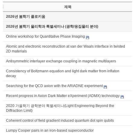
제목
2026년 봄학기 콜로키움
2026년 봄학기 물리학과 특별세미나 (광학/응집물리 분야)
Online workshop for Quantitative Phase Imaging
Atomic and electronic reconstruction at van der Waals interface in twisted
2D materials
Antisymmetric interlayer exchange coupling in magnetic multilayers
Consistency of Boltzmann equation and light dark matter from inflaton
decay
Searching for the QCD axion with the ARIADNE experiment
Recent progress in Axion Dark Matter eXperiment (ADMX) technology
2020 가을학기 광학분야 특별세미나(Light Engineering Beyond the
Diffraction Limit)
Coherent control of field gradient induced quantum dot spin qubits
Lumpy Cooper pairs in an iron-based superconductor