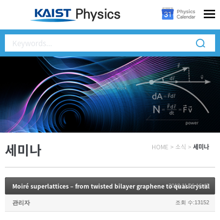
세미나
HOME
>
소식
>
세미나
Moiré superlattices – from twisted bilayer graphene to quasicrystal
2018.11.06 16:45
관리자
조회 수:13152