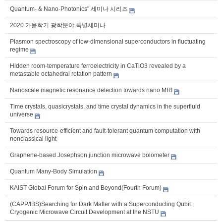
Quantum- & Nano-Photonics" 세미나 시리즈
2020 가을학기 광학분야 특별세미나
Plasmon spectroscopy of low-dimensional superconductors in fluctuating
regime
Hidden room-temperature ferroelectricity in CaTiO3 revealed by a
metastable octahedral rotation pattern
Nanoscale magnetic resonance detection towards nano MRI
Time crystals, quasicrystals, and time crystal dynamics in the superfluid
universe
Towards resource-efficient and fault-tolerant quantum computation with
nonclassical light
Graphene-based Josephson junction microwave bolometer
Quantum Many-Body Simulation
KAIST Global Forum for Spin and Beyond(Fourth Forum)
(CAPP/IBS)Searching for Dark Matter with a Superconducting Qubit ,
Cryogenic Microwave Circuit Development at the NSTU