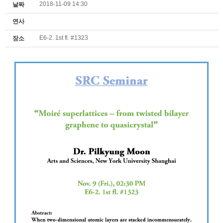
2018-11-09 14:30
날짜
연사
E6-2. 1st fl. #1323
장소