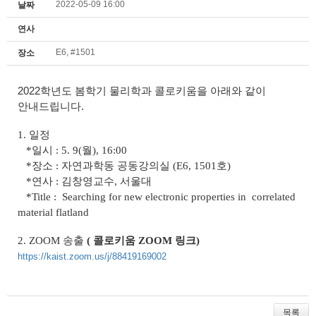
2022-05-09 16:00
날짜
연사
E6, #1501
장소
2022학년도 봄학기 물리학과 콜로키움을 아래와 같이
안내드립니다.
1. 일정
*일시 : 5. 9(월), 16:00
*장소 : 자연과학동 공동강의실 (E6, 1501호)
*연사 : 김창영교수, 서울대
*Title :
Searching for new electronic properties in
correlated
material flatland
2.
ZOOM
송출
( 콜로키움 ZOOM 링크
)
https://kaist.zoom.us/j/88419169002
목록