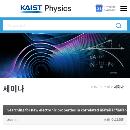
세미나
HOME
>
소식
>
세미나
Searching for new electronic properties in correlated material flatland
2022.05.18 11:03
admin
조회 수:11285