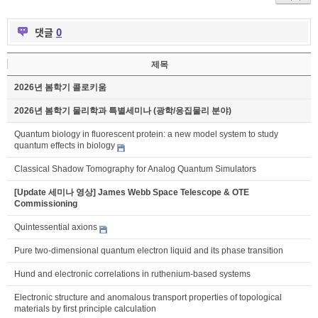
댓글
0
제목
2026년 봄학기 콜로키움
2026년 봄학기 물리학과 특별세미나 (광학/응집물리 분야)
Quantum biology in fluorescent protein: a new model system to study
quantum effects in biology
Classical Shadow Tomography for Analog Quantum Simulators
[Update 세미나 영상] James Webb Space Telescope & OTE
Commissioning
Quintessential axions
Pure two-dimensional quantum electron liquid and its phase transition
Hund and electronic correlations in ruthenium-based systems
Electronic structure and anomalous transport properties of topological
materials by first principle calculation