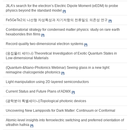
JILA’s search for the electron’s Electric Dipole Moment (eEDM) to probe
physics beyond the standard model
Fe5GeTe2의 나선형 자성특성과 자기저항의 전류밀도 의존성 연구
Combinatorial strategy for condensed matter physics: study on rare earth
hexaborides thin films
Record-quality two-dimensional electron systems
(응집물리 세미나) Theoretical Investigation of Exotic Quantum States in
Low-dimensional Materials
(Quantum-&Nano-Photonics Webinar) Seeing glass in a new light:
reimagine chalcogenide photonics
Light manipulation using 2D layered semiconductors
Current Status and Future Plans of ADMX
(광학분야 특별세미나)Topological photonic devices
Uncovering New Lampposts for Dark Matter: Continuum or Conformal
Atomic-level insights into ferroelectric switching and preferred orientation of
ultrathin hafnia