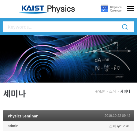
세미나
HOME
>
소식
>
세미나
Physics Seminar
2019.10.22 09:42
admin
조회 수:12349