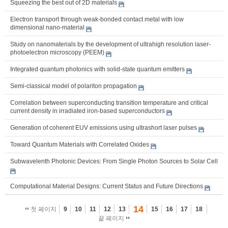
Squeezing the best out of 2D materials
Electron transport through weak-bonded contact metal with low
dimensional nano-material
Study on nanomaterials by the development of ultrahigh resolution laser-
photoelectron microscopy (PEEM)
Integrated quantum photonics with solid-state quantum emitters
Semi-classical model of polariton propagation
Correlation between superconducting transition temperature and critical
current density in irradiated iron-based superconductors
Generation of coherent EUV emissions using ultrashort laser pulses
Toward Quantum Materials with Correlated Oxides
Subwavelenth Photonic Devices: From Single Photon Sources to Solar Cell
Computational Material Designs: Current Status and Future Directions
14
첫 페이지
9
10
11
12
13
15
16
17
18
끝 페이지