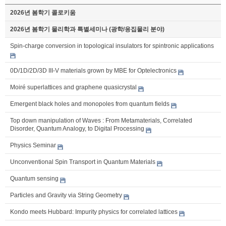
2026년 봄학기 콜로키움
2026년 봄학기 물리학과 특별세미나 (광학/응집물리 분야)
Spin-charge conversion in topological insulators for spintronic applications
0D/1D/2D/3D III-V materials grown by MBE for Optelectronics
Moiré superlattices and graphene quasicrystal
Emergent black holes and monopoles from quantum fields
Top down manipulation of Waves : From Metamaterials, Correlated
Disorder, Quantum Analogy, to Digital Processing
Physics Seminar
Unconventional Spin Transport in Quantum Materials
Quantum sensing
Particles and Gravity via String Geometry
Kondo meets Hubbard: Impurity physics for correlated lattices