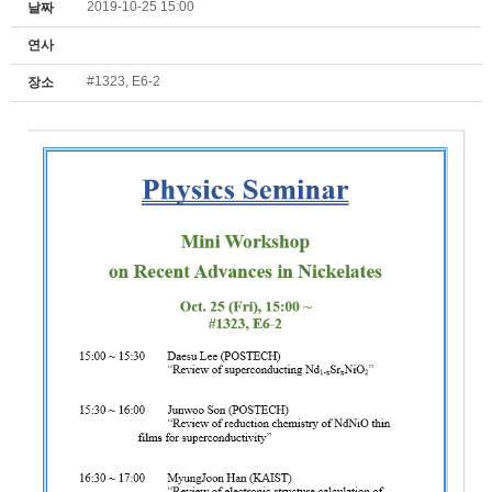
2019-10-25 15:00
날짜
연사
#1323, E6-2
장소