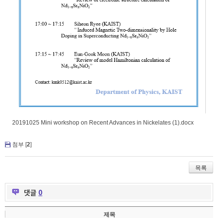
20191025 Mini workshop on Recent Advances in Nickelates (1).docx
첨부 [
2
]
목록
댓글
0
제목