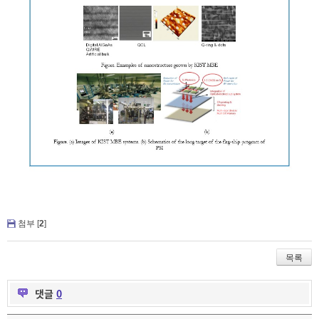
첨부 [
2
]
목록
댓글
0