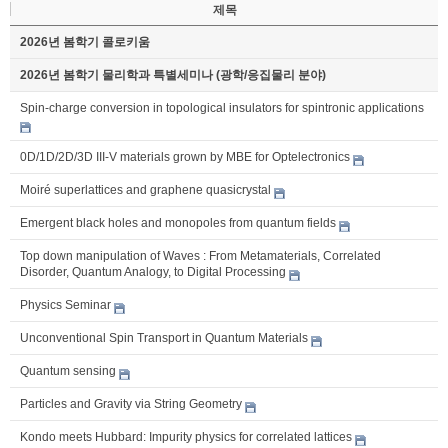
제목
2026년 봄학기 콜로키움
2026년 봄학기 물리학과 특별세미나 (광학/응집물리 분야)
Spin-charge conversion in topological insulators for spintronic applications
0D/1D/2D/3D III-V materials grown by MBE for Optelectronics
Moiré superlattices and graphene quasicrystal
Emergent black holes and monopoles from quantum fields
Top down manipulation of Waves : From Metamaterials, Correlated
Disorder, Quantum Analogy, to Digital Processing
Physics Seminar
Unconventional Spin Transport in Quantum Materials
Quantum sensing
Particles and Gravity via String Geometry
Kondo meets Hubbard: Impurity physics for correlated lattices