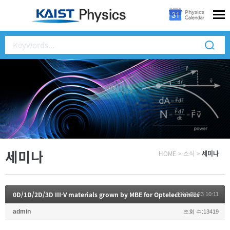
세미나
HOME
>
소식
>
세미나
0D/1D/2D/3D III-V materials grown by MBE for Optelectronics
2019.09.23 10:11
admin
조회 수:13419