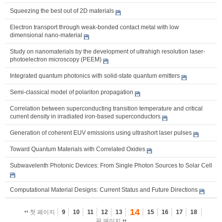
Squeezing the best out of 2D materials
Electron transport through weak-bonded contact metal with low
dimensional nano-material
Study on nanomaterials by the development of ultrahigh resolution laser-
photoelectron microscopy (PEEM)
Integrated quantum photonics with solid-state quantum emitters
Semi-classical model of polariton propagation
Correlation between superconducting transition temperature and critical
current density in irradiated iron-based superconductors
Generation of coherent EUV emissions using ultrashort laser pulses
Toward Quantum Materials with Correlated Oxides
Subwavelenth Photonic Devices: From Single Photon Sources to Solar Cell
Computational Material Designs: Current Status and Future Directions
14
첫 페이지
9
10
11
12
13
15
16
17
18
끝 페이지