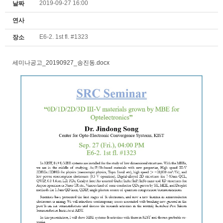
2019-09-27 16:00
날짜
연사
E6-2. 1st fl. #1323
장소
세미나공고_20190927_송진동.docx