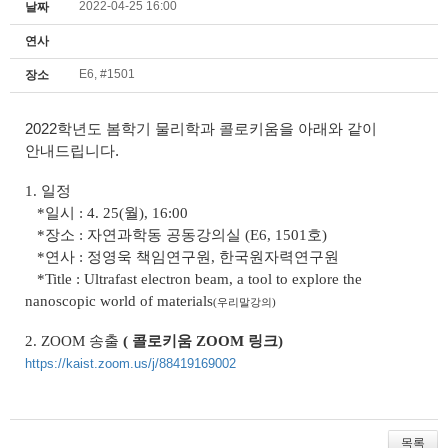
2022-04-25 16:00
날짜
연사
E6, #1501
장소
2022학년도 봄학기 물리학과 콜로키움을 아래와 같이
안내드립니다.
1. 일정
*일시 : 4. 25(월), 16:00
*장소 : 자연과학동 공동강의실 (E6, 1501호)
*연사 : 정영욱 책임연구원, 한국원자력연구원
*Title :
Ultrafast electron beam, a tool to explore the
nanoscopic world of materials
(우리말강의
)
2.
ZOOM
송출
( 콜로키움 ZOOM 링크
)
https://kaist.zoom.us/j/88419169002
목록