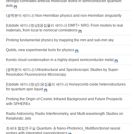
strongly-correlated artificial molecular levels in semiconductor quantum
dots
(광학분야 세미나) Non-Hermitian physics and non-Hermitian singularity
[Update 세미나영상](응집물리 세미나) DMFT+ NRG: From models to real
materials, from local to nonlocal correlations
Probing fundamental physics by mapping the mm and sub-mm sky
Qubits, new experimental tools for physics
Kondo cloud condensation in a highly-doped semiconductor metal
(광학분야 세미나) Ultrastructural and Spectroscopic Studies by Super-
Resolution Fluorescence Microscopy
[Update 세미나영상] (응집물리 세미나) Honeycomb oxide heterostructures
for quantum spin liquid
Probing the Origin of Cosmic Infrared Background and Future Prospects
with SPHEREx
Radio Astronomy, Radio Interferometry, and Multi-wavelength Studies on
Relativistic Jets
초세대 협업연구실 Quantum- & Nano-Photonics_Multifunctional neural
probes with integrated nanophotonics