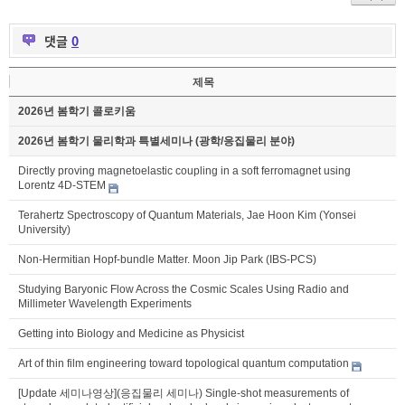
댓글
0
제목
2026년 봄학기 콜로키움
2026년 봄학기 물리학과 특별세미나 (광학/응집물리 분야)
Directly proving magnetoelastic coupling in a soft ferromagnet using
Lorentz 4D-STEM
Terahertz Spectroscopy of Quantum Materials, Jae Hoon Kim (Yonsei
University)
Non-Hermitian Hopf-bundle Matter. Moon Jip Park (IBS-PCS)
Studying Baryonic Flow Across the Cosmic Scales Using Radio and
Millimeter Wavelength Experiments
Getting into Biology and Medicine as Physicist
Art of thin film engineering toward topological quantum computation
[Update 세미나영상](응집물리 세미나) Single-shot measurements of