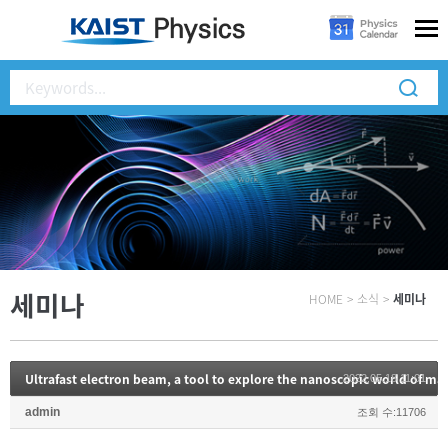
세미나
HOME
>
소식
>
세미나
Ultrafast electron beam, a tool to explore the nanoscopic world of 
2022.05.18 11:01
admin
조회 수:11706