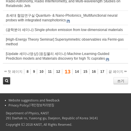
Radio Astronomy, Radio Interferometry, and Multi-wavelength Studies on
Relativistic Jets
초세대 협업연구실 Quantum- & Nano-Photonics_Multifunctional neural
probes with integrated nanophotonics
(광학분야 세미나) Single-photon emission from low-dimensional materials
[High-Energy Theory Seminar] Supersymmetric observables via Fermi-gas
method
[Update 세미나영상] (응집물리 세미나) Machine-Learning-Guided
Prediction models and Materials discovery for high Tc cuprates
13
첫 페이지
8
9
10
11
12
14
15
16
17
끝 페이지
쓰기
검색
Website suggestions and feedback
Privacy Policy//개인정보처리방침
Department of Physics, KAIST
291 Daehak-ro, Yuseong-gu, Daejeon, Republic of Korea 34141
Copyright (C) 2018 KAIST, All Rights Reserved.