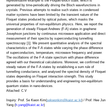
representative example is the Floquet-Bloch state, which is
generated by time-periodically driving the Bloch wavefunctions in
crystals. Previous attempts to realise such states in condensed
matter systems have been limited by the transient nature of the
Floquet states produced by optical pulses, which masks the
universal properties of non-equilibrium physics. Here, we report the
generation of steady Floquet Andreev (F-A) states in graphene
Josephson junctions by continuous microwave application and direct
measurement of their spectra by superconducting tunnelling
spectroscopy [1]. We present quantitative analysis of the spectral
characteristics of the F-A states while varying the phase difference
of superconductors, temperature, microwave frequency and power.
The oscillations of the F-A state spectrum with phase difference
agreed with our theoretical calculations. Moreover, we confirmed the
steady nature of the F-A states by establishing a sum rule of
tunnelling conductance, and analysed the spectral density of Floquet
states depending on Floquet interaction strength. This study
provides a basis for understanding and engineering non-equilibrium
quantum states in nano-devices.
Attached: C.V
Inquiry:
Prof. Se Kwon Kim(
sekwonkim@kaist.ac.kr
) /
Prof. Hee Jun
Yang (
h.yang@kaist.ac.kr
)