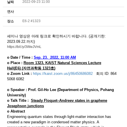
2022-09-23 11:00
날짜
연사
E6-2 #1323
장소
세미나 영상은 아래 링크로 확인하시기 바랍니다. (공개기한:
2023.09.22.까지)
https://bit.ly/3WwJVmL
o Date / Time :
Sep. 23.
2022,
11:00 AM
o Place :
Room 1323,
KAIST Natural Sciences Lecture
Hall(E6)
(자연과학동 1323호)
o
Zoom Link :
https://kaist.zoom.us/j/86450686082
회의 ID: 864
5068 6082
o
Speaker :
Prof.
Gil-Ho Lee (Department of Physics, Pohang
University)
o
Talk Title :
Steady Floquet–Andreev states in graphene
Josephson junctions
o
Abstract
Engineering quantum states through light-matter interaction has
created a new paradigm in condensed matter physics. A