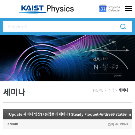
세미나
HOME
>
소식
>
세미나
[Update 세미나 영상] (응집물리 세미나) Steady Floquet-Andreev states in gr
2022.08.29 13:30
admin
조회 수:19024