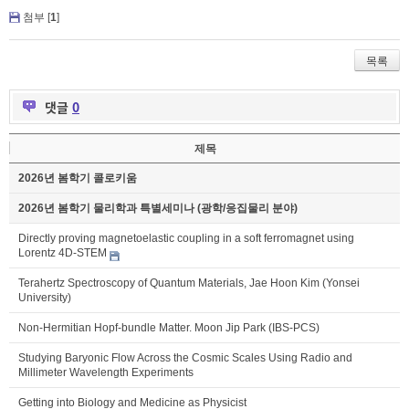
첨부 [
1
]
목록
댓글
0
제목
2026년 봄학기 콜로키움
2026년 봄학기 물리학과 특별세미나 (광학/응집물리 분야)
Directly proving magnetoelastic coupling in a soft ferromagnet using
Lorentz 4D-STEM
Terahertz Spectroscopy of Quantum Materials, Jae Hoon Kim (Yonsei
University)
Non-Hermitian Hopf-bundle Matter. Moon Jip Park (IBS-PCS)
Studying Baryonic Flow Across the Cosmic Scales Using Radio and
Millimeter Wavelength Experiments
Getting into Biology and Medicine as Physicist