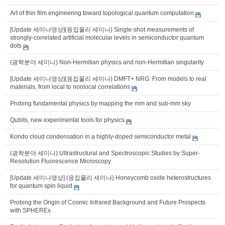
Art of thin film engineering toward topological quantum computation
[Update 세미나영상](응집물리 세미나) Single-shot measurements of
strongly-correlated artificial molecular levels in semiconductor quantum
dots
(광학분야 세미나) Non-Hermitian physics and non-Hermitian singularity
[Update 세미나영상](응집물리 세미나) DMFT+ NRG: From models to real
materials, from local to nonlocal correlations
Probing fundamental physics by mapping the mm and sub-mm sky
Qubits, new experimental tools for physics
Kondo cloud condensation in a highly-doped semiconductor metal
(광학분야 세미나) Ultrastructural and Spectroscopic Studies by Super-
Resolution Fluorescence Microscopy
[Update 세미나영상] (응집물리 세미나) Honeycomb oxide heterostructures
for quantum spin liquid
Probing the Origin of Cosmic Infrared Background and Future Prospects
with SPHEREx