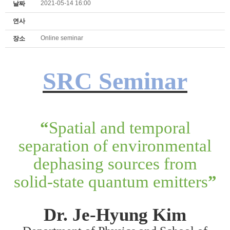
2021-05-14 16:00
날짜
연사
Online seminar
장소
SRC Seminar
“
Spatial and temporal
separation of environmental
dephasing sources from
solid-state quantum emitters
”
Dr. Je-Hyung Kim