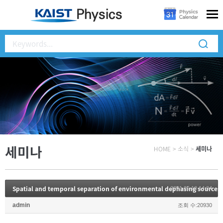
세미나
HOME
>
소식
>
세미나
2021.05.10 14:04
admin
조회 수:20930