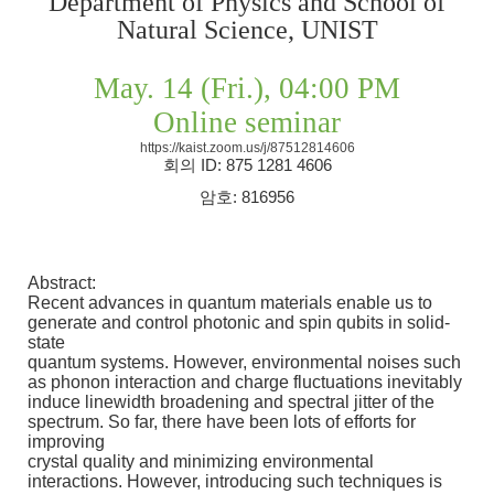
Department of Physics and School of
Natural Science, UNIST
May. 14 (Fri.), 04:00 PM
Online seminar
https://kaist.zoom.us/j/87512814606
회의
ID: 875 1281 4606
암호
: 816956
Abstract:
Recent advances in quantum materials enable us to
generate and control photonic and spin qubits in solid-
state
quantum systems. However, environmental noises such
as phonon interaction and charge fluctuations inevitably
induce linewidth broadening and spectral jitter of the
spectrum. So far, there have been lots of efforts for
improving
crystal quality and minimizing environmental
interactions. However, introducing such techniques is