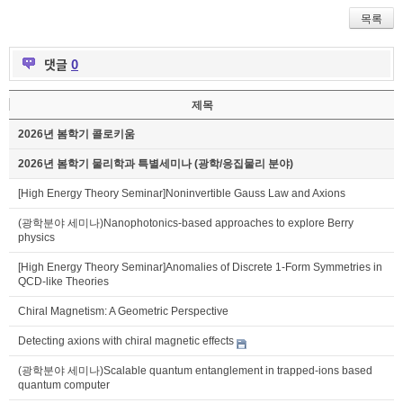
목록
댓글
0
제목
2026년 봄학기 콜로키움
2026년 봄학기 물리학과 특별세미나 (광학/응집물리 분야)
[High Energy Theory Seminar]Noninvertible Gauss Law and Axions
(광학분야 세미나)Nanophotonics-based approaches to explore Berry
physics
[High Energy Theory Seminar]Anomalies of Discrete 1-Form Symmetries in
QCD-like Theories
Chiral Magnetism: A Geometric Perspective
Detecting axions with chiral magnetic effects
(광학분야 세미나)Scalable quantum entanglement in trapped-ions based
quantum computer