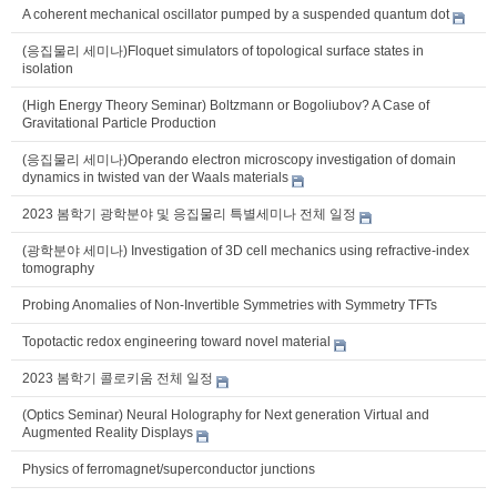
A coherent mechanical oscillator pumped by a suspended quantum dot
(응집물리 세미나)Floquet simulators of topological surface states in
isolation
(High Energy Theory Seminar) Boltzmann or Bogoliubov? A Case of
Gravitational Particle Production
(응집물리 세미나)Operando electron microscopy investigation of domain
dynamics in twisted van der Waals materials
2023 봄학기 광학분야 및 응집물리 특별세미나 전체 일정
(광학분야 세미나) Investigation of 3D cell mechanics using refractive-index
tomography
Probing Anomalies of Non-Invertible Symmetries with Symmetry TFTs
Topotactic redox engineering toward novel material
2023 봄학기 콜로키움 전체 일정
(Optics Seminar) Neural Holography for Next generation Virtual and
Augmented Reality Displays
Physics of ferromagnet/superconductor junctions