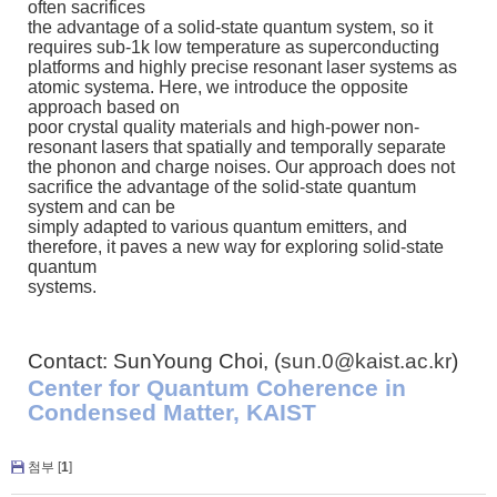
often sacrifices
the advantage of a solid-state quantum system, so it
requires sub-1k low temperature as superconducting
platforms and highly precise resonant laser systems as
atomic systema. Here, we introduce the opposite
approach based on
poor crystal quality materials and high-power non-
resonant lasers that spatially and temporally separate
the phonon and charge noises. Our approach does not
sacrifice the advantage of the solid-state quantum
system and can be
simply adapted to various quantum emitters, and
therefore, it paves a new way for exploring solid-state
quantum
systems.
Contact: SunYoung Choi, (
sun.0@kaist.ac.kr
)
Center for Quantum Coherence in
Condensed Matter, KAIST
첨부 [
1
]