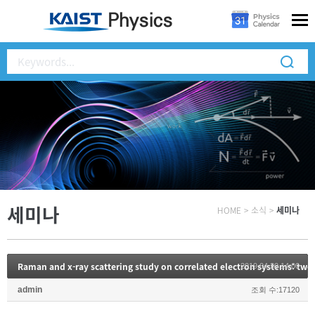
세미나
HOME
>
소식
>
세미나
Raman and x-ray scattering study on correlated electron systems: two
2019.04.30 14:00
admin
조회 수:17120