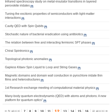
Infrared spectroscopy study on metal-insulator transitions in layered
perovskite iridates
Tuning the excitonic properties of semiconductors with light-matter
interactions
Cavity QED with Spin Qubits
Stochastic nature of bacterial eradication using antibiotics
The relation between free and interacting fermionic SPT phases
Chiral Spintronics
Topological photonic anomalies
Gapless Kitaev Spin Liquid to Loop and String Gases
Magnetic domains and domain wall conduction in pyrochlore iridate thin
films and heterostructures
1st Research-exchange meeting of computational material physics
Many-body quantum electrodynamis (QED) with atoms and photons: A new
platform for quantum optics"
12
첫 페이지
7
8
9
10
11
13
14
15
16
끝 페이지