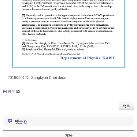
20190501 Dr. Sungkyun Choi.docx
첨부 [
2
]
목록
댓글
0
제목