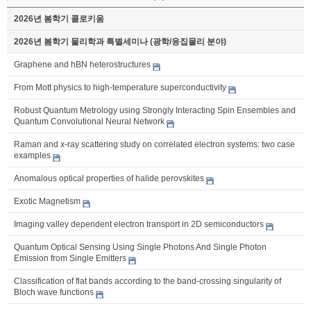
2026년 봄학기 콜로키움
2026년 봄학기 물리학과 특별세미나 (광학/응집물리 분야)
Graphene and hBN heterostructures
From Mott physics to high-temperature superconductivity
Robust Quantum Metrology using Strongly Interacting Spin Ensembles and
Quantum Convolutional Neural Network
Raman and x-ray scattering study on correlated electron systems: two case
examples
Anomalous optical properties of halide perovskites
Exotic Magnetism
Imaging valley dependent electron transport in 2D semiconductors
Quantum Optical Sensing Using Single Photons And Single Photon
Emission from Single Emitters
Classification of flat bands according to the band-crossing singularity of
Bloch wave functions