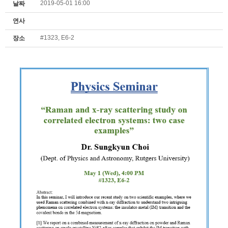
2019-05-01 16:00
날짜
연사
#1323, E6-2
장소