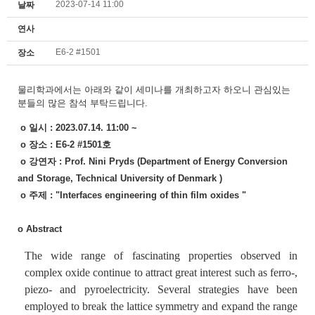
2023-07-14 11:00
날짜
연사
E6-2 #1501
장소
물리학과에서는
아래와 같이 세미나를 개최하고자 하오니
관심있는
분들의 많은 참석 부탁드립니다.
o 일시 : 2023.07.14. 11:00 ~
o 장소 : E6-2 #1501호
o 강연자 : Prof. Nini Pryds
(Department of Energy Conversion
and Storage, Technical University of Denmark
)
o 주제 :
"Interfaces engineering of thin film oxides "
o Abstract
The wide range of fascinating properties observed in
complex oxide continue to attract great interest such as ferro-,
piezo- and pyroelectricity. Several strategies have been
employed to break the lattice symmetry and expand the range