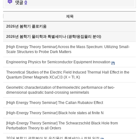
댓글
0
제목
2026년 봄학기 콜로키움
2026년 봄학기 물리학과 특별세미나 (광학/응집물리 분야)
[High Energy Theory Seminar] Across the Mass Spectrum: Utilizing Small-
Scale Structures to Probe Dark Matters
Engineering Physics for Semiconductor Equipment Innovation
Theoretical Studies of the Electric Field Induced Thermal Hall Effect in the
Quantum Dimer Magnets XCuCl3 (X = Tl, K)
Geometric characterization of thermoelectric performance of two-
dimensional quadratic band-crossing semimetals
[High Energy Theory Seminar] The Callan Rubakov Effect
[High-Energy Theory Seminar] Black hole states at finite N
[High-Energy Theory Seminar] The Schwarzschild Black Hole from
Perturbation Theory to all Orders
2024 봄학기 광학분야 및 응집물리 특별세미나 전체 일정