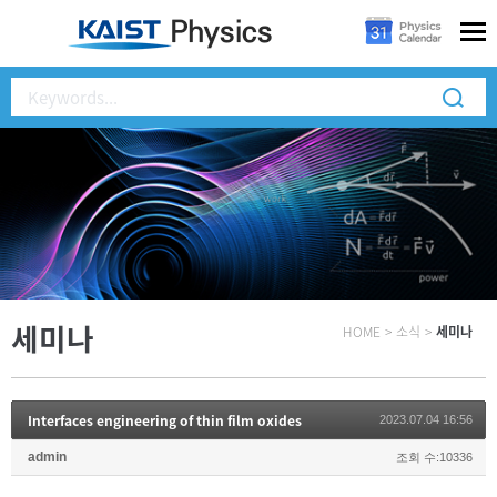
세미나
HOME
>
소식
>
세미나
Interfaces engineering of thin film oxides
2023.07.04 16:56
admin
조회 수:10336