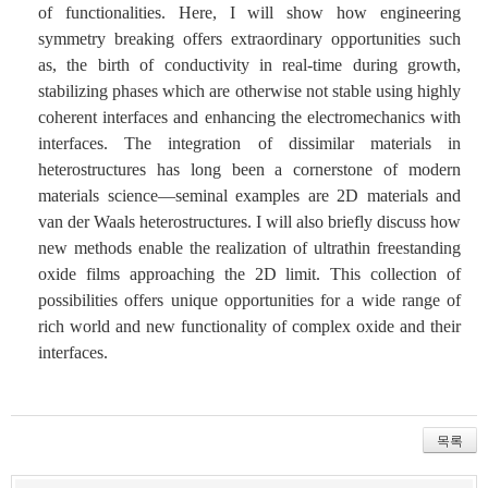
of functionalities. Here, I will show how engineering
symmetry breaking offers extraordinary opportunities such
as, the birth of conductivity in real-time during growth,
stabilizing phases which are otherwise not stable using highly
coherent interfaces and enhancing the electromechanics with
interfaces. The integration of dissimilar materials in
heterostructures has long been a cornerstone of modern
materials science—seminal examples are 2D materials and
van der Waals heterostructures. I will also briefly discuss how
new methods enable the realization of ultrathin freestanding
oxide films approaching the 2D limit. This collection of
possibilities offers unique opportunities for a wide range of
rich world and new functionality of complex oxide and their
interfaces.
목록