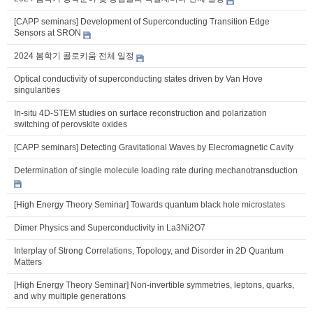
[CAPP seminars] Development of Superconducting Transition Edge
Sensors at SRON
2024 봄학기 콜로키움 전체 일정
Optical conductivity of superconducting states driven by Van Hove
singularities
In-situ 4D-STEM studies on surface reconstruction and polarization
switching of perovskite oxides
[CAPP seminars] Detecting Gravitational Waves by Elecromagnetic Cavity
Determination of single molecule loading rate during mechanotransduction
[High Energy Theory Seminar] Towards quantum black hole microstates
Dimer Physics and Superconductivity in La3Ni2O7
Interplay of Strong Correlations, Topology, and Disorder in 2D Quantum
Matters
[High Energy Theory Seminar] Non-invertible symmetries, leptons, quarks,
and why multiple generations