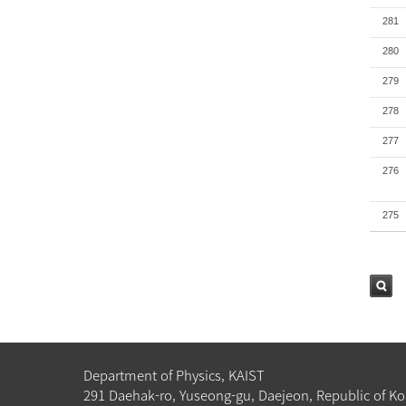
281
280
279
278
277
276
275
검색
Department of Physics, KAIST
291 Daehak-ro, Yuseong-gu, Daejeon, Republic of Ko