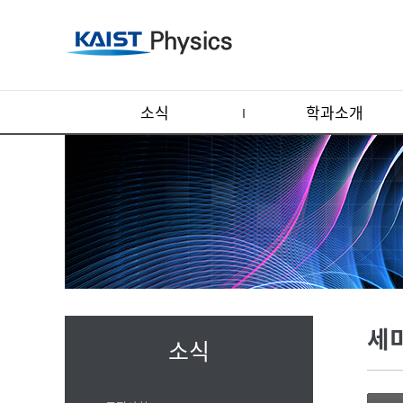
소식
학과소개
세
소식