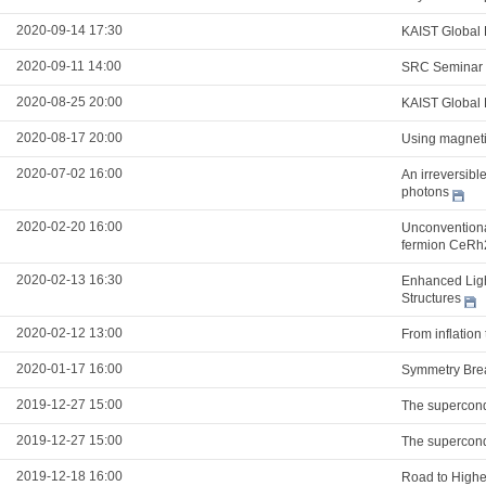
2020-09-14 17:30
KAIST Global 
2020-09-11 14:00
SRC Seminar
2020-08-25 20:00
KAIST Global 
2020-08-17 20:00
Using magnetic
2020-07-02 16:00
An irreversibl
photons
2020-02-20 16:00
Unconventional
fermion CeRh
2020-02-13 16:30
Enhanced Ligh
Structures
2020-02-12 13:00
From inflation
2020-01-17 16:00
Symmetry Brea
2019-12-27 15:00
The supercond
2019-12-27 15:00
The supercond
2019-12-18 16:00
Road to Highe