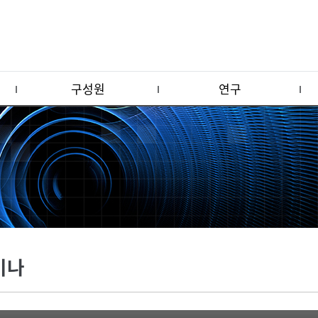
구성원
연구
미나