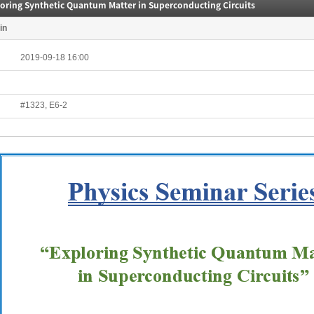
loring Synthetic Quantum Matter in Superconducting Circuits
in
2019-09-18 16:00
#1323, E6-2