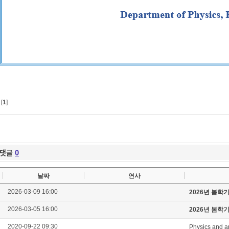
[
1
]
댓글
0
날짜
연사
2026-03-09 16:00
2026년 봄학
2026-03-05 16:00
2026년 봄학
2020-09-22 09:30
Physics and a