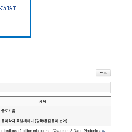
목록
제목
기 콜로키움
기 물리학과 특별세미나 (광학/응집물리 분야)
pplications of soliton microcombs(Quantum- & Nano-Photonics)