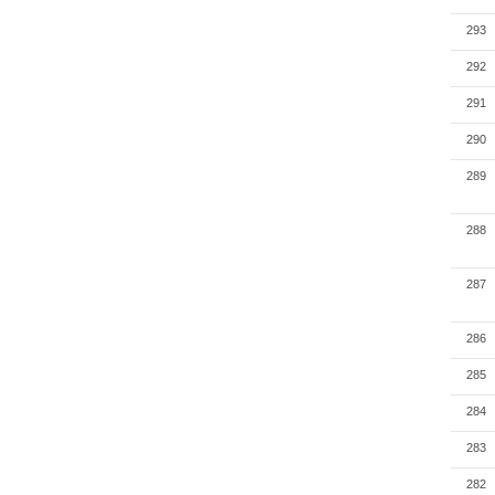
293
292
291
290
289
288
287
286
285
284
283
282