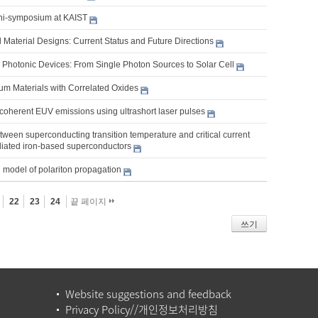
ni-symposium at KAIST
 Material Designs: Current Status and Future Directions
Photonic Devices: From Single Photon Sources to Solar Cell
m Materials with Correlated Oxides
coherent EUV emissions using ultrashort laser pulses
tween superconducting transition temperature and critical current
adiated iron-based superconductors
 model of polariton propagation
22
23
24
끝 페이지
쓰기
Website suggestions and feedback
Privacy Policy//개인정보처리방침