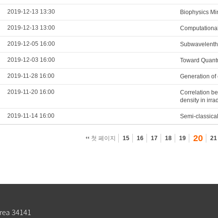
2019-12-13 13:30
Biophysics Mi
2019-12-13 13:00
Computational
2019-12-05 16:00
Subwavelenth 
2019-12-03 16:00
Toward Quantu
2019-11-28 16:00
Generation of 
2019-11-20 16:00
Correlation be
density in irr
2019-11-14 16:00
Semi-classical
20
첫 페이지
15
16
17
18
19
21
rea 34141