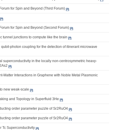
Forum for Spin and Beyond (Third Forum)
Forum for Spin and Beyond (Second Forum)
 tunnel junctions to compute like the brain
e qubit-photon coupling for the detection of itinerant microwave
 superconductivity in the locally non-centrosymmetric heavy-
2As2
t-Matter Interactions in Graphene with Noble Metal Plasmonic
 to new weak-scale
king and Topology in Superfluid 3He
ucting order parameter puzzle of Sr2RuO4
ucting order parameter puzzle of Sr2RuO4
r Tc Superconductivity