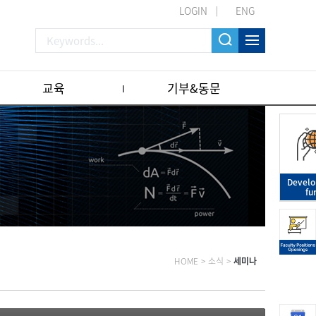
LOGIN
ENG
교육
기부&동문
Devel
fu
HOME
>
소식
>
세미나