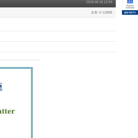
2019.09.16 13:34
조회 수:12906