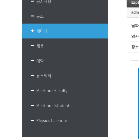
공지사항
Exp
adm
뉴스
날짜
세미나
연사
채용
장소
예약
뉴스레터
Meet our Faculty
Meet our Students
Physics Calendar