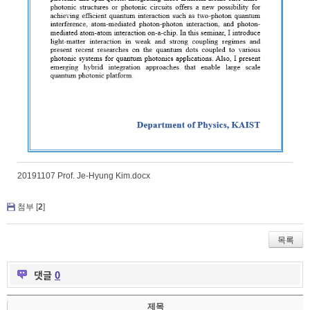
20191107 Prof. Je-Hyung Kim.docx
첨부 [
2
]
목록
댓글
0
제목