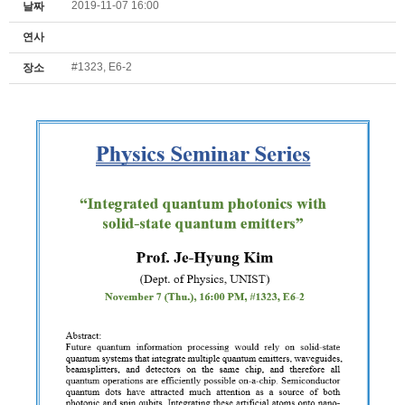
2019-11-07 16:00
날짜
연사
#1323, E6-2
장소