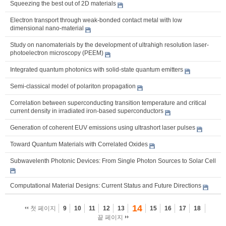
Squeezing the best out of 2D materials
Electron transport through weak-bonded contact metal with low
dimensional nano-material
Study on nanomaterials by the development of ultrahigh resolution laser-
photoelectron microscopy (PEEM)
Integrated quantum photonics with solid-state quantum emitters
Semi-classical model of polariton propagation
Correlation between superconducting transition temperature and critical
current density in irradiated iron-based superconductors
Generation of coherent EUV emissions using ultrashort laser pulses
Toward Quantum Materials with Correlated Oxides
Subwavelenth Photonic Devices: From Single Photon Sources to Solar Cell
Computational Material Designs: Current Status and Future Directions
14
첫 페이지
9
10
11
12
13
15
16
17
18
끝 페이지