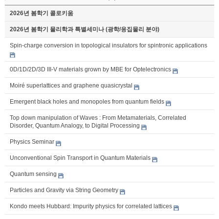
2026년 봄학기 콜로키움
2026년 봄학기 물리학과 특별세미나 (광학/응집물리 분야)
Spin-charge conversion in topological insulators for spintronic applications
0D/1D/2D/3D III-V materials grown by MBE for Optelectronics
Moiré superlattices and graphene quasicrystal
Emergent black holes and monopoles from quantum fields
Top down manipulation of Waves : From Metamaterials, Correlated
Disorder, Quantum Analogy, to Digital Processing
Physics Seminar
Unconventional Spin Transport in Quantum Materials
Quantum sensing
Particles and Gravity via String Geometry
Kondo meets Hubbard: Impurity physics for correlated lattices