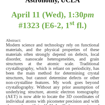
Astronomy, UCLA
April 11 (Wed), 1:30
pm
st
#1323 (E6-2, 1
fl.)
Abstract:
Modern science and technology rely on functional
materials, and the physical properties of these
materials often strongly depend on defects, local
disorder, nanoscale heterogeneities, and grain
structures at the atomic scale. Traditional
crystallography, which is reliant on periodicity, has
been the main method for determining crystal
structures, but cannot determine defects or other
non-crystalline features. My work goes beyond
crystallography. Without any prior assumption of
underlying structure, atomic electron tomography
(AET) is now able to locate the 3D coordinates of
individual atoms with picometer precision and with