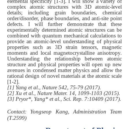
elemental specificity [1-3]. I will show a variety of
complex atomic structures with 3D atomic-level
details; including grain boundaries, chemical
order/disorder, phase boundaries, and anti-site point
defects. I will further demonstrate that these
experimentally determined atomic structures can be
combined with quantum mechanical calculations to
provide an atomic-level understanding of physical
properties such as 3D strain tensors, magnetic
moments and local magnetocrystalline anisotropy.
Understanding the relationship between atomic
structure and physical properties will open up new
avenues in condensed matter physics and allow the
rational design of novel materials at the atomic scale
[1-2].
[1] Yang et al., Nature 542, 75-79 (2017).
[2] Xu et al., Nature Mater. 14, 1099-1103 (2015).
[3] Pryor*, Yang* et al., Sci. Rep. 7:10409 (2017).
C
ontact: Yongseop Kang, Administration Team
(T.2599)