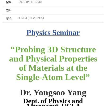
2018-04-11 13:30
날짜
연사
#1323 (E6-2, 1st fl.)
장소
Physics Seminar
“
Probing 3D Structure
and Physical Properties
of Materials at the
Single-Atom Level
”
Dr. Yongsoo Yang
Dept. of Physics and