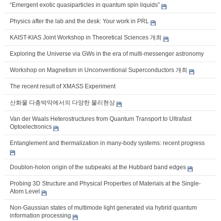
“Emergent exotic quasiparticles in quantum spin liquids”
Physics after the lab and the desk: Your work in PRL
KAIST-KIAS Joint Workshop in Theoretical Sciences 개최
Exploring the Universe via GWs in the era of multi-messenger astronomy
Workshop on Magnetism in Unconventional Superconductors 개최
The recent result of XMASS Experiment
산화물 다층박막에서의 다양한 물리현상
Van der Waals Heterostructures from Quantum Transport to Ultrafast
Optoelectronics
Entanglement and thermalization in many-body systems: recent progress
Doublon-holon origin of the subpeaks at the Hubbard band edges
Probing 3D Structure and Physical Properties of Materials at the Single-
Atom Level
Non-Gaussian states of multimode light generated via hybrid quantum
information processing