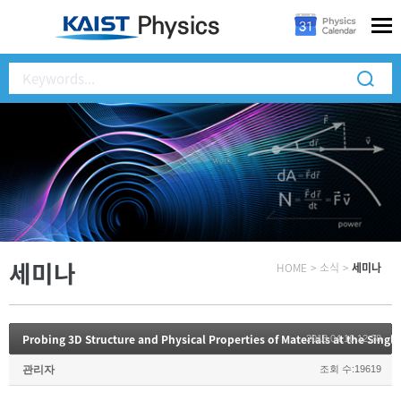
세미나
HOME
>
소식
>
세미나
Probing 3D Structure and Physical Properties of Materials at the Singl
2018.04.10 12:28
관리자
조회 수:19619