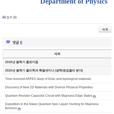
Department of Physics
첨부 [
2
]
목록
댓글
0
제목
2026년 봄학기 콜로키움
2026년 봄학기 물리학과 특별세미나 (광학/응집물리 분야)
Time-resolved ARPES study of Dirac and topological materials
Discovery of New 2D Materials with Diverse Physical Properties
Quantum Resistor-Capacitor Circuit with Majorana Edge States
Expedition to the Kitaev Quantum Spin Liquid: Hunting for Majorana
fermions