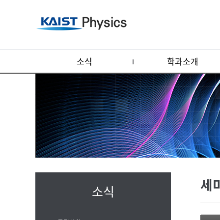
소식
학과소개
세
소식