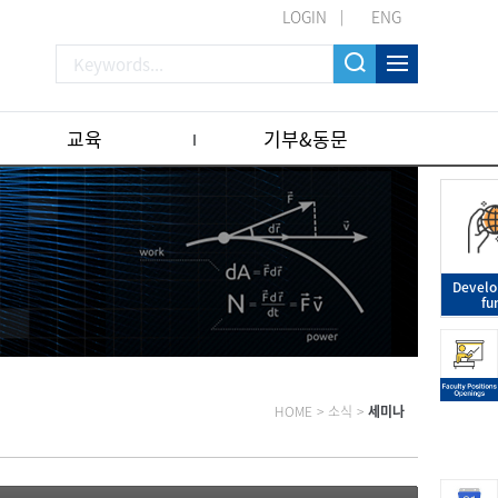
LOGIN
ENG
교육
기부&동문
Devel
fu
HOME
>
소식
>
세미나