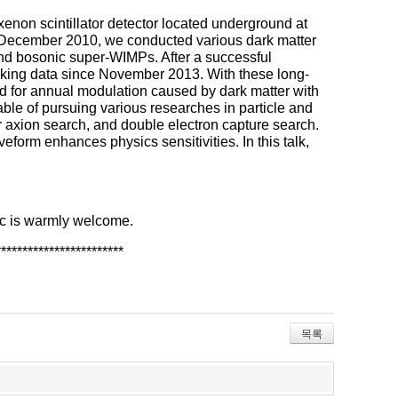
enon scintillator detector located underground at
 December 2010, we conducted various dark matter
nd bosonic super-WIMPs. After a successful
aking data since November 2013. With these long-
nd for annual modulation caused by dark matter with
e of pursuing various researches in particle and
r axion search, and double electron capture search.
orm enhances physics sensitivities. In this talk,
pic is warmly welcome.
************
************
목록