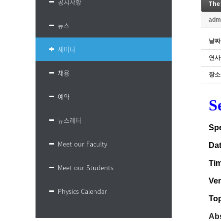
공지사항
The
adm
뉴스
날짜
세미나
연사
채용
장소
예약
S
뉴스레터
Sp
Meet our Faculty
Da
Ti
Meet our Students
Ve
Physics Calendar
Top
Abs