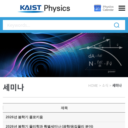
세미나
HOME
>
소식
>
세미나
제목
2026년 봄학기 콜로키움
2026년 봄학기 물리학과 특별세미나 (광학/응집물리 분야)