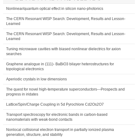
Nonlinear/quantum optical effect in silicon nano-photonics
The CERN Resonant WISP Search: Development, Results and Lesson-
Learned
The CERN Resonant WISP Search: Development, Results and Lesson-
Learned
Tuning microwave cavities with biased nonlinear dielectrics for axion
searches
Graphene analogue in (111)- BaBiO3 bilayer heterostructures for
topological electronics
Aperiodic crystals in low dimensions
The quest for novel high-temperature superconductors---Prospects and
progress in iridates
Lattice/Spin/Charge Coupling in 5d Pyrochlore Cd2Os2O7
Transport spectroscopy for electronic bands in carbon-based
nanomaterials with weak-bond contacts
Nonlocal collisional electron transport in partially ionized plasma
generation, structure, and stability