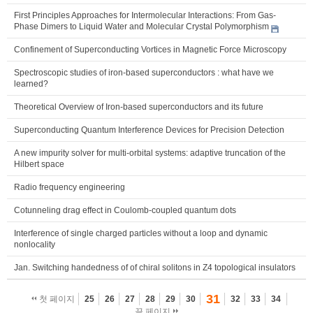
First Principles Approaches for Intermolecular Interactions: From Gas-
Phase Dimers to Liquid Water and Molecular Crystal Polymorphism
Confinement of Superconducting Vortices in Magnetic Force Microscopy
Spectroscopic studies of iron-based superconductors : what have we
learned?
Theoretical Overview of Iron-based superconductors and its future
Superconducting Quantum Interference Devices for Precision Detection
A new impurity solver for multi-orbital systems: adaptive truncation of the
Hilbert space
Radio frequency engineering
Cotunneling drag effect in Coulomb-coupled quantum dots
Interference of single charged particles without a loop and dynamic
nonlocality
Jan. Switching handedness of of chiral solitons in Z4 topological insulators
31
첫 페이지
25
26
27
28
29
30
32
33
34
끝 페이지