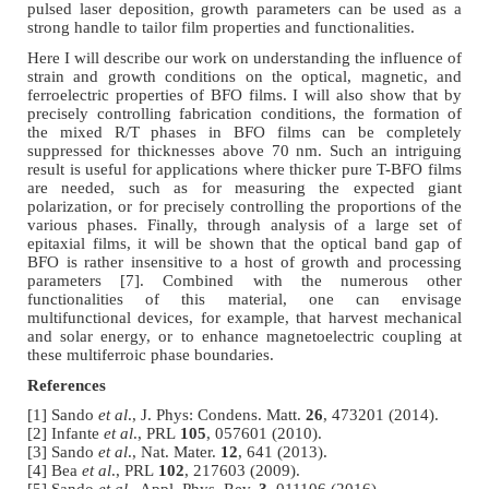
pulsed laser deposition, growth parameters can be used as a
strong handle to tailor film properties and functionalities.
Here I will describe our work on understanding the influence of
strain and growth conditions on the optical, magnetic, and
ferroelectric properties of BFO films. I will also show that by
precisely controlling fabrication conditions, the formation of
the mixed R/T phases in BFO films can be completely
suppressed for thicknesses above 70 nm. Such an intriguing
result is useful for applications where thicker pure T-BFO films
are needed, such as for measuring the expected giant
polarization, or for precisely controlling the proportions of the
various phases. Finally, through analysis of a large set of
epitaxial films, it will be shown that the optical band gap of
BFO is rather insensitive to a host of growth and processing
parameters [7]. Combined with the numerous other
functionalities of this material, one can envisage
multifunctional devices, for example, that harvest mechanical
and solar energy, or to enhance magnetoelectric coupling at
these multiferroic phase boundaries.
References
[1] Sando
et al
., J. Phys: Condens. Matt.
26
, 473201 (2014).
[2] Infante
et al
., PRL
105
, 057601 (2010).
[3] Sando
et al
., Nat. Mater.
12
, 641 (2013).
[4] Bea
et al
., PRL
102
, 217603 (2009).