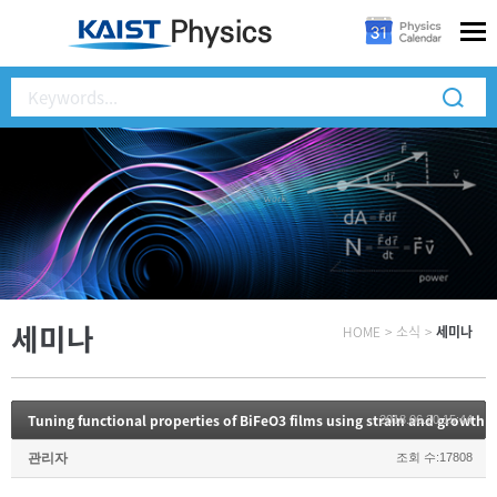
세미나
HOME
>
소식
>
세미나
Tuning functional properties of BiFeO3 films using strain and growth 
2018.06.20 15:44
관리자
조회 수:17808