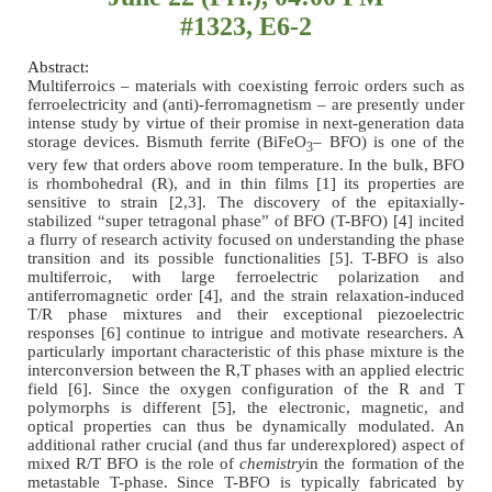
#1323, E6-2
Abstract:
Multiferroics – materials with coexisting ferroic orders such as
ferroelectricity and (anti)-ferromagnetism – are presently under
intense study by virtue of their promise in next-generation data
storage devices. Bismuth ferrite (BiFeO
– BFO) is one of the
3
very few that orders above room temperature. In the bulk, BFO
is rhombohedral (R), and in thin films [1] its properties are
sensitive to strain [2,3]. The discovery of the epitaxially-
stabilized “super tetragonal phase” of BFO (T-BFO) [4] incited
a flurry of research activity focused on understanding the phase
transition and its possible functionalities [5]. T-BFO is also
multiferroic, with large ferroelectric polarization and
antiferromagnetic order [4], and the strain relaxation-induced
T/R phase mixtures and their exceptional piezoelectric
responses [6] continue to intrigue and motivate researchers. A
particularly important characteristic of this phase mixture is the
interconversion between the R,T phases with an applied electric
field [6]. Since the oxygen configuration of the R and T
polymorphs is different [5], the electronic, magnetic, and
optical properties can thus be dynamically modulated. An
additional rather crucial (and thus far underexplored) aspect of
mixed R/T BFO is the role of
chemistry
in the formation of the
metastable T-phase. Since T-BFO is typically fabricated by