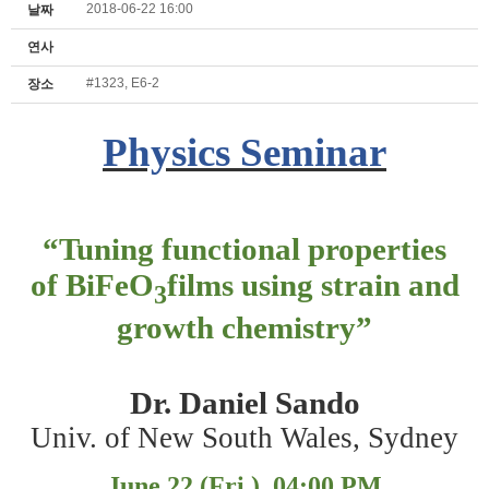
2018-06-22 16:00
날짜
연사
#1323, E6-2
장소
Physics Seminar
“
Tuning functional properties
of BiFeO
films using strain and
3
growth chemistry
”
Dr. Daniel Sando
Univ. of New South Wales, Sydney
June 22 (Fri.), 04:00 PM