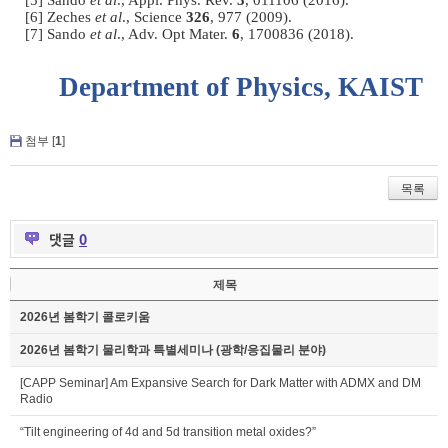
[5] Sando
et al
., Appl. Phys. Rev.
3
, 011106 (2016).
[6] Zeches
et al
., Science
326
, 977 (2009).
[7] Sando
et al
., Adv. Opt Mater.
6
, 1700836 (2018).
Department of Physics, KAIST
첨부 [
1
]
목록
댓글
0
제목
2026년 봄학기 콜로키움
2026년 봄학기 물리학과 특별세미나 (광학/응집물리 분야)
[CAPP Seminar] Am Expansive Search for Dark Matter with ADMX and DM
Radio
“Tilt engineering of 4d and 5d transition metal oxides?”