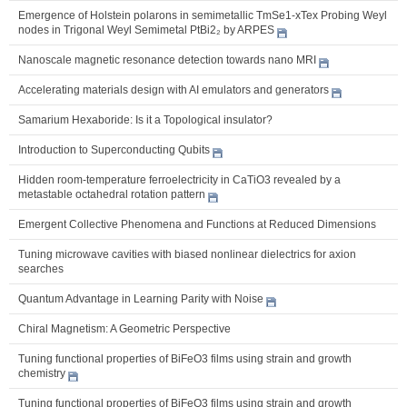
Emergence of Holstein polarons in semimetallic TmSe1-xTex Probing Weyl
nodes in Trigonal Weyl Semimetal PtBi2₂ by ARPES
Nanoscale magnetic resonance detection towards nano MRI
Accelerating materials design with AI emulators and generators
Samarium Hexaboride: Is it a Topological insulator?
Introduction to Superconducting Qubits
Hidden room-temperature ferroelectricity in CaTiO3 revealed by a
metastable octahedral rotation pattern
Emergent Collective Phenomena and Functions at Reduced Dimensions
Tuning microwave cavities with biased nonlinear dielectrics for axion
searches
Quantum Advantage in Learning Parity with Noise
Chiral Magnetism: A Geometric Perspective
Tuning functional properties of BiFeO3 films using strain and growth
chemistry
Tuning functional properties of BiFeO3 films using strain and growth