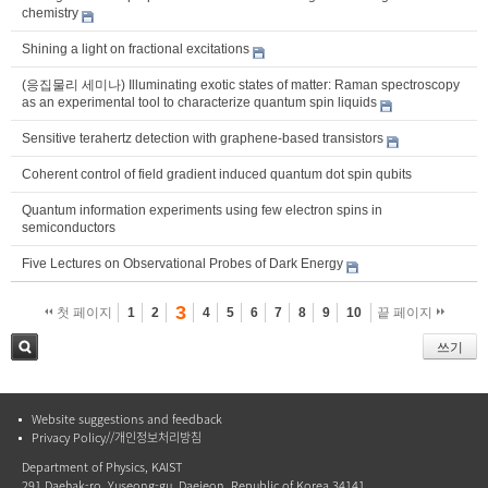
chemistry
Shining a light on fractional excitations
(응집물리 세미나) Illuminating exotic states of matter: Raman spectroscopy
as an experimental tool to characterize quantum spin liquids
Sensitive terahertz detection with graphene-based transistors
Coherent control of field gradient induced quantum dot spin qubits
Quantum information experiments using few electron spins in
semiconductors
Five Lectures on Observational Probes of Dark Energy
3
첫 페이지
1
2
4
5
6
7
8
9
10
끝 페이지
쓰기
검색
Website suggestions and feedback
Privacy Policy//개인정보처리방침
Department of Physics, KAIST
291 Daehak-ro, Yuseong-gu, Daejeon, Republic of Korea 34141