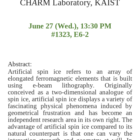
CH
A
RM Laboratory, KAIST
June 27 (Wed.), 13:30 PM
#1323, E6-2
Abstract:
Artificial spin ice refers to an array of
elongated ferromagnetic elements that is built
using e-beam lithography. Originally
conceived as a two-dimensional analogue of
spin ice, artificial spin ice displays a variety of
fascinating physical phenomena induced by
geometrical frustration and has become an
independent research area in its own right. The
advantage of artificial spin ice compared to its
natural counterpart is that one can vary the