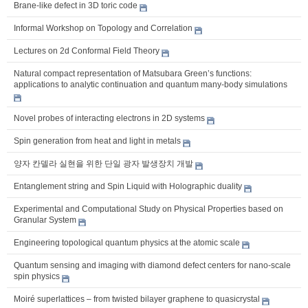
Brane-like defect in 3D toric code
Informal Workshop on Topology and Correlation
Lectures on 2d Conformal Field Theory
Natural compact representation of Matsubara Green’s functions:
applications to analytic continuation and quantum many-body simulations
Novel probes of interacting electrons in 2D systems
Spin generation from heat and light in metals
양자 칸델라 실현을 위한 단일 광자 발생장치 개발
Entanglement string and Spin Liquid with Holographic duality
Experimental and Computational Study on Physical Properties based on
Granular System
Engineering topological quantum physics at the atomic scale
Quantum sensing and imaging with diamond defect centers for nano-scale
spin physics
Moiré superlattices – from twisted bilayer graphene to quasicrystal