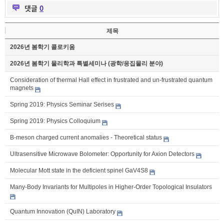
댓글
0
제목
2026년 봄학기 콜로키움
2026년 봄학기 물리학과 특별세미나 (광학/응집물리 분야)
Consideration of thermal Hall effect in frustrated and un-frustrated quantum
magnets
Spring 2019: Physics Seminar Serises
Spring 2019: Physics Colloquium
B-meson charged current anomalies - Theoretical status
Ultrasensitive Microwave Bolometer: Opportunity for Axion Detectors
Molecular Mott state in the deficient spinel GaV4S8
Many-Body Invariants for Multipoles in Higher-Order Topological Insulators
Quantum Innovation (QuIN) Laboratory