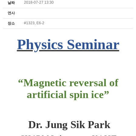
2018-07-27 13:30
날짜
연사
#1323, E6-2
장소
Physics Seminar
“
Magnetic reversal of
artificial spin ice
”
Dr.
Jung Sik Park