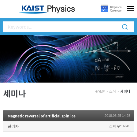
세미나
HOME
>
소식
>
세미나
Magnetic reversal of artificial spin ice
2018.06.25 14:25
관리자
조회 수:16649