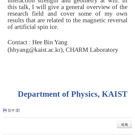
interaction strength and geometry at will. In
this talk, I will give a general overview of the
research field and cover some of my own
results that are related to the magnetic reversal
of artificial spin ice.
Contact : Hee Bin Yang
(
hbyang@kaist.ac.kr)
,
CH
A
RM Laboratory
Department of Physics, KAIST
첨부 [
2
]
목록