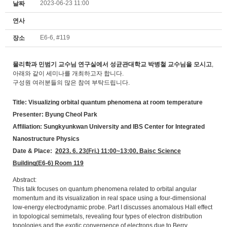
2023-06-23 11:00
날짜
연사
E6-6, #119
장소
물리학과 민범기 교수님 연구실에서 성균관대학교 박병철 교수님을 모시고
,
아래와 같이 세미나를 개최하고자 합니다.
구성원 여러분들의 많은 참여 부탁드립니다.
Title: Visualizing orbital quantum phenomena at room temperature
Presenter: Byung Cheol Park
Affiliation: Sungkyunkwan University and IBS Center for Integrated
Nanostructure Physics
Date & Place:
2023.
6. 23(Fri.) 11:00~13:00, Baisc Science
Building(E6-6) Room 119
Abstract:
This talk focuses on quantum phenomena related to orbital angular
momentum and its visualization in real space using a four-dimensional
low-energy electrodynamic probe. Part I discusses anomalous Hall effect
in topological semimetals, revealing four types of electron distribution
topologies and the exotic convergence of electrons due to Berry