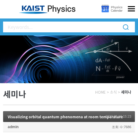
세미나
HOME
>
소식
>
세미나
Visualizing orbital quantum phenomena at room temperature
2023.06.19 15:23
admin
조회 수:7686