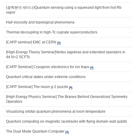
(광학분야 세미나)Quantum sensing using a squeezed light from hot Rb
vapor
Hall viscosity and topological phenomena
Thermal decoupling in high-Tc cuprate superconductors
[CAPP seminar] EMC at CERN
[High-Energy Theory Seminar]Vertex algebras and extended operators in
4d N=2 SCFTs
[CAPP Seminar] Cryogenic electronics for ion traps
Quantum critical states under extreme conditions
[CAPP Seminar] The muon g-2 puzzle
[High Energy Physics Seminar] The Branes Behind Generalized Symmetry
Operators
Visualizing orbital quantum phenomena at room temperature
Quantum computing on magnetic racetracks with flying domain wall qubits
The Dual Mode Quantum Computer