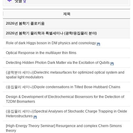
댓글
0
제목
2026년 봄학기 콜로키움
2026년 봄학기 물리학과 특별세미나 (광학/응집물리 분야)
Role of dark Higgs boson in DM physics and cosmology
Optical Response in the multilayer thin films
Detecting Hidden Photon Dark Matter via the Excitation of Qubits
(광학분야 세미나)Dielectric metasurfaces for optimized optical system and
spatial light modulators
(응집물리 세미나)Dipole condensations in Tilted Bose-Hubbard Chains
Design & Development of Electrochemical Biosensors for the Detection of
T2DM Biomarkers
(응집물리 세미나)Spectral Analyses of Stochastic Charge Trapping in Oxide
Heterostructures
[High-Energy Theory Seminar] Resurgence and complex Chern-Simons
theory