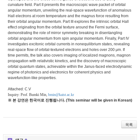
curvature field. Part II presents the macroscopic wave packet of orbital
angular momentum, unveiling the real-space wavefunction of anomalous
Hall electrons at room temperature and the magnus force resulting from
their orbital angular momentum. Part III explores the intrinsic orbital Hall
effect originating from the orbital texture around the Fermi surface,
demonstrating the role of mirror symmetry breaking in disentangling
orbital angular momentum from spin angular momentum. Finally, Part IV
investigates excitonic orbital currents in nonequilibrium states, revealing
real-space flow of orbital-textured electrons and holes over 200 μm. If
time permits, the talk also covers imaging of localized magnons, magnon
propagation with relativistic kinetics, and the discovery of macroscopic
orbital quantum states, achievable within the Janus-faced electrodynamic
regime of photonics and electronics for coherent physics and
wavefunction-like properties.
Attached: C.V
Inquiry: Prof. Bumki Min,
bmin@kaist.ac.kr
※ 본 강연은 한국어로 진행됩니다. (This seminar will be given in Korean)
목록