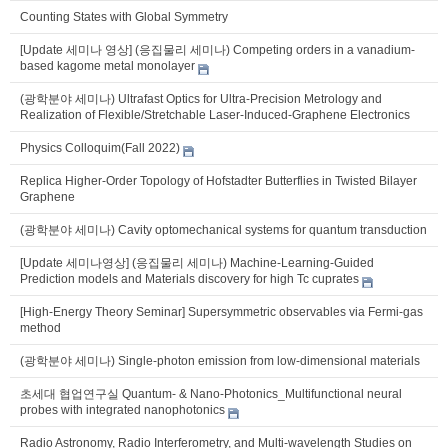
Counting States with Global Symmetry
[Update 세미나 영상] (응집물리 세미나) Competing orders in a vanadium-
based kagome metal monolayer
(광학분야 세미나) Ultrafast Optics for Ultra-Precision Metrology and
Realization of Flexible/Stretchable Laser-Induced-Graphene Electronics
Physics Colloquim(Fall 2022)
Replica Higher-Order Topology of Hofstadter Butterflies in Twisted Bilayer
Graphene
(광학분야 세미나) Cavity optomechanical systems for quantum transduction
[Update 세미나영상] (응집물리 세미나) Machine-Learning-Guided
Prediction models and Materials discovery for high Tc cuprates
[High-Energy Theory Seminar] Supersymmetric observables via Fermi-gas
method
(광학분야 세미나) Single-photon emission from low-dimensional materials
초세대 협업연구실 Quantum- & Nano-Photonics_Multifunctional neural
probes with integrated nanophotonics
Radio Astronomy, Radio Interferometry, and Multi-wavelength Studies on