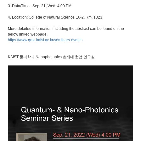
3. Data/Time: Sep. 21, Wed. 4:00 PM
4. Location: College of Natural Science E6-2, Rm. 1323
More detailed information including the abstract can be found on the
below linked webpage.
https://www.qntc.kaist.ac.kr/seminars-events
KAIST 물리학과 Nanophotonics 초세대 협업 연구실