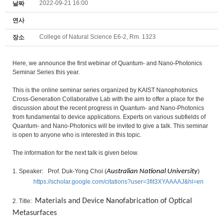
2022-09-21 16:00
날짜
연사
College of Natural Science E6-2, Rm. 1323
장소
Here, we announce the first webinar of Quantum- and Nano-Photonics
Seminar Series this year.
This is the online seminar series organized by KAIST Nanophotonics
Cross-Generation Collaborative Lab with the aim to offer a place for the
discussion about the recent progress in Quantum- and Nano-Photonics
from fundamental to device applications. Experts on various subfields of
Quantum- and Nano-Photonics will be invited to give a talk. This seminar
is open to anyone who is interested in this topic.
The information for the next talk is given below.
1. Speaker: Prof. Duk-Yong Choi (
Australian National University
)
https://scholar.google.com/citations?user=3fit3XYAAAAJ&hl=en
Materials and Device Nanofabrication of Optical
2. Title:
Metasurfaces