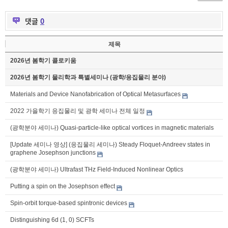
댓글
0
제목
2026년 봄학기 콜로키움
2026년 봄학기 물리학과 특별세미나 (광학/응집물리 분야)
Materials and Device Nanofabrication of Optical Metasurfaces
2022 가을학기 응집물리 및 광학 세미나 전체 일정
(광학분야 세미나) Quasi-particle-like optical vortices in magnetic materials
[Update 세미나 영상] (응집물리 세미나) Steady Floquet-Andreev states in
graphene Josephson junctions
(광학분야 세미나) Ultrafast THz Field-Induced Nonlinear Optics
Putting a spin on the Josephson effect
Spin-orbit torque-based spintronic devices
Distinguishing 6d (1, 0) SCFTs