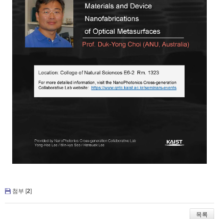
첨부 [
2
]
목록