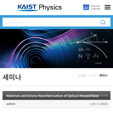
세미나
HOME
>
소식
>
세미나
Materials and Device Nanofabrication of Optical Metasurfaces
2022.09.05 14:05
admin
조회 수:10936