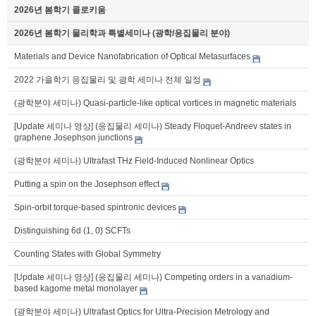
2026년 봄학기 콜로키움
2026년 봄학기 물리학과 특별세미나 (광학/응집물리 분야)
Materials and Device Nanofabrication of Optical Metasurfaces
2022 가을학기 응집물리 및 광학 세미나 전체 일정
(광학분야 세미나) Quasi-particle-like optical vortices in magnetic materials
[Update 세미나 영상] (응집물리 세미나) Steady Floquet-Andreev states in
graphene Josephson junctions
(광학분야 세미나) Ultrafast THz Field-Induced Nonlinear Optics
Putting a spin on the Josephson effect
Spin-orbit torque-based spintronic devices
Distinguishing 6d (1, 0) SCFTs
Counting States with Global Symmetry
[Update 세미나 영상] (응집물리 세미나) Competing orders in a vanadium-
based kagome metal monolayer
(광학분야 세미나) Ultrafast Optics for Ultra-Precision Metrology and