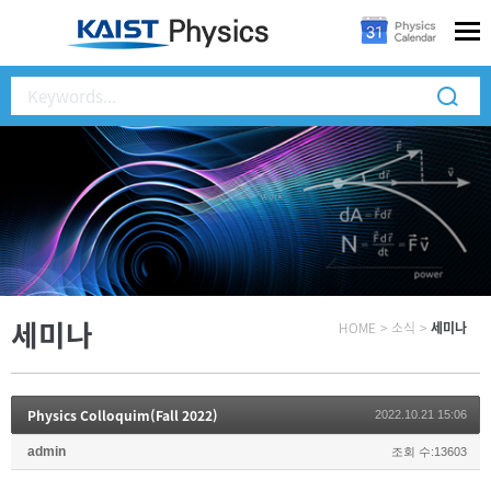
세미나
HOME
>
소식
>
세미나
Physics Colloquim(Fall 2022)
2022.10.21 15:06
admin
조회 수:13603