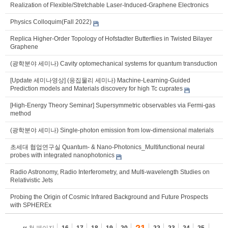
Realization of Flexible/Stretchable Laser-Induced-Graphene Electronics
Physics Colloquim(Fall 2022)
Replica Higher-Order Topology of Hofstadter Butterflies in Twisted Bilayer
Graphene
(광학분야 세미나) Cavity optomechanical systems for quantum transduction
[Update 세미나영상] (응집물리 세미나) Machine-Learning-Guided
Prediction models and Materials discovery for high Tc cuprates
[High-Energy Theory Seminar] Supersymmetric observables via Fermi-gas
method
(광학분야 세미나) Single-photon emission from low-dimensional materials
초세대 협업연구실 Quantum- & Nano-Photonics_Multifunctional neural
probes with integrated nanophotonics
Radio Astronomy, Radio Interferometry, and Multi-wavelength Studies on
Relativistic Jets
Probing the Origin of Cosmic Infrared Background and Future Prospects
with SPHEREx