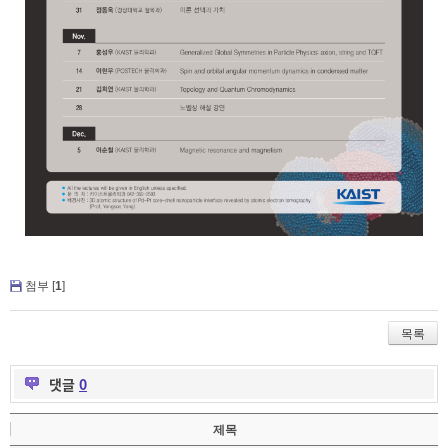
첨부 [
1
]
목록
댓글
0
제목