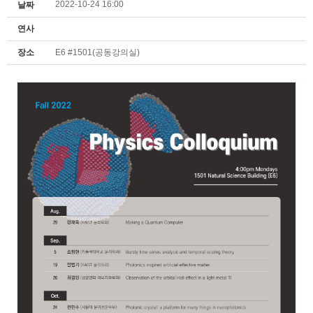
2022-10-24 16:00
날짜
연사
장소
E6 #1501(공동강의실)