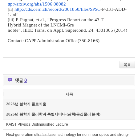
ttp://arxiv.org/abs/1506.08082
[ii]
http://cds.cern.ch/
record/2001850/files/SPSC
-
P
-
33
1
-
ADD
-
1.pdf
[iii] P. Pugnat, et al.,
“
Prog
ress Report on the 43 T
Hybrid Magnet of the LNCMI
-
Gre
noble
”
,
IEEE Trans. on Appl.
Supercond. 24, 4301305 (2014)
Contact: CAPP Administraion Office(350-8166)
목록
댓글
0
제목
2026년 봄학기 콜로키움
2026년 봄학기 물리학과 특별세미나 (광학/응집물리 분야)
KAIST Physics Distinguished Lecture
Next-generation ultrafast laser technology for nonlinear optics and strong-