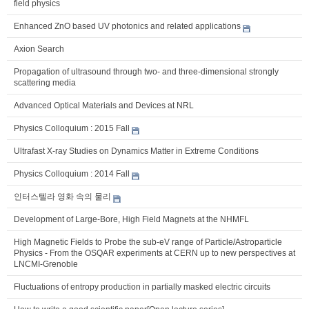
field physics
Enhanced ZnO based UV photonics and related applications
Axion Search
Propagation of ultrasound through two- and three-dimensional strongly
scattering media
Advanced Optical Materials and Devices at NRL
Physics Colloquium : 2015 Fall
Ultrafast X-ray Studies on Dynamics Matter in Extreme Conditions
Physics Colloquium : 2014 Fall
인터스텔라 영화 속의 물리
Development of Large-Bore, High Field Magnets at the NHMFL
High Magnetic Fields to Probe the sub-eV range of Particle/Astroparticle
Physics - From the OSQAR experiments at CERN up to new perspectives at
LNCMI-Grenoble
Fluctuations of entropy production in partially masked electric circuits