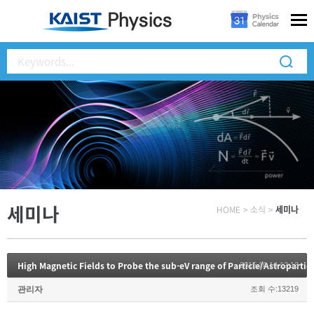
세미나
HOME
>
소식
>
세미나
2015.10.14 12:13
관리자
조회 수:13219