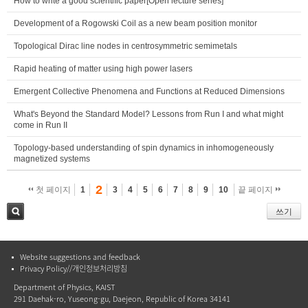
How to write a good scientific paper[Open lecture series]
Development of a Rogowski Coil as a new beam position monitor
Topological Dirac line nodes in centrosymmetric semimetals
Rapid heating of matter using high power lasers
Emergent Collective Phenomena and Functions at Reduced Dimensions
What's Beyond the Standard Model? Lessons from Run I and what might
come in Run II
Topology-based understanding of spin dynamics in inhomogeneously
magnetized systems
2
첫 페이지
1
3
4
5
6
7
8
9
10
끝 페이지
쓰기
검색
Website suggestions and feedback
Privacy Policy//개인정보처리방침
Department of Physics, KAIST
291 Daehak-ro, Yuseong-gu, Daejeon, Republic of Korea 34141