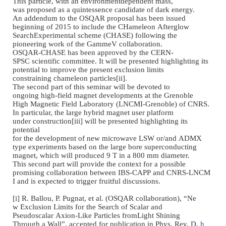
This particle, with an
environmentdependent mass,
was proposed
as a
quintessence candidate of
dark energy.
An addendum to the OSQAR
proposal has been issued
beginning of 2015 to include
the CHameleon Afterglow
SearchExperimental scheme (
CHASE) following the
pioneering work of the GammeV
collaboration.
OSQAR-CHASE has been approved
by the CERN
-
SPSC scientific
committee. It will be
presented highlighting its
potential to improve the
present exclusion limits
constraining chameleon
particles[ii].
The second part of this
seminar will be devoted to
ongoing high
-
field magnet
developments at the Grenoble
High Magnetic Field
Laboratory (LNCMI
-
Grenoble)
of CNRS.
In particular, the large
hybrid magnet user platform
under construction[iii] will
be presented highlighting its
potential
for the development of new
microwave LSW or/and ADMX
type experiments based on the
large bore superconducting
magnet, which will produced 9
T in a 800 mm diameter.
This second part will provide
the context for a possible
promising collaboration
between IBS
-
CAPP and CNRS
-
LNCM
I and is expected to trigger
fruitful discussions.
[i] R. Ballou, P. Pugnat, et
al. (OSQAR collaboration),
“
Ne
w Exclusion Limits for the
Search of Scalar and
Pseudoscalar Axion
-
Like
Particles fromLight Shining
Through a Wall
”
,
accepted for
publication in Phys. Rev. D,
h