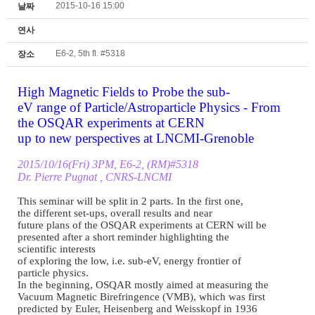
2015-10-16 15:00
날짜
연사
E6-2, 5th fl. #5318
장소
High Magnetic Fields to Probe
the sub
-
eV range of Particle/
Astroparticle Physics
-
From
the OSQAR experiments at CERN
up to new perspectives at
LNCMI
-
Grenoble
2015/10/16(Fri) 3PM, E6
-
2, (
RM)#5318
Dr. Pierre Pugnat , CNRS
-
LNCMI
This seminar will be split in
2 parts. In the first one,
the different set
-
ups,
overall results and near
future plans of the OSQAR
experiments at CERN will be
presented after a short
reminder highlighting the
scientific interests
of exploring the low, i.e. sub
-
eV, energy frontier of
particle physics.
In the beginning, OSQAR
mostly aimed at measuring the
Vacuum Magnetic Birefringence
(VMB), which was first
predicted by Euler,
Heisenberg and Weisskopf in
1936