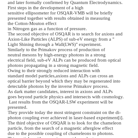
and later formally confirmed
by Quantum Electrodynamics.
First steps in the
development of a high
sensitive ellipsometer for
OSQAR
-
VMB will be briefly
presented together with
results obtained in measuring
the Cotton
-
Mouton effect
in Nitrogen gas as a function
of pressure.
The second objective of OSQAR
is to search for axions and
Axion
-
Like Particles (ALPS)
of sub
-
eV energy from a "
Light Shining through a Wall(
LWS)" experiment.
Similarly to the Primakov
process of production of
neutral mesons by high
-
energy
photons in a strong
electrical field, sub
-
eV ALPs
can be produced from optical
photons propagating in a
strong magnetic field.
Owing to their strongly
reduced interaction with
standard model particles,
axions and ALPs can cross an
optical barrier beyond which
they may be regenerated into
detectable photons by the
inverse Primakov process.
As dark matter candidates,
interest in axions and ALPs
goes beyond particle physics
and intersects with cosmology.
Last results from the OSQAR
-
L
SW experiment will be
presented.
They provide today the most
stringent constraint on the di
-
photon coupling ever
achieved in laser
-
based
experiment[i].
The third objective of OSQAR
is to look for the chameleon
particle, from the search of
a magnetic afterglow effect
due to the possible coupling
of chameleons to photons.