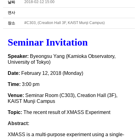
2018-02-12 15:00
날짜
연사
#C303, (Creation Hall 3F, KAIST Munji Campus)
장소
Seminar
Invitation
Speaker:
Byeongsu Yang (Kamioka Observatory,
University of Tokyo)
Date:
February 12
, 2018 (Mon
day)
Time:
3
:00 pm
Venue:
Seminar
Room (C303)
, Creation Hall (3F),
KAIST Munji Campus
Topic:
The recent result of XMASS Experiment
Abstract:
XMASS is a multi-purpose experiment using a single-