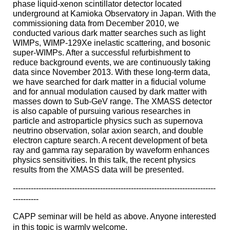
phase liquid-xenon scintillator detector located
underground at Kamioka Observatory in Japan. With the
commissioning data from December 2010, we
conducted various dark matter searches such as light
WIMPs, WIMP-129Xe inelastic scattering, and bosonic
super-WIMPs. After a successful refurbishment to
reduce background events, we are continuously taking
data since November 2013. With these long-term data,
we have searched for dark matter in a fiducial volume
and for annual modulation caused by dark matter with
masses down to Sub-GeV range. The XMASS detector
is also capable of pursuing various researches in
particle and astroparticle physics such as supernova
neutrino observation, solar axion search, and double
electron capture search. A recent development of beta
ray and gamma ray separation by waveform enhances
physics sensitivities. In this talk, the recent physics
results from the XMASS data will be presented.
------------------------------
------------------------------
-------------------
----------
CAPP
seminar
will be held as above. Anyone interested
in this topic is warmly welcome.