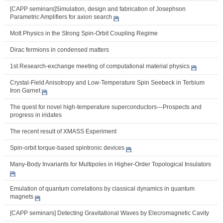
[CAPP seminars]Simulation, design and fabrication of Josephson
Parametric Amplifiers for axion search
Mott Physics in the Strong Spin-Orbit Coupling Regime
Dirac fermions in condensed matters
1st Research-exchange meeting of computational material physics
Crystal-Field Anisotropy and Low-Temperature Spin Seebeck in Terbium
Iron Garnet
The quest for novel high-temperature superconductors---Prospects and
progress in iridates
The recent result of XMASS Experiment
Spin-orbit torque-based spintronic devices
Many-Body Invariants for Multipoles in Higher-Order Topological Insulators
Emulation of quantum correlations by classical dynamics in quantum
magnets
[CAPP seminars] Detecting Gravitational Waves by Elecromagnetic Cavity