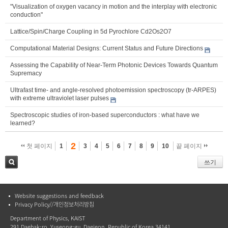
"Visualization of oxygen vacancy in motion and the interplay with electronic
conduction"
Lattice/Spin/Charge Coupling in 5d Pyrochlore Cd2Os2O7
Computational Material Designs: Current Status and Future Directions
Assessing the Capability of Near-Term Photonic Devices Towards Quantum
Supremacy
Ultrafast time- and angle-resolved photoemission spectroscopy (tr-ARPES)
with extreme ultraviolet laser pulses
Spectroscopic studies of iron-based superconductors : what have we
learned?
2
첫 페이지
1
3
4
5
6
7
8
9
10
끝 페이지
쓰기
검색
Website suggestions and feedback
Privacy Policy//개인정보처리방침
Department of Physics, KAIST
291 Daehak-ro, Yuseong-gu, Daejeon, Republic of Korea 34141