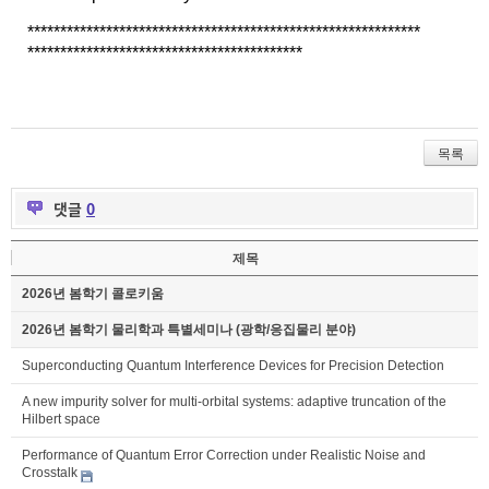
******************************
******************************
******************************
************
목록
댓글
0
제목
2026년 봄학기 콜로키움
2026년 봄학기 물리학과 특별세미나 (광학/응집물리 분야)
Superconducting Quantum Interference Devices for Precision Detection
A new impurity solver for multi-orbital systems: adaptive truncation of the
Hilbert space
Performance of Quantum Error Correction under Realistic Noise and
Crosstalk