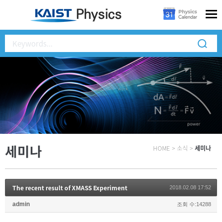
세미나
HOME
>
소식
>
세미나
The recent result of XMASS Experiment
2018.02.08 17:52
admin
조회 수:14288