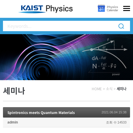
세미나
HOME
>
소식
>
세미나
Spintronics meets Quantum Materials
2021.06.04 15:38
admin
조회 수:14533