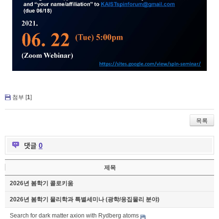
첨부 [
1
]
목록
댓글
0
제목
2026년 봄학기 콜로키움
2026년 봄학기 물리학과 특별세미나 (광학/응집물리 분야)
Search for dark matter axion with Rydberg atoms