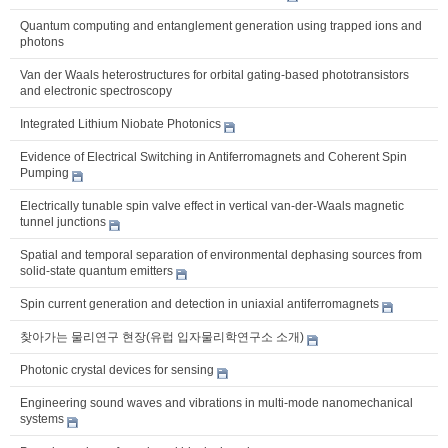
Quantum computing and entanglement generation using trapped ions and
photons
Van der Waals heterostructures for orbital gating-based phototransistors
and electronic spectroscopy
Integrated Lithium Niobate Photonics
Evidence of Electrical Switching in Antiferromagnets and Coherent Spin
Pumping
Electrically tunable spin valve effect in vertical van-der-Waals magnetic
tunnel junctions
Spatial and temporal separation of environmental dephasing sources from
solid-state quantum emitters
Spin current generation and detection in uniaxial antiferromagnets
찾아가는 물리연구 현장(유럽 입자물리학연구소 소개)
Photonic crystal devices for sensing
Engineering sound waves and vibrations in multi-mode nanomechanical
systems