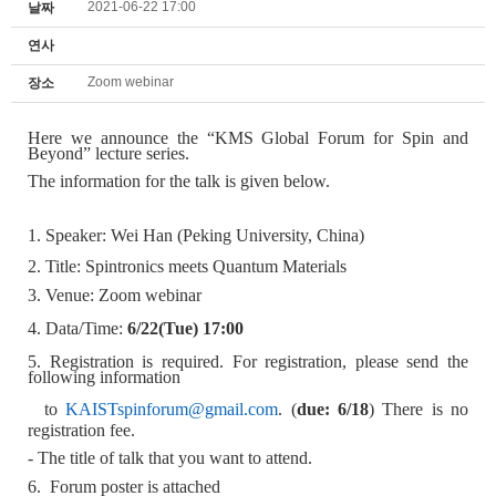
2021-06-22 17:00
날짜
연사
Zoom webinar
장소
Here we announce the
“
KMS Global Forum for Spin and
Beyond” lecture series.
The information for the talk is given below.
1. Speaker: Wei Han (Peking University, China)
2. Title:
Spintronics meets Quantum Materials
3. Venue: Zoom webinar
4. Data/Time:
6/22
(Tue) 17:00
5. Registration is required. For registration, please send the
following information
to
KAISTspinforum@gmail.com
. (
due: 6/18
) There is no
registration fee.
- The title of talk that you want to attend.
6. Forum poster is attached