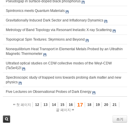
Pseudogap in surface-doped black phosphorus
Spintronics meets Quantum Materials
Gravitationally Induced Dark Sector and Inflationary Dynamics
Metrology of Band Topology via Resonant Inelastic X-ray Scattering
Topological Spin Textures: Skyrmions and Beyond
Nonequilibrium Heat Transport in Elemental Metals Probed by an Ultrathin
Magnetic Thermometer
Ultrafast optical studies on CDW collective modes of the Weyl-CDW
(TaSe4)2I
Spectroscopic study of trapped ions towards probing dark matter and new
physics
Five Lectures on Observational Probes of Dark Energy
17
첫 페이지
12
13
14
15
16
18
19
20
21
끝 페이지
쓰기
검색