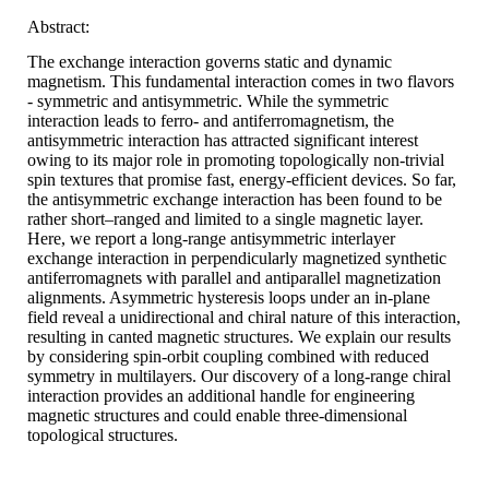
Abstract:
The exchange interaction governs static and dynamic
magnetism. This fundamental interaction comes in two flavors
- symmetric and antisymmetric. While the symmetric
interaction leads to ferro- and antiferromagnetism, the
antisymmetric interaction has attracted significant interest
owing to its major role in promoting topologically non-trivial
spin textures that promise fast, energy-efficient devices. So far,
the antisymmetric exchange interaction has been found to be
rather short–ranged and limited to a single magnetic layer.
Here, we report a long-range antisymmetric interlayer
exchange interaction in perpendicularly magnetized synthetic
antiferromagnets with parallel and antiparallel magnetization
alignments. Asymmetric hysteresis loops under an in-plane
field reveal a unidirectional and chiral nature of this interaction,
resulting in canted magnetic structures. We explain our results
by considering spin-orbit coupling combined with reduced
symmetry in multilayers. Our discovery of a long-range chiral
interaction provides an additional handle for engineering
magnetic structures and could enable three-dimensional
topological structures.