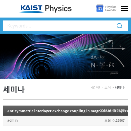
세미나
HOME
>
소식
>
세미나
Antisymmetric interlayer exchange coupling in magnetic multilayers
2020.12.08 14:57
admin
조회 수:15867