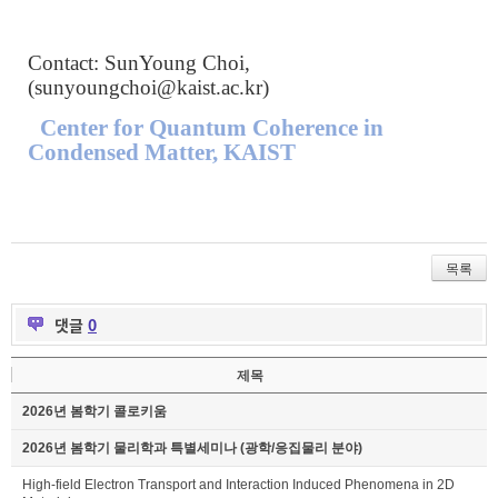
Contact: SunYoung Choi,
(
sunyoungchoi@kaist.ac.kr
)
Center for Quantum Coherence in
Condensed Matter, KAIST
목록
댓글
0
제목
2026년 봄학기 콜로키움
2026년 봄학기 물리학과 특별세미나 (광학/응집물리 분야)
High-field Electron Transport and Interaction Induced Phenomena in 2D