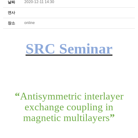
2020-12-11 14:30
날짜
연사
online
장소
SRC Seminar
“
Antisymmetric interlayer
exchange coupling in
magnetic multilayers
”