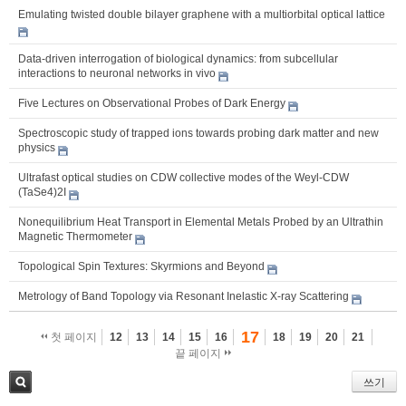
Emulating twisted double bilayer graphene with a multiorbital optical lattice
Data-driven interrogation of biological dynamics: from subcellular
interactions to neuronal networks in vivo
Five Lectures on Observational Probes of Dark Energy
Spectroscopic study of trapped ions towards probing dark matter and new
physics
Ultrafast optical studies on CDW collective modes of the Weyl-CDW
(TaSe4)2I
Nonequilibrium Heat Transport in Elemental Metals Probed by an Ultrathin
Magnetic Thermometer
Topological Spin Textures: Skyrmions and Beyond
Metrology of Band Topology via Resonant Inelastic X-ray Scattering
17
첫 페이지
12
13
14
15
16
18
19
20
21
끝 페이지
쓰기
검색