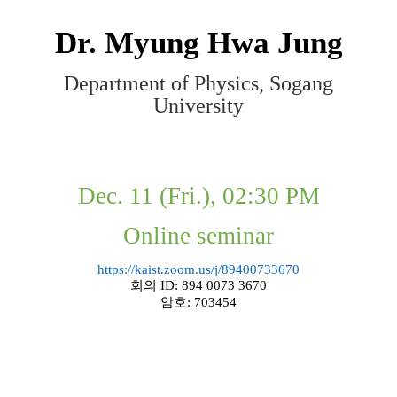
Dr.
Myung Hwa Jung
Department of Physics, Sogang
University
Dec. 11 (Fri.), 02:30 PM
Online seminar
https://kaist.zoom.us/j/89400733670
회의
ID: 894 0073 3670
암호
: 703454