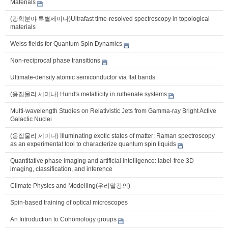
Materials
(광학분야 특별세미나)Ultrafast time-resolved spectroscopy in topological
materials
Weiss fields for Quantum Spin Dynamics
Non-reciprocal phase transitions
Ultimate-density atomic semiconductor via flat bands
(응집물리 세미나) Hund's metallicity in ruthenate systems
Multi-wavelength Studies on Relativistic Jets from Gamma-ray Bright Active
Galactic Nuclei
(응집물리 세미나) Illuminating exotic states of matter: Raman spectroscopy
as an experimental tool to characterize quantum spin liquids
Quantitative phase imaging and artificial intelligence: label-free 3D
imaging, classification, and inference
Climate Physics and Modelling(우리말강의)
Spin-based training of optical microscopes
An Introduction to Cohomology groups