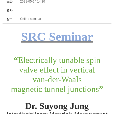
2021-05-14 14:30
날짜
연사
Online seminar
장소
SRC Seminar
“
Electrically tunable spin
valve effect in vertical
van-der-Waals
magnetic tunnel junctions
”
Dr.
Suyong Jung
Interdisciplinary Materials Measurement