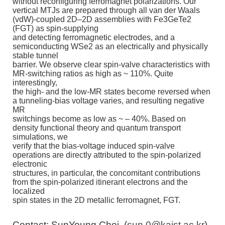
without reconfiguring ferromagnet polarizations. Our
vertical MTJs are prepared through all van der Waals
(vdW)-coupled 2D–2D assemblies with Fe3GeTe2
(FGT) as spin-supplying
and detecting ferromagnetic electrodes, and a
semiconducting WSe2 as an electrically and physically
stable tunnel
barrier. We observe clear spin-valve characteristics with
MR-switching ratios as high as ~ 110%. Quite
interestingly,
the high- and the low-MR states become reversed when
a tunneling-bias voltage varies, and resulting negative
MR
switchings become as low as ~ – 40%. Based on
density functional theory and quantum transport
simulations, we
verify that the bias-voltage induced spin-valve
operations are directly attributed to the spin-polarized
electronic
structures, in particular, the concomitant contributions
from the spin-polarized itinerant electrons and the
localized
spin states in the 2D metallic ferromagnet, FGT.
Contact: SunYoung Choi, (
sun.0@kaist.ac.kr
)