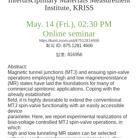
Institute, KRISS
May. 14 (Fri.), 02:30 PM
Online seminar
https://kaist.zoom.us/j/87512814606
회의
ID: 875 1281 4606
암호
: 816956
Abstract:
Magnetic tunnel junctions (MTJ) and ensuing spin-valve
operations employing high and low magnetoresistance
(MR) states have laid the foundations for many of
commercial spintronic applications. Coping with the
already established
field, it is highly desirable to extend the conventional
MTJ spin-valve functionality with an easily accessible
device
parameter. Here, we report experimental realizations of
bias-voltage controlled MTJ spin-valve operations, in
which
high and low tunneling MR states can be selected