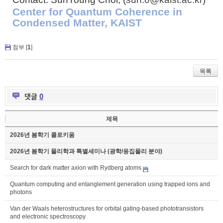
Center for Quantum Coherence in
Condensed Matter, KAIST
첨부 [
1
]
목록
댓글
0
제목
2026년 봄학기 콜로키움
2026년 봄학기 물리학과 특별세미나 (광학/응집물리 분야)
Search for dark matter axion with Rydberg atoms
Quantum computing and entanglement generation using trapped ions and
photons
Van der Waals heterostructures for orbital gating-based phototransistors
and electronic spectroscopy