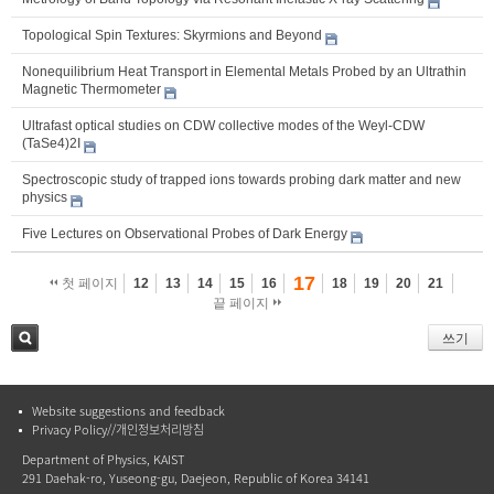
Topological Spin Textures: Skyrmions and Beyond
Nonequilibrium Heat Transport in Elemental Metals Probed by an Ultrathin
Magnetic Thermometer
Ultrafast optical studies on CDW collective modes of the Weyl-CDW
(TaSe4)2I
Spectroscopic study of trapped ions towards probing dark matter and new
physics
Five Lectures on Observational Probes of Dark Energy
17
첫 페이지
12
13
14
15
16
18
19
20
21
끝 페이지
쓰기
검색
Website suggestions and feedback
Privacy Policy//개인정보처리방침
Department of Physics, KAIST
291 Daehak-ro, Yuseong-gu, Daejeon, Republic of Korea 34141