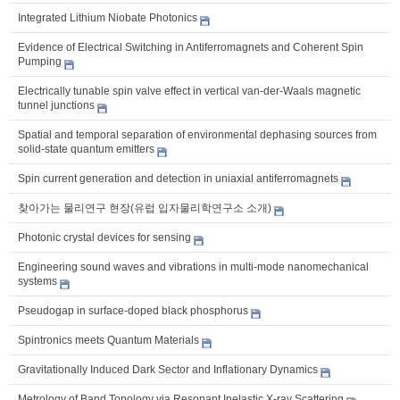
Integrated Lithium Niobate Photonics
Evidence of Electrical Switching in Antiferromagnets and Coherent Spin
Pumping
Electrically tunable spin valve effect in vertical van-der-Waals magnetic
tunnel junctions
Spatial and temporal separation of environmental dephasing sources from
solid-state quantum emitters
Spin current generation and detection in uniaxial antiferromagnets
찾아가는 물리연구 현장(유럽 입자물리학연구소 소개)
Photonic crystal devices for sensing
Engineering sound waves and vibrations in multi-mode nanomechanical
systems
Pseudogap in surface-doped black phosphorus
Spintronics meets Quantum Materials
Gravitationally Induced Dark Sector and Inflationary Dynamics
Metrology of Band Topology via Resonant Inelastic X-ray Scattering