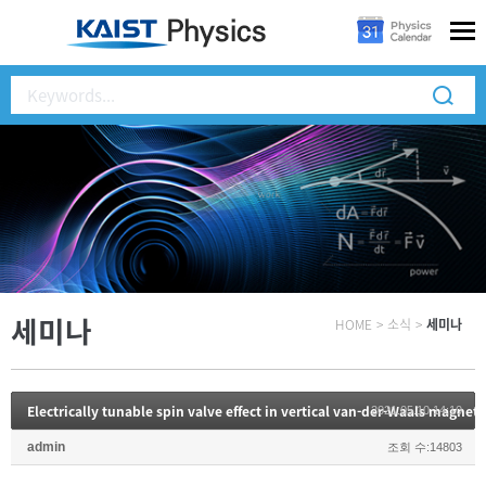
세미나
HOME
>
소식
>
세미나
Electrically tunable spin valve effect in vertical van-der-Waals magnet
2021.05.10 14:10
admin
조회 수:14803