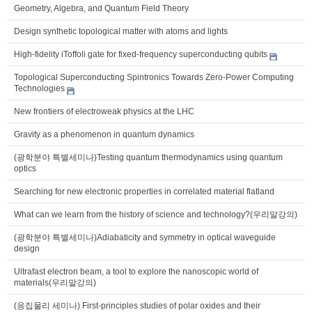
Geometry, Algebra, and Quantum Field Theory
Design synthetic topological matter with atoms and lights
High-fidelity iToffoli gate for fixed-frequency superconducting qubits
Topological Superconducting Spintronics Towards Zero-Power Computing
Technologies
New frontiers of electroweak physics at the LHC
Gravity as a phenomenon in quantum dynamics
(광학분야 특별세미나)Testing quantum thermodynamics using quantum
optics
Searching for new electronic properties in correlated material flatland
What can we learn from the history of science and technology?(우리말강의)
(광학분야 특별세미나)Adiabaticity and symmetry in optical waveguide
design
Ultrafast electron beam, a tool to explore the nanoscopic world of
materials(우리말강의)
(응집물리 세미나) First-principles studies of polar oxides and their