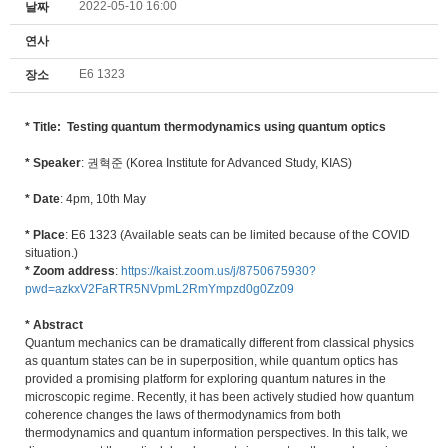
2022-05-10 16:00
날짜
연사
E6 1323
장소
* Title: Testing quantum thermodynamics using quantum optics
* Speaker
: 권혁준 (Korea Institute for Advanced Study, KIAS)
* Date
: 4pm, 10th May
* Place
: E6 1323 (Available seats can be limited because of the COVID
situation.)
* Zoom address
:
https://kaist.zoom.us/j/8750675930?
pwd=azkxV2FaRTR5NVpmL2RmYmpzd0g0Zz09
* Abstract
Quantum mechanics can be dramatically different from classical physics
as quantum states can be in superposition, while quantum optics has
provided a promising platform for exploring quantum natures in the
microscopic regime. Recently, it has been actively studied how quantum
coherence changes the laws of thermodynamics from both
thermodynamics and quantum information perspectives. In this talk, we