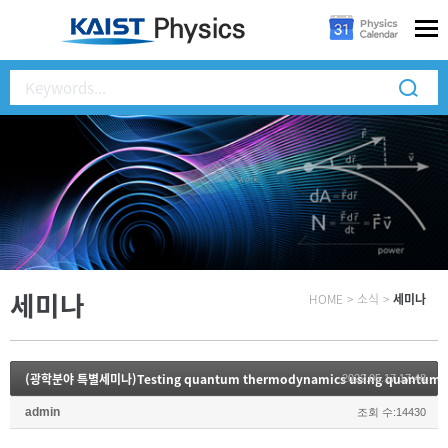
세미나
HOME
>
소식
>
세미나
(광학분야 특별세미나)Testing quantum thermodynamics using quantum o
2022.05.17 17:48
admin
조회 수:14430