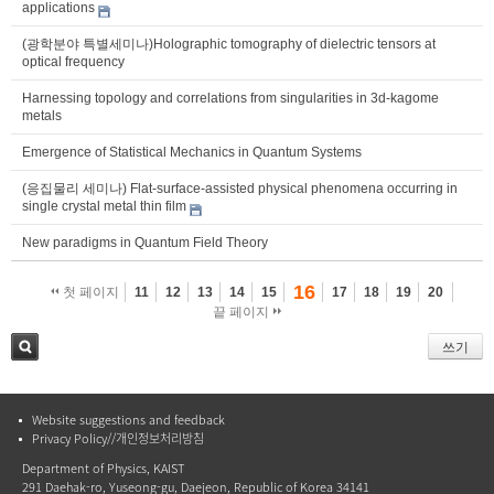
applications
(광학분야 특별세미나)Holographic tomography of dielectric tensors at
optical frequency
Harnessing topology and correlations from singularities in 3d-kagome
metals
Emergence of Statistical Mechanics in Quantum Systems
(응집물리 세미나) Flat-surface-assisted physical phenomena occurring in
single crystal metal thin film
New paradigms in Quantum Field Theory
16
첫 페이지
11
12
13
14
15
17
18
19
20
끝 페이지
쓰기
검색
Website suggestions and feedback
Privacy Policy//개인정보처리방침
Department of Physics, KAIST
291 Daehak-ro, Yuseong-gu, Daejeon, Republic of Korea 34141