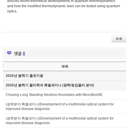
discuss recent theoretical developments in quantum thermodynamics
and how the modified thermodynamic laws can be tested using quantum
optics.
목록
댓글
0
제목
2026년 봄학기 콜로키움
2026년 봄학기 물리학과 특별세미나 (광학/응집물리 분야)
Chasing Long Standing Neutrino Anomalies with MicroBooNE
(광학분야 특별세미나)Development of a multimodal optical system for
improved disease diagnosis
(광학분야 특별세미나)Development of a multimodal optical system for
improved disease diagnosis