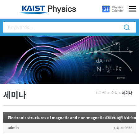
세미나
HOME
>
소식
>
세미나
Electronic structures of magnetic and non-magnetic ordering in d- and
2023.07.06 14:54
admin
조회 수:9872