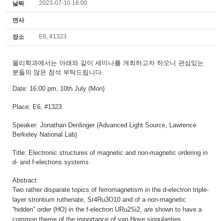
2023-07-10 16:00
날짜
연사
E6, #1323
장소
물리학과에서는
아래와 같이 세미나를 개최하고자 하오니
관심있는
분들의 많은 참석 부탁드립니다.
Date: 16:00 pm
, 10th July (Mon)
Place: E6, #1323
Speaker:
Jonathan Denlinger (Advanced Light Source, Lawrence
Berkeley National Lab)
Title:
Electronic structures of magnetic and non-magnetic ordering in
d- and f-electrons systems
Abstract:
Two rather disparate topics of ferromagnetism in the d-electron triple-
layer strontium ruthenate, Sr4Ru3O10 and of a non-magnetic
“hidden” order (HO) in the f-electron URu2Si2, are shown to have a
common theme of the importance of van Hove singularities