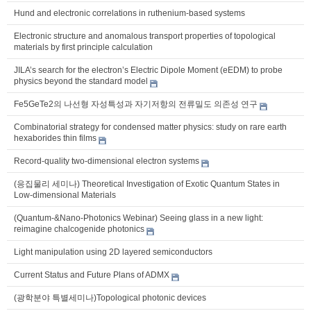
Hund and electronic correlations in ruthenium-based systems
Electronic structure and anomalous transport properties of topological
materials by first principle calculation
JILA’s search for the electron’s Electric Dipole Moment (eEDM) to probe
physics beyond the standard model
Fe5GeTe2의 나선형 자성특성과 자기저항의 전류밀도 의존성 연구
Combinatorial strategy for condensed matter physics: study on rare earth
hexaborides thin films
Record-quality two-dimensional electron systems
(응집물리 세미나) Theoretical Investigation of Exotic Quantum States in
Low-dimensional Materials
(Quantum-&Nano-Photonics Webinar) Seeing glass in a new light:
reimagine chalcogenide photonics
Light manipulation using 2D layered semiconductors
Current Status and Future Plans of ADMX
(광학분야 특별세미나)Topological photonic devices