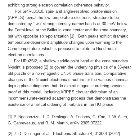
exhibiting strong electron correlation coherence behavior.
For Sr4Ru3O10, spin- and angle-resolved photoemission
(ARPES) reveal the low temperature electronic structure to be
dominated by “two” strong intensity narrow bands at 30 meV below
the Fermi-level at the Brillouin zone center and the zone boundary,
but with opposite spin-polarization [1]. Both peaks exhibit dramatic
temperature-dependent amplitude changes upon warming to the
Curie temperature, which is proposed to relate to Hund-metal
electron correlations.
For URu2Si2, a shallow saddle-point band at the zone boundary
N-point is proposed [2] to govern the underlying physics of a 35-year
old puzzle of a non-magnetic 17.5K phase transition.
Comparative
changes of the N-point electronic structure for the various chemical-
doping phase diagrams that do exhibit magnetic ordering provides
proof of this model, including ARPES circular dichroism of an
incommensurate-nested scattering process that demonstrates the
existence of a helical ordering of f-orbitals in the HO phase.
[1] P. Ngabonziza, J. D. Denlinger, A. Fedorov, G. Cao, J. W. Allen,
G. Gebreyesus, and R. M. Martin, arXiv:2305.07222.
[2] J. D. Denlinger et al., Electronic Structure 4, 013001 (2022).