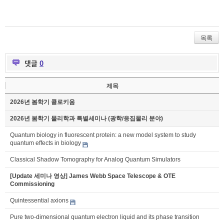
목록
댓글
0
제목
2026년 봄학기 콜로키움
2026년 봄학기 물리학과 특별세미나 (광학/응집물리 분야)
Quantum biology in fluorescent protein: a new model system to study
quantum effects in biology
Classical Shadow Tomography for Analog Quantum Simulators
[Update 세미나 영상] James Webb Space Telescope & OTE
Commissioning
Quintessential axions
Pure two-dimensional quantum electron liquid and its phase transition