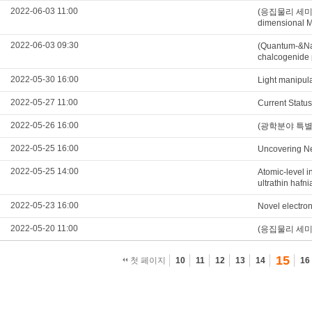
2022-06-03 11:00
(응집물리 세미나) Th
dimensional M
2022-06-03 09:30
(Quantum-&Nan
chalcogenide 
2022-05-30 16:00
Light manipul
2022-05-27 11:00
Current Statu
2022-05-26 16:00
(광학분야 특별세미나
2022-05-25 16:00
Uncovering Ne
2022-05-25 14:00
Atomic-level in
ultrathin hafni
2022-05-23 16:00
Novel electron
2022-05-20 11:00
(응집물리 세미나) E
15
첫 페이지
10
11
12
13
14
16