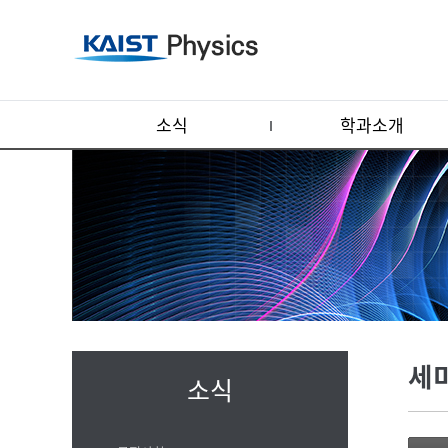
소식
학과소개
세
소식