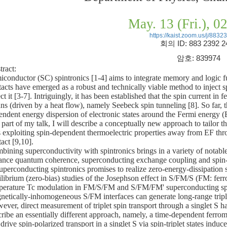
May. 13 (Fri.), 
https://kaist.zoom.us/j/883
회의
ID: 883 2392 2
암호
: 839974
tract:
iconductor (SC) spintronics [1-4] aims to integrate memory and logic fu
tacts have emerged as a robust and technically viable method to inject s
ct it [3-7]. Intriguingly, it has been established that the spin current i
s (driven by a heat flow), namely Seebeck spin tunneling [8]. So far, th
endent energy dispersion of electronic states around the Fermi energy (
t part of my talk, I will describe a conceptually new approach to tailor t
 exploiting spin-dependent thermoelectric properties away from EF throu
act [9,10].
bining superconductivity with spintronics brings in a variety of notabl
tance quantum coherence, superconducting exchange coupling and spin-pol
superconducting spintronics promises to realize zero-energy-dissipation 
ilibrium (zero-bias) studies of the Josephson effect in S/FM/S (FM: ferr
perature Tc modulation in FM/S/FM and S/FM/FM' superconducting spi
netically-inhomogeneous S/FM interfaces can generate long-range triplet 
ver, direct measurement of triplet spin transport through a singlet S ha
cribe an essentially different approach, namely, a time-dependent ferr
drive spin-polarized transport in a singlet S via spin-triplet states indu