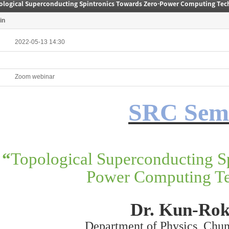
ological Superconducting Spintronics Towards Zero-Power Computing Tec
in
2022-05-13 14:30
Zoom webinar
SRC Sem
“
Topological Superconducting S
Power Computing Te
Dr. Kun-Rok
Department of Physics, Chu