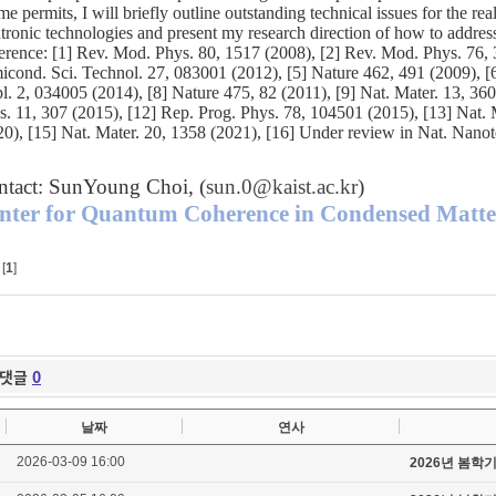
ime permits, I will briefly outline outstanding technical issues for the rea
ntronic technologies and present my research direction of how to address
erence: [1] Rev. Mod. Phys. 80, 1517 (2008), [2] Rev. Mod. Phys. 76, 3
icond. Sci. Technol. 27, 083001 (2012), [5] Nature 462, 491 (2009), [
l. 2, 034005 (2014), [8] Nature 475, 82 (2011), [9] Nat. Mater. 13, 36
s. 11, 307 (2015), [12] Rep. Prog. Phys. 78, 104501 (2015), [13] Nat.
20), [15] Nat. Mater. 20, 1358 (2021), [16] Under review in Nat. Nanot
ntact: SunYoung Choi, (
sun.0@kaist.ac.kr
)
nter for Quantum Coherence in Condensed Matt
[
1
]
댓글
0
날짜
연사
2026-03-09 16:00
2026년 봄학