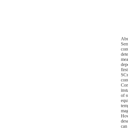
Abs
Sem
con
dete
mean
dep
firs
SCs
cont
Com
ins
of 
equ
tem
mag
Howe
des
can 