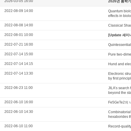
2026-03-05 16:00
2026년 봄학
2022-08-09 14:00
Quantum biolo
effects in biol
2022-08-08 14:00
Classical Sha
2022-08-01 10:00
[Update 세미나
2022-07-21 16:00
Quintessential
2022-07-14 15:00
Pure two-dimen
2022-07-14 14:15
Hund and elec
2022-07-14 13:30
Electronic str
by first princi
2022-06-23 11:00
JILA’s search 
beyond the st
2022-06-10 16:00
Fe5GeTe2
2022-06-10 14:30
Combinatorial 
hexaborides th
2022-06-10 11:00
Record-qualit