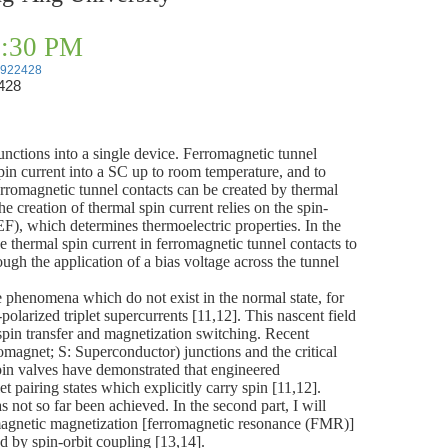
02:30 PM
23922428
428
nctions into a single device. Ferromagnetic tunnel
pin current into a SC up to room temperature, and to
n ferromagnetic tunnel contacts can be created by thermal
e creation of thermal spin current relies on the spin-
EF), which determines thermoelectric properties. In the
he thermal spin current in ferromagnetic tunnel contacts to
gh the application of a bias voltage across the tunnel
e phenomena which do not exist in the normal state, for
arized triplet supercurrents [11,12]. This nascent field
spin transfer and magnetization switching. Recent
omagnet; S: Superconductor) junctions and the critical
n valves have demonstrated that engineered
pairing states which explicitly carry spin [11,12].
s not so far been achieved. In the second part, I will
omagnetic magnetization [ferromagnetic resonance (FMR)]
ced by spin-orbit coupling [13,14].