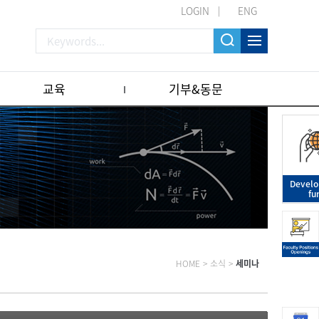
LOGIN
ENG
교육
기부&동문
Devel
fu
HOME
>
소식
>
세미나