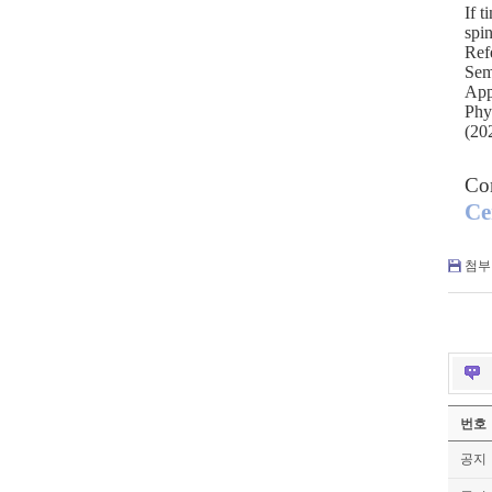
If t
spi
Ref
Sem
App
Phy
(20
Co
Ce
첨부 
번호
공지