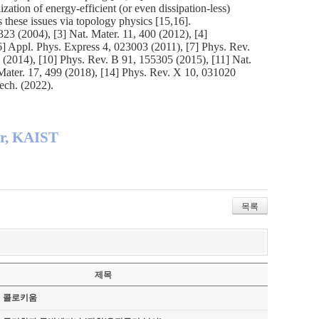
lization of energy-efficient (or even dissipation-less)
 these issues via topology physics [15,16].
23 (2004), [3] Nat. Mater. 11, 400 (2012), [4]
6] Appl. Phys. Express 4, 023003 (2011), [7] Phys. Rev.
0 (2014), [10] Phys. Rev. B 91, 155305 (2015), [11] Nat.
 Mater. 17, 499 (2018), [14] Phys. Rev. X 10, 031020
ech. (2022).
er, KAIST
목록
제목
기 콜로키움