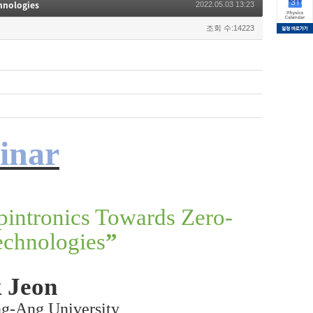
hnologies
2022.05.03 13:23
조회 수:14223
inar
pintronics Towards Zero-
chnologies
”
 Jeon
ng-Ang University