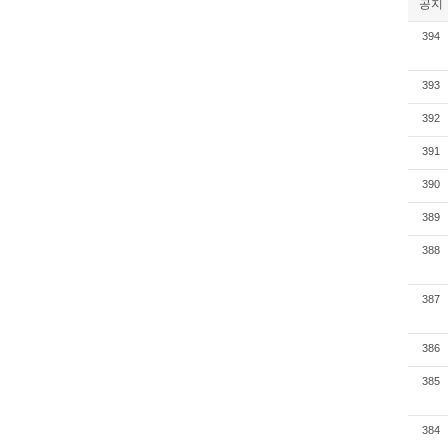
공지
394
393
392
391
390
389
388
387
386
385
384