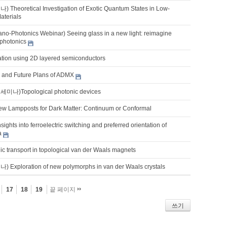
eoretical Investigation of Exotic Quantum States in Low-
aterials
o-Photonics Webinar) Seeing glass in a new light: reimagine
photonics
ation using 2D layered semiconductors
s and Future Plans of ADMX
)Topological photonic devices
w Lampposts for Dark Matter: Continuum or Conformal
sights into ferroelectric switching and preferred orientation of
a
ic transport in topological van der Waals magnets
xploration of new polymorphs in van der Waals crystals
17
18
19
끝 페이지
쓰기