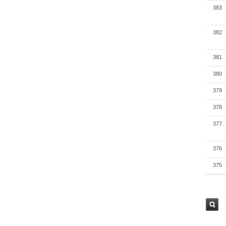
383
382
381
380
379
378
377
376
375
검색