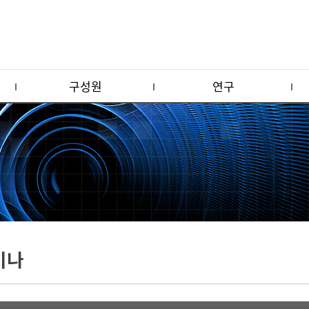
구성원
연구
미나