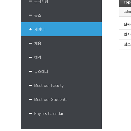
공지사항
Top
adm
뉴스
날짜
세미나
연사
채용
장소
예약
뉴스레터
Meet our Faculty
Meet our Students
Physics Calendar