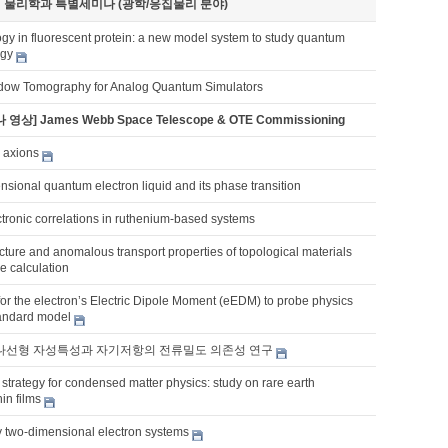
기 물리학과 특별세미나 (광학/응집물리 분야)
gy in fluorescent protein: a new model system to study quantum
ogy
dow Tomography for Analog Quantum Simulators
 영상] James Webb Space Telescope & OTE Commissioning
 axions
sional quantum electron liquid and its phase transition
tronic correlations in ruthenium-based systems
ucture and anomalous transport properties of topological materials
ple calculation
for the electron’s Electric Dipole Moment (eEDM) to probe physics
andard model
의 나선형 자성특성과 자기저항의 전류밀도 의존성 연구
strategy for condensed matter physics: study on rare earth
in films
y two-dimensional electron systems