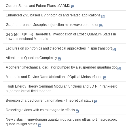
Current Status and Future Plans of ADMX
Enhanced ZnO based UV photonics and related applications
Graphene-based Josephson junction microwave bolometer
(응집물리 세미나) Theoretical Investigation of Exotic Quantum States in
Low-dimensional Materials
Lectures on spintronics and theoretical approaches in spin transport
Attention to Quantum Complexity
A coherent mechanical oscillator pumped by a suspended quantum dot
Materials and Device Nanofabrication of Optical Metasurfaces
[High Energy Theory Seminar] Modular functions and 3D N=4 rank-zero
superconformal field theories
B-meson charged current anomalies - Theoretical status
Detecting axions with chiral magnetic effects
New vistas in time-domain quantum optics using ultrashort macroscopic
quantum light states