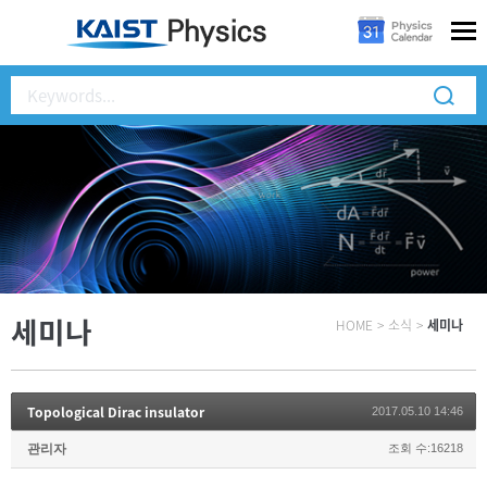
세미나
HOME
>
소식
>
세미나
Topological Dirac insulator
2017.05.10 14:46
관리자
조회 수:16218