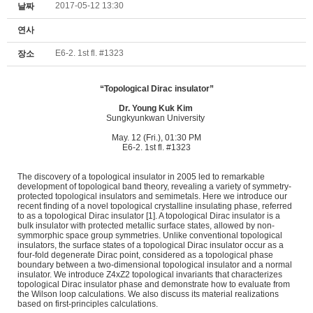
2017-05-12 13:30
날짜
연사
E6-2. 1st fl. #1323
장소
“Topological Dirac insulator”
Dr.
Young Kuk Kim
Sungkyunkwan University
May. 12 (Fri.), 01:30 PM
E6-2. 1st fl. #1323
The discovery of a topological insulator in 2005 led to remarkable
development of topological band theory, revealing a variety of symmetry-
protected topological insulators and semimetals. Here we introduce our
recent finding of a novel topological crystalline insulating phase, referred
to as a topological Dirac insulator [1]. A topological Dirac insulator is a
bulk insulator with protected metallic surface states, allowed by non-
symmorphic space group symmetries. Unlike conventional topological
insulators, the surface states of a topological Dirac insulator occur as a
four-fold degenerate Dirac point, considered as a topological phase
boundary between a two-dimensional topological insulator and a normal
insulator. We introduce Z4xZ2 topological invariants that characterizes
topological Dirac insulator phase and demonstrate how to evaluate from
the Wilson loop calculations. We also discuss its material realizations
based on first-principles calculations.