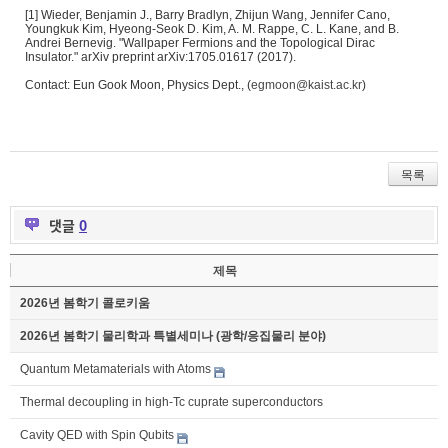
[1] Wieder, Benjamin J., Barry Bradlyn, Zhijun Wang, Jennifer Cano,
Youngkuk Kim, Hyeong-Seok D. Kim, A. M. Rappe, C. L. Kane, and B.
Andrei Bernevig. "Wallpaper Fermions and the Topological Dirac
Insulator." arXiv preprint arXiv:1705.01617 (2017).
Contact: Eun Gook Moon, Physics Dept., (
egmoon@kaist.ac.kr
)
목록
댓글
0
제목
2026년 봄학기 콜로키움
2026년 봄학기 물리학과 특별세미나 (광학/응집물리 분야)
Quantum Metamaterials with Atoms
Thermal decoupling in high-Tc cuprate superconductors
Cavity QED with Spin Qubits