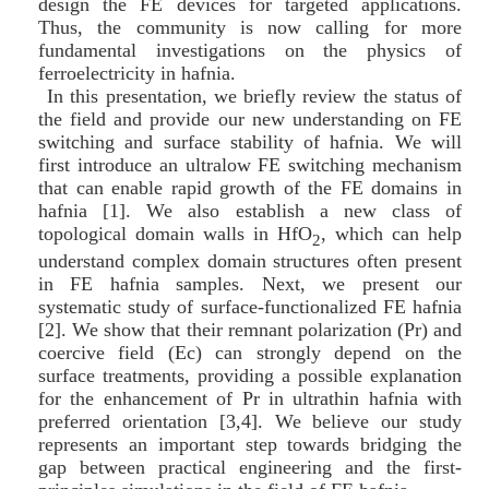
design the FE devices for targeted applications.
Thus, the community is now calling for more
fundamental investigations on the physics of
ferroelectricity in hafnia.
In this presentation, we briefly review the status of
the field and provide our new understanding on FE
switching and surface stability of hafnia. We will
first introduce an ultralow FE switching mechanism
that can enable rapid growth of the FE domains in
hafnia [1]. We also establish a new class of
topological domain walls in HfO
, which can help
2
understand complex domain structures often present
in FE hafnia samples. Next, we present our
systematic study of surface-functionalized FE hafnia
[2]. We show that their remnant polarization (Pr) and
coercive field (Ec) can strongly depend on the
surface treatments, providing a possible explanation
for the enhancement of Pr in ultrathin hafnia with
preferred orientation [3,4]. We believe our study
represents an important step towards bridging the
gap between practical engineering and the first-