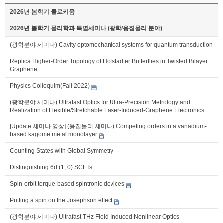
2026년 봄학기 콜로키움
2026년 봄학기 물리학과 특별세미나 (광학/응집물리 분야)
(광학분야 세미나) Cavity optomechanical systems for quantum transduction
Replica Higher-Order Topology of Hofstadter Butterflies in Twisted Bilayer
Graphene
Physics Colloquim(Fall 2022)
(광학분야 세미나) Ultrafast Optics for Ultra-Precision Metrology and
Realization of Flexible/Stretchable Laser-Induced-Graphene Electronics
[Update 세미나 영상] (응집물리 세미나) Competing orders in a vanadium-
based kagome metal monolayer
Counting States with Global Symmetry
Distinguishing 6d (1, 0) SCFTs
Spin-orbit torque-based spintronic devices
Putting a spin on the Josephson effect
(광학분야 세미나) Ultrafast THz Field-Induced Nonlinear Optics