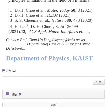
principles simulations in the field of FE hafnia.
[1] D.-H. Choe et al.,
Mater. Today
50,
8 (2021).
[2] D.-H. Choe et al.,
IEDM
(2021).
[3] S. S. Cheema et. al.,
Nature
580,
478 (2020)
†
†
†
[4] H. Lee
, D.-H. Choe
, S. Jo
36499
(2021).
13,
ACS Appl. Mater. Interfaces
et. al.,
Contact: Prof. Chan-Ho Yang (
chyang@kaist.ac.kr
) ,
Departmentof Physics / Center for Lattice
Defectronics
Department of Physics, KAIST
첨부 [
1
]
목록
댓글
0
제목