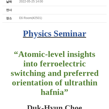
2022-05-25 14:00
날짜
연사
E6 Room(#2501)
장소
Physics Seminar
“
Atomic-level insights
into ferroelectric
switching and preferred
orientation of ultrathin
hafnia
”
Duk-Hyun Choe