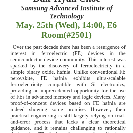
Samsung Advanced Institute of
Technology
May. 25th (Wed), 14:00, E6
Room(#2501)
Over the past decade there has been a resurgence of
interest in ferroelectric (FE) devices in the
semiconductor device community. This interest was
sparked by the discovery of ferroelectricity in a
simple binary oxide, hafnia. Unlike conventional FE
perovskite, FE hafnia exhibits ultra-scalable
ferroelectricity compatible with Si electronics,
providing an unprecedented opportunity for the use
of FEs in advanced memory and logic devices. Many
proof-of-concept devices based on FE hafnia are
indeed showing some promise. However, their
practical engineering is still largely relying on trial-
and-error process that lacks a clear theoretical
guidance, and it remains challenging to rationally