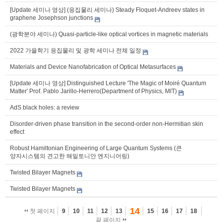
[Update 세미나 영상] (응집물리 세미나) Steady Floquet-Andreev states in
graphene Josephson junctions
(광학분야 세미나) Quasi-particle-like optical vortices in magnetic materials
2022 가을학기 응집물리 및 광학 세미나 전체 일정
Materials and Device Nanofabrication of Optical Metasurfaces
[Update 세미나 영상] Distinguished Lecture 'The Magic of Moiré Quantum
Matter' Prof. Pablo Jarillo-Herrero(Department of Physics, MIT)
AdS black holes: a review
Disorder-driven phase transition in the second-order non-Hermitian skin
effect
Robust Hamiltonian Engineering of Large Quantum Systems (큰
양자시스템의 견고한 해밀토니안 엔지니어링)
Twisted Bilayer Magnets
Twisted Bilayer Magnets
14
첫 페이지
9
10
11
12
13
15
16
17
18
끝 페이지