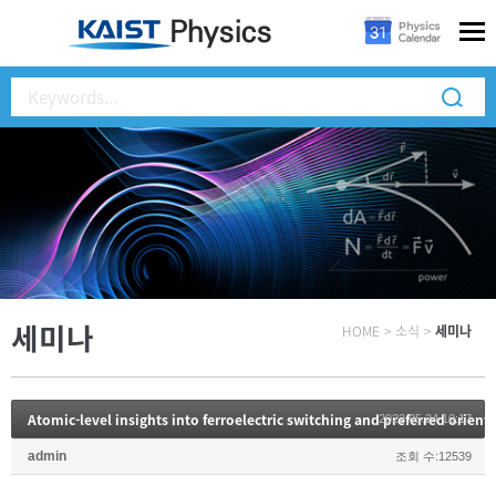
세미나
HOME
>
소식
>
세미나
Atomic-level insights into ferroelectric switching and preferred orienta
2022.05.24 10:17
admin
조회 수:12539