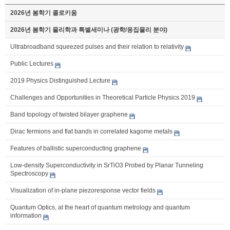
2026년 봄학기 콜로키움
2026년 봄학기 물리학과 특별세미나 (광학/응집물리 분야)
Ultrabroadband squeezed pulses and their relation to relativity
Public Lectures
2019 Physics Distinguished Lecture
Challenges and Opportunities in Theoretical Particle Physics 2019
Band topology of twisted bilayer graphene
Dirac fermions and flat bands in correlated kagome metals
Features of ballistic superconducting graphene
Low-density Superconductivity in SrTiO3 Probed by Planar Tunneling
Spectroscopy
Visualization of in-plane piezoresponse vector fields
Quantum Optics, at the heart of quantum metrology and quantum
information