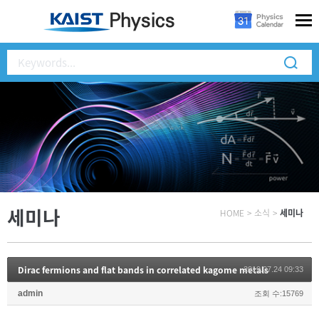
세미나
HOME
>
소식
>
세미나
Dirac fermions and flat bands in correlated kagome metals
2019.07.24 09:33
admin
조회 수:15769