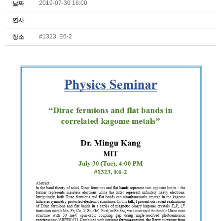
2019-07-30 16:00
날짜
연사
#1323, E6-2
장소