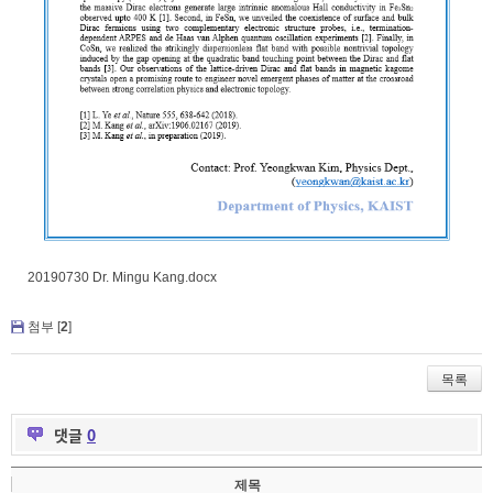
20190730 Dr. Mingu Kang.docx
첨부 [
2
]
목록
댓글
0
제목