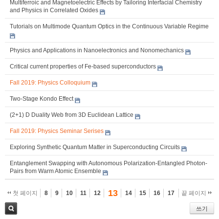
Multiferroic and Magnetoelectric Effects by Tailoring Interfacial Chemistry
and Physics in Correlated Oxides
Tutorials on Multimode Quantum Optics in the Continuous Variable Regime
Physics and Applications in Nanoelectronics and Nonomechanics
Critical current properties of Fe-based superconductors
Fall 2019: Physics Colloquium
Two-Stage Kondo Effect
(2+1) D Duality Web from 3D Euclidean Lattice
Fall 2019: Physics Seminar Serises
Exploring Synthetic Quantum Matter in Superconducting Circuits
Entanglement Swapping with Autonomous Polarization-Entangled Photon-
Pairs from Warm Atomic Ensemble
13
첫 페이지
8
9
10
11
12
14
15
16
17
끝 페이지
쓰기
검색