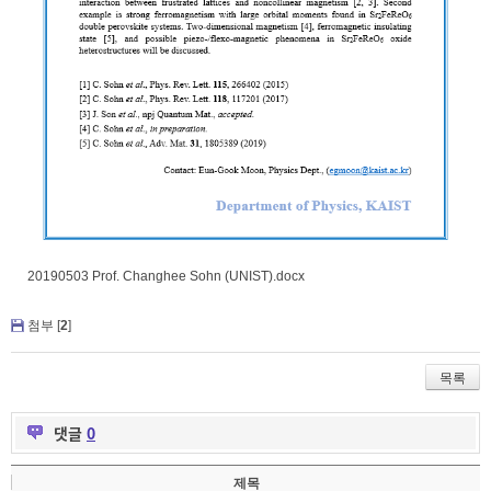
20190503 Prof. Changhee Sohn (UNIST).docx
첨부 [
2
]
목록
댓글
0
제목