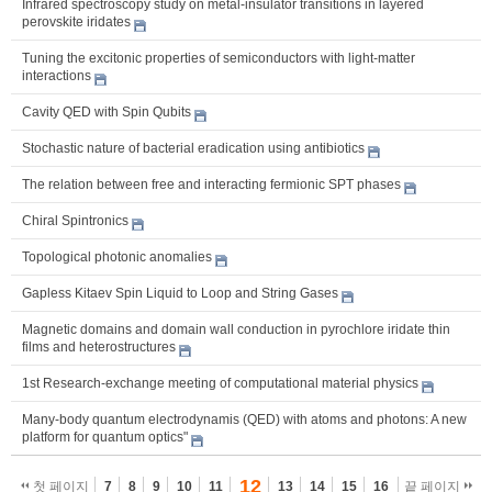
Infrared spectroscopy study on metal-insulator transitions in layered
perovskite iridates
Tuning the excitonic properties of semiconductors with light-matter
interactions
Cavity QED with Spin Qubits
Stochastic nature of bacterial eradication using antibiotics
The relation between free and interacting fermionic SPT phases
Chiral Spintronics
Topological photonic anomalies
Gapless Kitaev Spin Liquid to Loop and String Gases
Magnetic domains and domain wall conduction in pyrochlore iridate thin
films and heterostructures
1st Research-exchange meeting of computational material physics
Many-body quantum electrodynamis (QED) with atoms and photons: A new
platform for quantum optics"
12
첫 페이지
7
8
9
10
11
13
14
15
16
끝 페이지