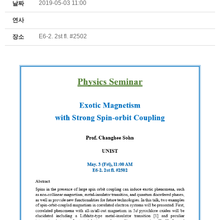
2019-05-03 11:00
날짜
연사
E6-2. 2st fl. #2502
장소