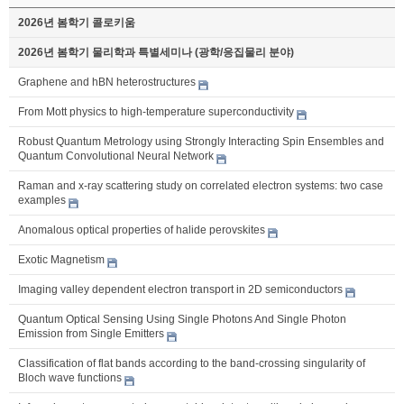
2026년 봄학기 콜로키움
2026년 봄학기 물리학과 특별세미나 (광학/응집물리 분야)
Graphene and hBN heterostructures
From Mott physics to high-temperature superconductivity
Robust Quantum Metrology using Strongly Interacting Spin Ensembles and
Quantum Convolutional Neural Network
Raman and x-ray scattering study on correlated electron systems: two case
examples
Anomalous optical properties of halide perovskites
Exotic Magnetism
Imaging valley dependent electron transport in 2D semiconductors
Quantum Optical Sensing Using Single Photons And Single Photon
Emission from Single Emitters
Classification of flat bands according to the band-crossing singularity of
Bloch wave functions