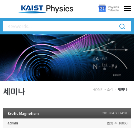
세미나
HOME
>
소식
>
세미나
Exotic Magnetism
2019.04.30 14:01
admin
조회 수:16800