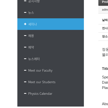
공지사항
Pro
adm
뉴스
날짜
세미나
연사
채용
장소
예약
정
물
뉴스레터
Titl
Meet our Faculty
Spe
Meet our Students
Dat
Plac
Physics Calendar
Abs