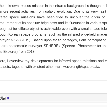
he unknown excess mission in the infrared background is thought to be
 more recent activities from galaxy evolution. Due to its very fai
frared space missions have been tried to uncover the origin of
asurement of its absolute brightness and its fluctuation in various s
roughput for diffuse object is achievable even with a small space te
rough Korean space programs, such as the infrared wide-field image
rveyor NISS (2019). Based upon these heritages, I am participating 
ectro-photometric surveyor SPHEREx (Spectro- Photometer for the 
es Explorer) from 2019.
ere, I overview my developments for infrared space missions and
ta sets, together with existent other multi-wavelength/space data.
댓글
0