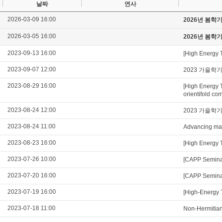
날짜
연사
2026-03-09 16:00
2026년 봄학
2026-03-05 16:00
2026년 봄학
2023-09-13 16:00
[High Energy 
2023-09-07 12:00
2023 가을학
2023-08-29 16:00
[High Energy 
orientifold com
2023-08-24 12:00
2023 가을학
2023-08-24 11:00
Advancing mag
2023-08-23 16:00
[High Energy 
2023-07-26 10:00
[CAPP Seminar
2023-07-20 16:00
[CAPP Seminar
2023-07-19 16:00
[High-Energy 
2023-07-18 11:00
Non-Hermitian