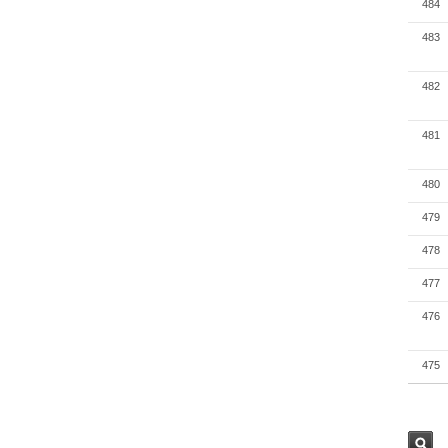
484
483
482
481
480
479
478
477
476
475