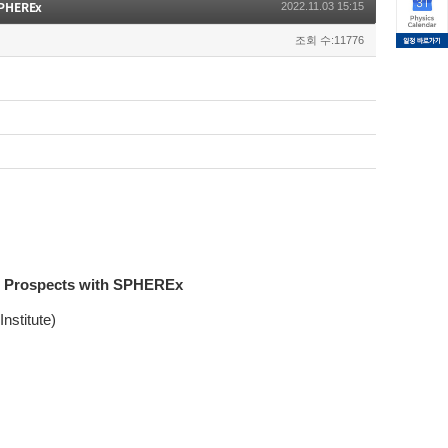
SPHEREx
2022.11.03 15:15
조회 수:11776
re Prospects with SPHEREx
nstitute)