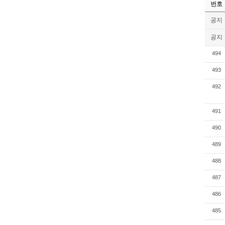
번호
공지
공지
494
493
492
491
490
489
488
487
486
485