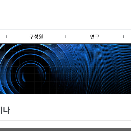
구성원
연구
미나