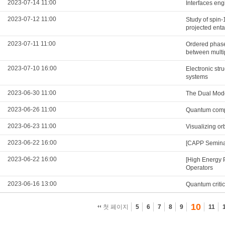
2023-07-14 11:00
Interfaces eng
2023-07-12 11:00
Study of spin
projected enta
2023-07-11 11:00
Ordered phases
between multi
2023-07-10 16:00
Electronic str
systems
2023-06-30 11:00
The Dual Mod
2023-06-26 11:00
Quantum compu
2023-06-23 11:00
Visualizing o
2023-06-22 16:00
[CAPP Semina
2023-06-22 16:00
[High Energy 
Operators
2023-06-16 13:00
Quantum critic
10
첫 페이지
5
6
7
8
9
11