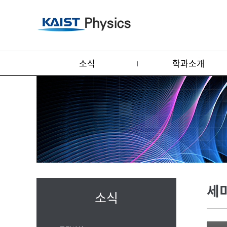
소식
학과소개
세
소식