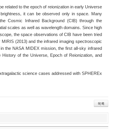
 related to the epoch of reionization in early Universe
nt brightness, it can be observed only in space. Many
 the Cosmic Infrared Background (CIB) through the
patial scales as well as wavelength domains. Since high
lescope, the space observations of CIB have been tried
r MIRIS (2013) and the infrared imaging spectroscopic
in the NASA MIDEX mission, the first all-sky infrared
History of the Universe, Epoch of Reionization, and
 extragalactic science cases addressed with SPHEREx
목록