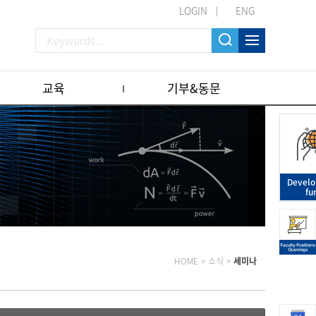
LOGIN
ENG
교육
기부&동문
Devel
fu
HOME
>
소식
>
세미나