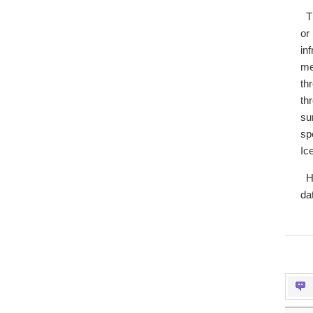
T
or
in
me
th
th
su
sp
Ic
H
da