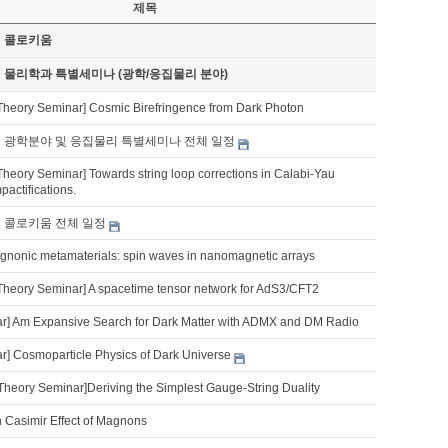
제목
기 콜로키움
기 물리학과 특별세미나 (광학/응집물리 분야)
Theory Seminar] Cosmic Birefringence from Dark Photon
기 광학분야 및 응집물리 특별세미나 전체 일정
Theory Seminar] Towards string loop corrections in Calabi-Yau
pactifications.
기 콜로키움 전체 일정
nonic metamaterials: spin waves in nanomagnetic arrays
Theory Seminar] A spacetime tensor network for AdS3/CFT2
] Am Expansive Search for Dark Matter with ADMX and DM Radio
] Cosmoparticle Physics of Dark Universe
Theory Seminar]Deriving the Simplest Gauge-String Duality
 Casimir Effect of Magnons