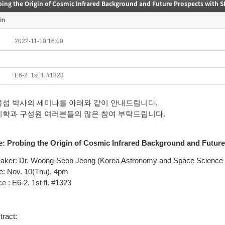
bing the Origin of Cosmic Infrared Background and Future Prospects with 
in
2022-11-10 16:00
E6-2. 1st fl. #1323
웅섭 박사의 세미나를 아래와 같이 안내드립니다.
리학과 구성원 여러분들의 많은 참여 부탁드립니다.
e:
Probing the Origin of Cosmic Infrared Background and Futu
aker: Dr. Woong-Seob Jeong
(Korea Astronomy and Space Science I
e: Nov. 10(Thu), 4pm
e : E6-2. 1st fl. #1323
tract: