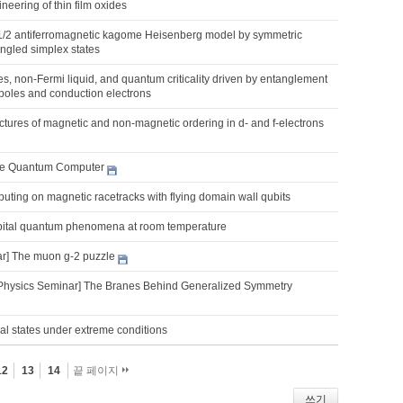
ineering of thin film oxides
-1/2 antiferromagnetic kagome Heisenberg model by symmetric
ngled simplex states
, non-Fermi liquid, and quantum criticality driven by entanglement
poles and conduction electrons
uctures of magnetic and non-magnetic ordering in d- and f-electrons
e Quantum Computer
ting on magnetic racetracks with flying domain wall qubits
rbital quantum phenomena at room temperature
r] The muon g-2 puzzle
Physics Seminar] The Branes Behind Generalized Symmetry
al states under extreme conditions
12
13
14
끝 페이지
쓰기