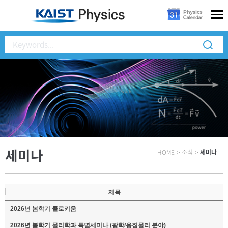
세미나
HOME
>
소식
>
세미나
제목
2026년 봄학기 콜로키움
2026년 봄학기 물리학과 특별세미나 (광학/응집물리 분야)