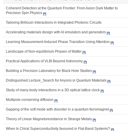
Coherent Detection at the Quantum Frontier: From Axion Dark Matter to
Precision Spin Physics
Tailoring Brillouin Interactions in Integrated Photonic Circuits
Accelerating materials design with AI emulators and generators
Learning Measurement-Induced Phase Transition Using Attention
Landscape of Non-equilibrium Phases of Matter
Practical Applications of VLBI Beyond Astronomy
Building a Precision Laboratory for Black Hole Studies
Distinguished Lecture_Search for Anyons in Quantum Materials
Study of many-body interactions in a 3D optical lattice clock
Multipole-conserving diffusion
Gapping of the soft mode with disorder in a quantum ferromagnet
Theory of Linear Magnetoresistance in Strange Metals
When Is Chiral Superconductivity favoured in Flat-Band Systems?