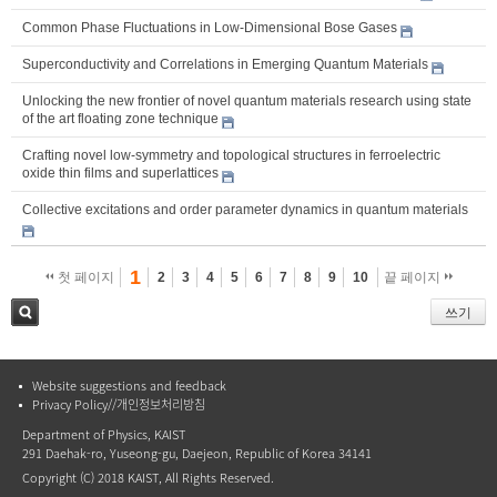
Common Phase Fluctuations in Low-Dimensional Bose Gases
Superconductivity and Correlations in Emerging Quantum Materials
Unlocking the new frontier of novel quantum materials research using state
of the art floating zone technique
Crafting novel low-symmetry and topological structures in ferroelectric
oxide thin films and superlattices
Collective excitations and order parameter dynamics in quantum materials
1
첫 페이지
2
3
4
5
6
7
8
9
10
끝 페이지
쓰기
검색
Website suggestions and feedback
Privacy Policy//개인정보처리방침
Department of Physics, KAIST
291 Daehak-ro, Yuseong-gu, Daejeon, Republic of Korea 34141
Copyright (C) 2018 KAIST, All Rights Reserved.