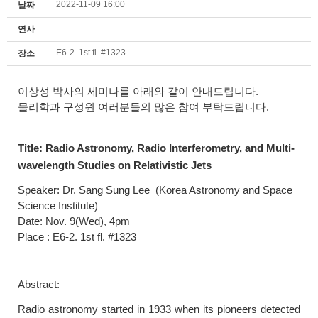
2022-11-09 16:00
날짜
연사
E6-2. 1st fl. #1323
장소
이상성 박사의 세미나를 아래와 같이 안내드립니다.
물리학과 구성원 여러분들의 많은 참여 부탁드립니다.
Title:
Radio Astronomy, Radio Interferometry, and Multi-
wavelength Studies on Relativistic Jets
Speaker: Dr.
Sang Sung Lee
(Korea Astronomy and Space
Science Institute)
Date: Nov. 9(Wed), 4pm
Place : E6-2. 1st fl. #1323
Abstract:
Radio astronomy started in 1933 when its pioneers detected