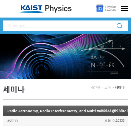
세미나
HOME
>
소식
>
세미나
Radio Astronomy, Radio Interferometry, and Multi-wavelength Studies 
2022.11.03 14:54
admin
조회 수:10333