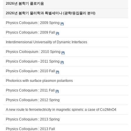
2026년 봄학기 콜로키움
2026년 봄학기 물리학과 특별세미나 (광학/응집물리 분야)
Physics Colloquium : 2009 Spring
Physics Colloquium : 2009 Fall
Interdimensional Universality of Dynamic Interfaces
Physics Ciolloquium : 2010 Spring
Physics Colloquium - 2011 Spring
Physics Colloquium : 2010 Fall
Photonics with surface plasmon polaritons
Physics Colloquium : 2011 Fall
Physics Colloquium : 2012 Spring
A new route to ferroelectricity in magnetic spinels: a case of Co2MnO4
Physics Colloquium : 2013 Spring
Physics Colloquium : 2013 Fall