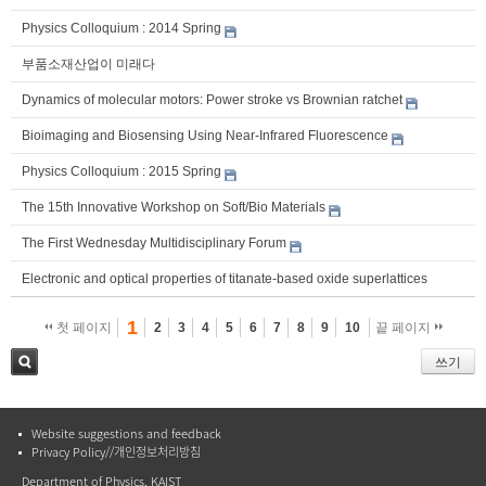
Physics Colloquium : 2014 Spring
부품소재산업이 미래다
Dynamics of molecular motors: Power stroke vs Brownian ratchet
Bioimaging and Biosensing Using Near-Infrared Fluorescence
Physics Colloquium : 2015 Spring
The 15th Innovative Workshop on Soft/Bio Materials
The First Wednesday Multidisciplinary Forum
Electronic and optical properties of titanate-based oxide superlattices
1
첫 페이지
2
3
4
5
6
7
8
9
10
끝 페이지
쓰기
검색
Website suggestions and feedback
Privacy Policy//개인정보처리방침
Department of Physics, KAIST