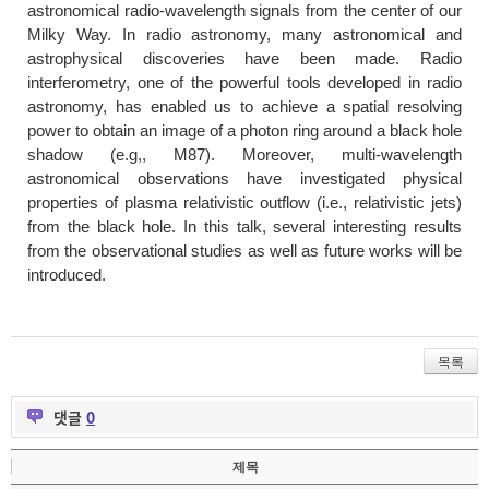
astronomical radio-wavelength signals from the center of our
Milky Way. In radio astronomy, many astronomical and
astrophysical discoveries have been made. Radio
interferometry, one of the powerful tools developed in radio
astronomy, has enabled us to achieve a spatial resolving
power to obtain an image of a photon ring around a black hole
shadow (e.g,, M87). Moreover, multi-wavelength
astronomical observations have investigated physical
properties of plasma relativistic outflow (i.e., relativistic jets)
from the black hole. In this talk, several interesting results
from the observational studies as well as future works will be
introduced.
목록
댓글
0
제목