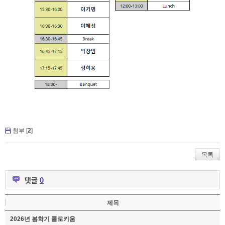
첨부 [
2
]
목록
댓글
0
제목
2026년 봄학기 콜로키움