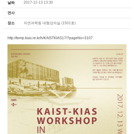
2017-12-13 13:30
날짜
연사
장소
자연과학동 대형강의실 (1501호)
http://temp.kias.re.kr/h/KAISTKIAS17/?pageNo=3107