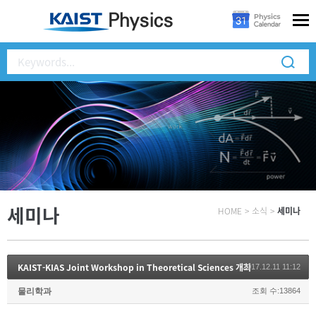
세미나
HOME
>
소식
>
세미나
KAIST-KIAS Joint Workshop in Theoretical Sciences 개최
2017.12.11 11:12
물리학과
조회 수:13864