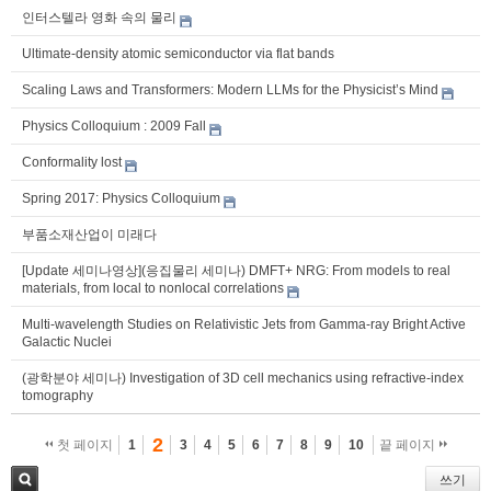
인터스텔라 영화 속의 물리
Ultimate-density atomic semiconductor via flat bands
Scaling Laws and Transformers: Modern LLMs for the Physicist’s Mind
Physics Colloquium : 2009 Fall
Conformality lost
Spring 2017: Physics Colloquium
부품소재산업이 미래다
[Update 세미나영상](응집물리 세미나) DMFT+ NRG: From models to real
materials, from local to nonlocal correlations
Multi-wavelength Studies on Relativistic Jets from Gamma-ray Bright Active
Galactic Nuclei
(광학분야 세미나) Investigation of 3D cell mechanics using refractive-index
tomography
2
첫 페이지
1
3
4
5
6
7
8
9
10
끝 페이지
쓰기