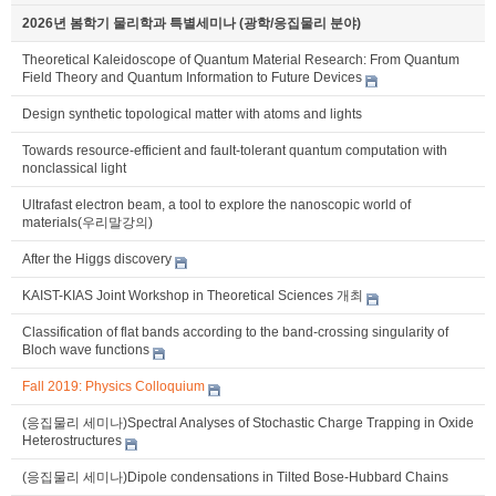
2026년 봄학기 물리학과 특별세미나 (광학/응집물리 분야)
Theoretical Kaleidoscope of Quantum Material Research: From Quantum
Field Theory and Quantum Information to Future Devices
Design synthetic topological matter with atoms and lights
Towards resource-efficient and fault-tolerant quantum computation with
nonclassical light
Ultrafast electron beam, a tool to explore the nanoscopic world of
materials(우리말강의)
After the Higgs discovery
KAIST-KIAS Joint Workshop in Theoretical Sciences 개최
Classification of flat bands according to the band-crossing singularity of
Bloch wave functions
Fall 2019: Physics Colloquium
(응집물리 세미나)Spectral Analyses of Stochastic Charge Trapping in Oxide
Heterostructures
(응집물리 세미나)Dipole condensations in Tilted Bose-Hubbard Chains