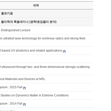
제목
기 콜로키움
기 물리학과 특별세미나 (광학/응집물리 분야)
 Distinguished Lecture
n ultrafast laser technology for nonlinear optics and strong-field
based UV photonics and related applications
 ultrasound through two- and three-dimensional strongly scattering
cal Materials and Devices at NRL
quium : 2015 Fall
y Studies on Dynamics Matter in Extreme Conditions
quium : 2014 Fall