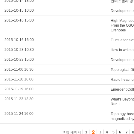
2015-10-14 18:00
인터스텔라 영
2015-10-15 10:00
Development o
2015-10-16 15:00
High Magnetic 
From the OSQA
Grenoble
2015-10-16 16:00
Fluctuations of
2015-10-23 10:30
How to write a
2015-10-23 15:00
Development o
2015-11-06 16:30
Topological D
2015-11-10 16:00
Rapid heating 
2015-11-19 16:00
Emergent Col
2015-11-23 13:30
What's Beyond
Run II
2015-11-24 16:00
Topology-base
magnetized s
2
첫 페이지
1
3
4
5
6
7