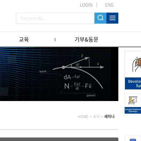
LOGIN
ENG
교육
기부&동문
Devel
fu
HOME
>
소식
>
세미나