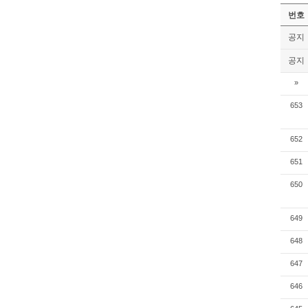
번호
공지
공지
»
653
652
651
650
649
648
647
646