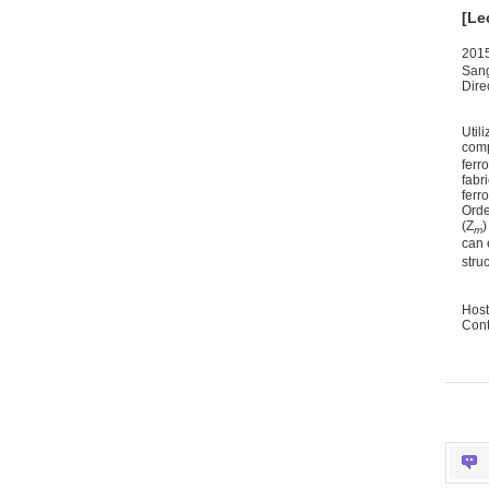
[Le
2015
San
Dire
Util
comp
ferr
fabr
ferr
Orde
(Z
)
m
can 
stru
Host
Cont