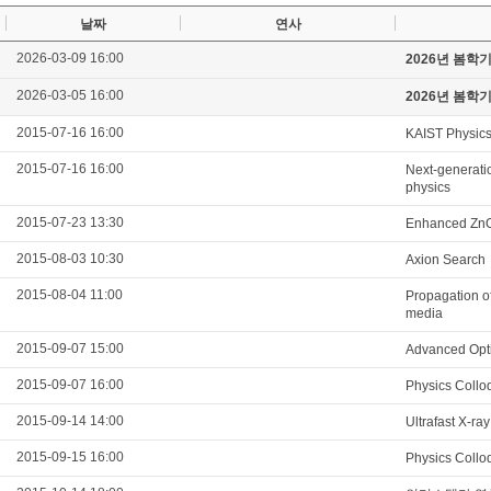
날짜
연사
2026-03-09 16:00
2026년 봄학
2026-03-05 16:00
2026년 봄학
2015-07-16 16:00
KAIST Physics
2015-07-16 16:00
Next-generatio
physics
2015-07-23 13:30
Enhanced ZnO 
2015-08-03 10:30
Axion Search
2015-08-04 11:00
Propagation of
media
2015-09-07 15:00
Advanced Opti
2015-09-07 16:00
Physics Collo
2015-09-14 14:00
Ultrafast X-ra
2015-09-15 16:00
Physics Collo