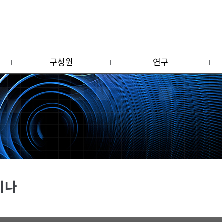
구성원
연구
미나