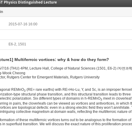
T Physics Distinguished Lecture
in
2015-07-16 16:00
E6-2, 1501
cture1] Multiferroic vortices: why & how do they form?
5/7/16 (THU) 4PM, Lecture Hall, College of Natural Sciences (1501, E6-2)
g-Wook Cheong
ctor, Rutgers Center for Emergent Materials, Rutgers University
agonal REMnO
(RE= rare earths) with RE=Ho-Lu, Y, and Sc, is an improper ferro
3
erization-type structural phase transition, and this structural transition leads to thr
oelectric polarization. Six different types of domains in h-REMnO
meet in cloverleaf
3
rring in pairs, the cloverleafs can be viewed as vortices and antivortices, in which 
vortices are topological defects: even in a strong electric field they won’t annihilate
 intriguing collective magnetism at domain walls, reflecting the multiferroic nature of 
formation of these multiferroic vortices turns out to be analogous to the formation of
s in superfluid transition. We will discuss the exact nature of this proliferation proces