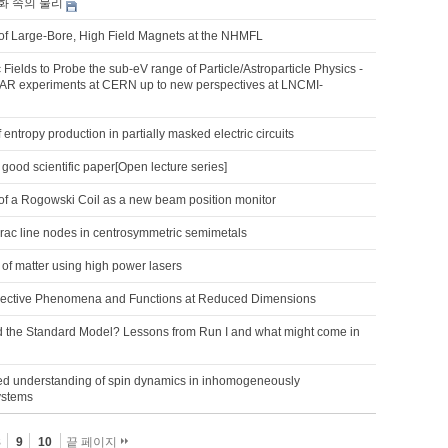
화 속의 물리
f Large-Bore, High Field Magnets at the NHMFL
Fields to Probe the sub-eV range of Particle/Astroparticle Physics -
R experiments at CERN up to new perspectives at LNCMI-
 entropy production in partially masked electric circuits
 good scientific paper[Open lecture series]
f a Rogowski Coil as a new beam position monitor
irac line nodes in centrosymmetric semimetals
of matter using high power lasers
lective Phenomena and Functions at Reduced Dimensions
 the Standard Model? Lessons from Run I and what might come in
d understanding of spin dynamics in inhomogeneously
ystems
8
9
10
끝 페이지