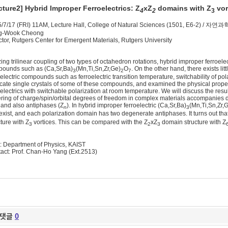
cture2]
Hybrid Improper Ferroelectrics: Z
xZ
domains with Z
vor
4
2
3
/7/17 (FRI) 11AM, Lecture Hall, College of Natural Sciences (1501, E6-2)
g-Wook Cheong
ctor, Rutgers Center for Emergent Materials, Rutgers University
izing trilinear coupling of two types of octahedron rotations, hybrid improper ferroele
ounds such as (Ca,Sr,Ba)
(Mn,Ti,Sn,Zr,Ge)
O
. On the other hand, there exists litt
3
2
7
oelectric compounds such as ferroelectric transition temperature, switchability of po
icate single crystals of some of these compounds, and examined the physical propert
oelectrics with switchable polarization at room temperature. We will discuss the res
ring of charge/spin/orbital degrees of freedom in complex materials accompanies d
 and also antiphases (Z
). In hybrid improper ferroelectric (Ca,Sr,Ba)
(Mn,Ti,Sn,Zr,
n
3
exist, and each polarization domain has two degenerate antiphases. It turns out that 
cture with Z
vortices. This can be compared with the Z
xZ
domain structure with Z
3
2
3
: Department of Physics, KAIST
act: Prof. Chan-Ho Yang (Ext.2513)
댓글
0