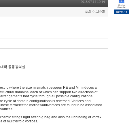
2015.07.14 10:44
조회 수:16405
 /자연과학대학 공동강의실
electric where the size mismatch between RE and Mn induces a
ee structural domains, each of which can support two directions of
 arrangements that cycle through all possible configurations,
the cycle of domain configurations is reversed. Vortices and
. These ferroelectric vortices/antivortices are found to be associated
vortices.
 cosmic strings right after big bag and also the unbinding of vortex
s of multiferroic vortices.