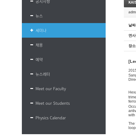
공지사항
KAIS
adm
뉴스
날짜
세미나
연사
채용
장소
예약
[Le
201
뉴스레터
San
Dire
Meet our Faculty
Hex
trim
ferr
Meet our Students
Occu
anti
with
Physics Calendar
The 
loop