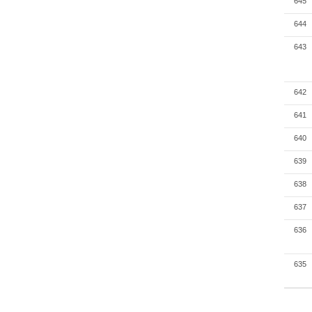
645
644
643
642
641
640
639
638
637
636
635