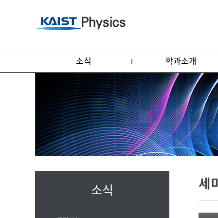
소식
학과소개
세
소식