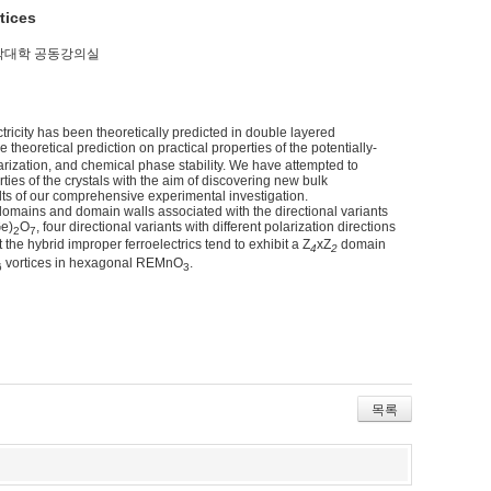
tices
 / 자연과학대학 공동강의실
ctricity has been theoretically predicted in double layered
le theoretical prediction on practical properties of the potentially-
larization, and chemical phase stability. We have attempted to
ies of the crystals with the aim of discovering new bulk
ults of our comprehensive experimental investigation.
omains and domain walls associated with the directional variants
Ge)
O
, four directional variants with different polarization directions
2
7
the hybrid improper ferroelectrics tend to exhibit a Z
xZ
domain
4
2
vortices in hexagonal REMnO
.
6
3
목록