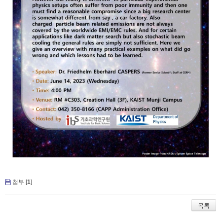
첨부 [
1
]
목록