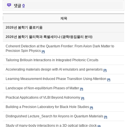
댓글
0
제목
2026년 봄학기 콜로키움
2026년 봄학기 물리학과 특별세미나 (광학/응집물리 분야)
Coherent Detection at the Quantum Frontier: From Axion Dark Matter to
Precision Spin Physics
Tailoring Brillouin Interactions in Integrated Photonic Circuits
Accelerating materials design with AI emulators and generators
Learning Measurement-Induced Phase Transition Using Attention
Landscape of Non-equilibrium Phases of Matter
Practical Applications of VLBI Beyond Astronomy
Building a Precision Laboratory for Black Hole Studies
Distinguished Lecture_Search for Anyons in Quantum Materials
Study of many-body interactions in a 3D optical lattice clock