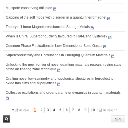
Multipole-conserving diffusion
Gapping of the soft mode with disorder in a quantum ferromagnet
Theory of Linear Magnetoresistance in Strange Metals
When Is Chiral Superconductivity favoured in Flat-Band Systems?
Common Phase Fluctuations in Low-Dimensional Bose Gases
Superconductivity and Correlations in Emerging Quantum Materials
Unlocking the new frontier of novel quantum materials research using state
of the art floating zone technique
Crafting novel low-symmetry and topological structures in ferroelectric
oxide thin films and superlattices
Collective excitations and order parameter dynamics in quantum materials
1
첫 페이지
2
3
4
5
6
7
8
9
10
끝 페이지
쓰기
검색