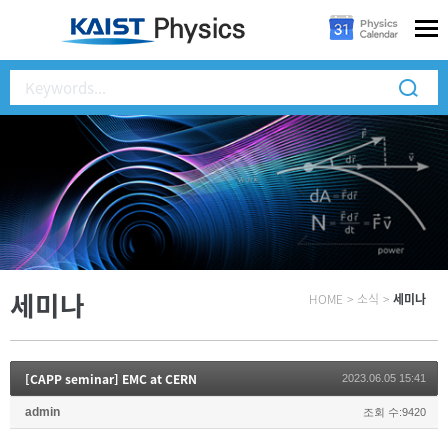
세미나
HOME
>
소식
>
세미나
[CAPP seminar] EMC at CERN
2023.06.05 15:41
admin
조회 수:9420