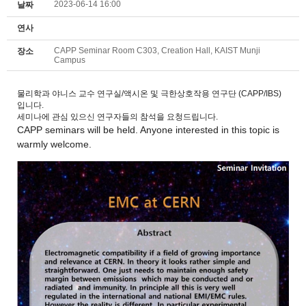
2023-06-14 16:00
날짜
연사
CAPP Seminar Room C303, Creation Hall, KAIST Munji
장소
Campus
물리학과 야니스 교수 연구실/액시온 및 극한상호작용 연구단 (CAPP/IBS)
입니다.
세미나에 관심 있으신 연구자들의 참석을 요청드립니다.
CAPP
seminars
will be held. Anyone interested in this topic is
warmly welcome.