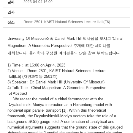
2023-04-04 16:00
날짜
연사
Room 2501, KAIST Natural Sciences Lecture Hall(E6)
장소
University Of Missouri
소속 Daniel Mark Hill 박사님을 모시고 '
Chiral
Magnetism: A Geometric Perspective
' 주제에 대한 세미나를
개최합니다.
물리학과 구성원 여러분들의 많은 참여 부탁드립니다.
1) Time :
at 16:00 on Apr 4, 2023
2)
Venue :
Room 2501,
KAIST Natural Sciences Lecture
Hall(E6)
(자연과학동 2501호)
3) Speaker :
Dr. Daniel Mark Hill (University Of Missouri)
4) Talk Title :
Chiral Magnetism: A Geometric Perspective
5) Abstract
We recast the model of a chiral ferromagnet with the
Dzyaloshinski-Moriya interaction as a Heisenberg model with
nontrivial spin parallel transport [1]. Within this theoretical
framework, the Dzyaloshinskii-Moriya vectors take the role of a
background SO(3) gauge field. A combination of analytical and
numerical arguments suggests that the ground state of this gauged
Heisenberg model in 2 spatial dimensions is a hexagonal skyrmion