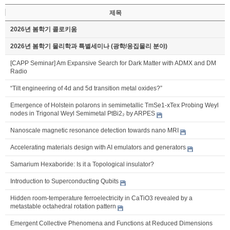
제목
2026년 봄학기 콜로키움
2026년 봄학기 물리학과 특별세미나 (광학/응집물리 분야)
[CAPP Seminar] Am Expansive Search for Dark Matter with ADMX and DM
Radio
“Tilt engineering of 4d and 5d transition metal oxides?”
Emergence of Holstein polarons in semimetallic TmSe1-xTex Probing Weyl
nodes in Trigonal Weyl Semimetal PtBi2₂ by ARPES
Nanoscale magnetic resonance detection towards nano MRI
Accelerating materials design with AI emulators and generators
Samarium Hexaboride: Is it a Topological insulator?
Introduction to Superconducting Qubits
Hidden room-temperature ferroelectricity in CaTiO3 revealed by a
metastable octahedral rotation pattern
Emergent Collective Phenomena and Functions at Reduced Dimensions