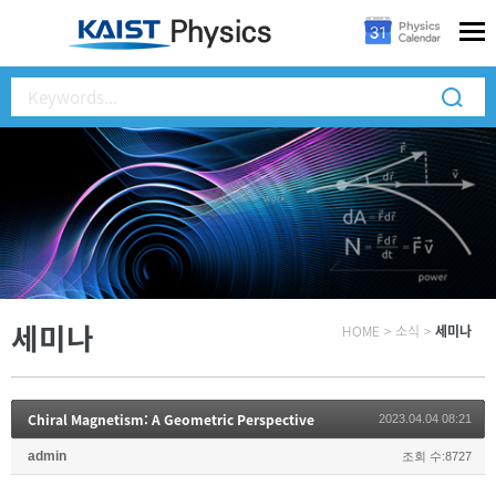
세미나
HOME
>
소식
>
세미나
Chiral Magnetism: A Geometric Perspective
2023.04.04 08:21
admin
조회 수:8727