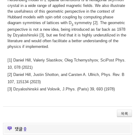
crystal in a wide range of applied magnetic fields. We also illustrate
the usefulness of this geometric perspective in the context of
Hubbard models with spin orbit coupling by computing phase
diagram symmtries of lattices with D
symmetry [2]. The geometric
3
perspective is not a new idea, being introduced as far back as 1978
by Dzyaloshinskii [3], but we find that it is highly underutilized in the
literature and would often facilitate a better understanding of the
physics if implemented.
[1] Daniel Hill, Valeriy Slastikov, Oleg Tchernyshyov, SciPost Phys.
10, 078 (2021)
[2] Daniel Hill, Justin Shotton, and Carsten A. Ullrich, Phys. Rev. B
107, 115134 (2023)
[3] Dzyaloshinskii and Volovik, J.Phys. (Paris) 39, 693 (1978)
목록
댓글
0