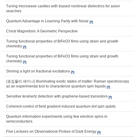
Tuning microwave cavities with biased nonlinear dielectrics for axion
searches
Quantum Advantage in Learning Parity with Noise
Chiral Magnetism: A Geometric Perspective
Tuning functional properties of BiFeO3 films using strain and growth
chemistry
Tuning functional properties of BiFeO3 films using strain and growth
chemistry
Shining a light on fractional excitations
(응집물리 세미나) Illuminating exotic states of matter: Raman spectroscopy
as an experimental tool to characterize quantum spin liquids
Sensitive terahertz detection with graphene-based transistors
Coherent control of field gradient induced quantum dot spin qubits
Quantum information experiments using few electron spins in
semiconductors
Five Lectures on Observational Probes of Dark Energy