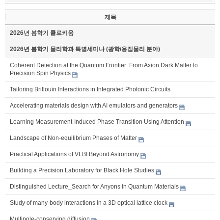
제목
2026년 봄학기 콜로키움
2026년 봄학기 물리학과 특별세미나 (광학/응집물리 분야)
Coherent Detection at the Quantum Frontier: From Axion Dark Matter to
Precision Spin Physics
Tailoring Brillouin Interactions in Integrated Photonic Circuits
Accelerating materials design with AI emulators and generators
Learning Measurement-Induced Phase Transition Using Attention
Landscape of Non-equilibrium Phases of Matter
Practical Applications of VLBI Beyond Astronomy
Building a Precision Laboratory for Black Hole Studies
Distinguished Lecture_Search for Anyons in Quantum Materials
Study of many-body interactions in a 3D optical lattice clock
Multipole-conserving diffusion