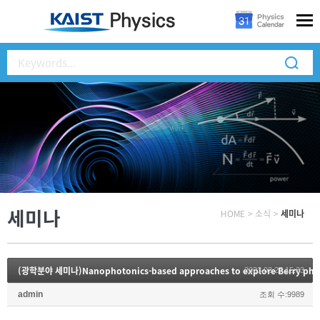
세미나
HOME
>
소식
>
세미나
(광학분야 세미나)Nanophotonics-based approaches to explore Berry phy
2023.02.27 15:33
admin
조회 수:9989