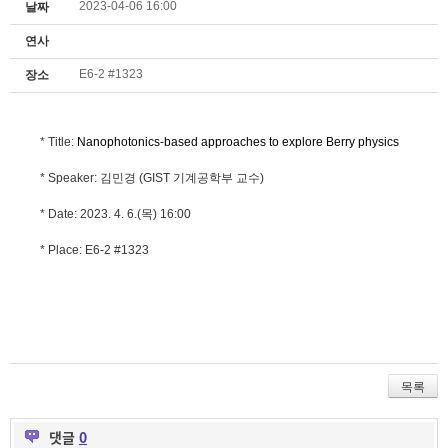
2023-04-06 16:00
날짜
연사
E6-2 #1323
장소
* Title:
Nanophotonics-based approaches to explore Berry physics
* Speaker: 김민경 (GIST 기계공학부 교수)
* Date: 2023. 4. 6.(목) 16:00
* Place: E6-2 #1323
목록
댓글
0