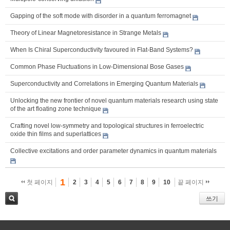
Gapping of the soft mode with disorder in a quantum ferromagnet
Theory of Linear Magnetoresistance in Strange Metals
When Is Chiral Superconductivity favoured in Flat-Band Systems?
Common Phase Fluctuations in Low-Dimensional Bose Gases
Superconductivity and Correlations in Emerging Quantum Materials
Unlocking the new frontier of novel quantum materials research using state
of the art floating zone technique
Crafting novel low-symmetry and topological structures in ferroelectric
oxide thin films and superlattices
Collective excitations and order parameter dynamics in quantum materials
1
첫 페이지
2
3
4
5
6
7
8
9
10
끝 페이지
쓰기
검색