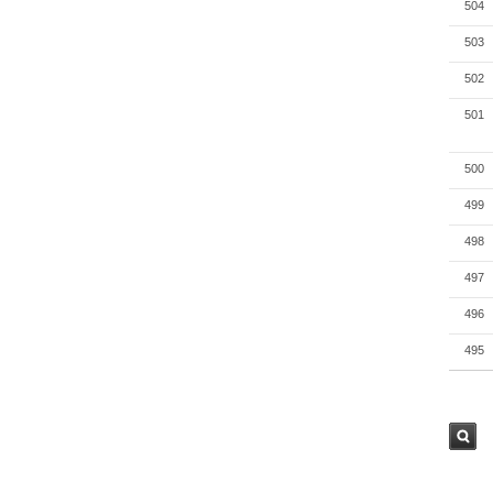
504
503
502
501
500
499
498
497
496
495
검색