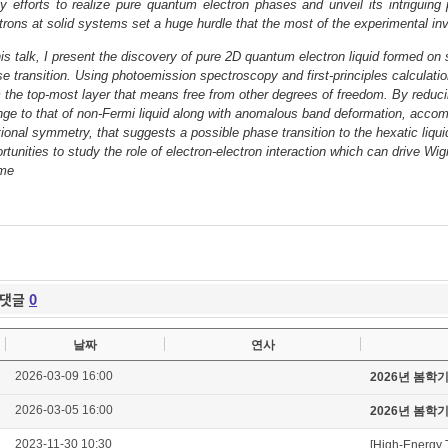
 efforts to realize pure quantum electron phases and unveil its intriguin
trons at solid systems set a huge hurdle that the most of the experimental inv
his talk, I present the discovery of pure 2D quantum electron liquid formed on s
e transition. Using photoemission spectroscopy and first-principles calculat
 the top-most layer that means free from other degrees of freedom. By redu
ge to that of non-Fermi liquid along with anomalous band deformation, acco
tional symmetry, that suggests a possible phase transition to the hexatic liqu
rtunities to study the role of electron-electron interaction which can drive W
ime
댓글
0
날짜
연사
2026-03-09 16:00
2026년 봄학
2026-03-05 16:00
2026년 봄학
2023-11-30 10:30
[High-Energy 