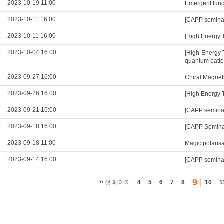
2023-10-19 11:00
Emergent functi
2023-10-11 16:00
[CAPP seminar]
2023-10-11 16:00
[High Energy 
2023-10-04 16:00
[High-Energy 
quantum batte
2023-09-27 16:00
Chiral Magnet
2023-09-26 16:00
[High Energy 
2023-09-21 16:00
[CAPP semina
2023-09-18 16:00
[CAPP Seminar
2023-09-18 11:00
Magic polarisa
2023-09-14 16:00
[CAPP seminar
9
첫 페이지
4
5
6
7
8
10
1