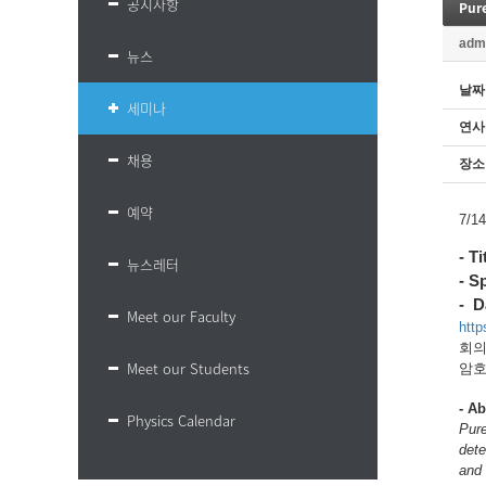
공지사항
Pure
adm
뉴스
날짜
세미나
연사
채용
장소
예약
7/
- T
뉴스레터
- S
- D
Meet our Faculty
htt
회의 
Meet our Students
암호:
-
Ab
Physics Calendar
Pure
dete
and 