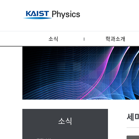
소식
학과소개
세
소식