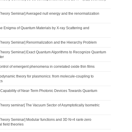
Theory Seminar] Averaged null energy and the renormalization
he Enigma of Quantum Materials by X-ray Scattering and
Theory Seminar] Renormalization and the Hierarchy Problem
Theory Seminar] Exact Quantum Algorithms to Recognize Quantum
ter
 control of emergent phenomena in correlated oxide thin films
dynamic theory for plasmonics: from molecule-coupling to
cs
 Capability of Near-Term Photonic Devices Towards Quantum
Theory seminar] The Vacuum Sector of Asymptotically Isometric
Theory Seminar] Modular functions and 3D N=4 rank-zero
 field theories