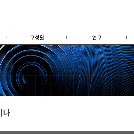
구성원
연구
미나