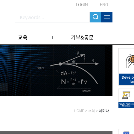
LOGIN
ENG
교육
기부&동문
Devel
fu
HOME
>
소식
>
세미나