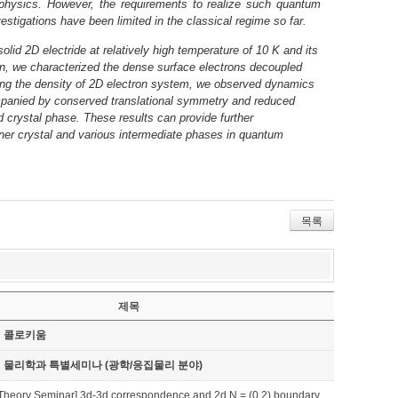
g physics. However, the requirements to realize such quantum
estigations have been limited in the classical regime so far.
olid 2D electride at relatively high temperature of 10 K and its
ion, we characterized the dense surface electrons decoupled
cing the density of 2D electron system, we observed dynamics
mpanied by conserved translational symmetry and reduced
id crystal phase. These results can provide further
igner crystal and various intermediate phases in quantum
목록
제목
기 콜로키움
기 물리학과 특별세미나 (광학/응집물리 분야)
Theory Seminar] 3d-3d correspondence and 2d N = (0,2) boundary