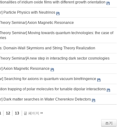
onalities of iridium oxide films with different growth orientation
 Particle Physics with Neutrinos
Theory Seminar] Axion Magnetic Resonance
Theory Seminar] Moving towards quantum technologies: the case of
ries
s: Domain-Wall Skyrmions and String Theory Realization
Theory Seminar]A new step in interacting dark sector cosmologies
r] Axion Magnetic Resonance
] Searching for axions in quantum vacuum birefringence
tion trapping of polar molecules for tunable dipolar interactions
] Dark matter searches in Water Cherenkov Detectors
1
12
13
끝 페이지
쓰기