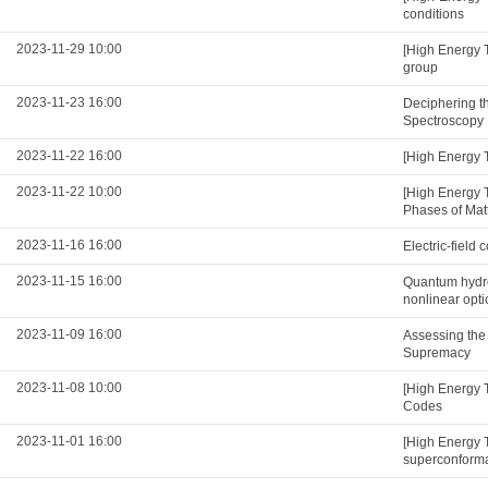
conditions
2023-11-29 10:00
[High Energy 
group
2023-11-23 16:00
Deciphering t
Spectroscopy
2023-11-22 16:00
[High Energy 
2023-11-22 10:00
[High Energy 
Phases of Mat
2023-11-16 16:00
Electric-field
2023-11-15 16:00
Quantum hydro
nonlinear opti
2023-11-09 16:00
Assessing the
Supremacy
2023-11-08 10:00
[High Energy 
Codes
2023-11-01 16:00
[High Energy 
superconformal