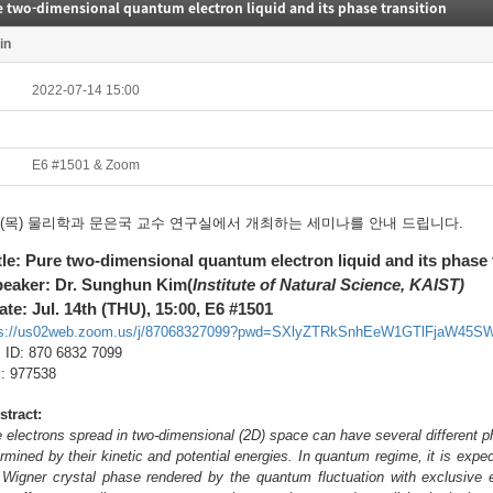
 two-dimensional quantum electron liquid and its phase transition
in
2022-07-14 15:00
E6 #1501 & Zoom
14(목) 물리학과 문은국 교수 연구실에서 개최하는 세미나를 안내 드립니다.
itle: Pure two-dimensional quantum electron liquid and its phase 
peaker: Dr. Sunghun Kim(
Institute of Natural Science, KAIST)
ate: Jul. 14th (THU), 15:00, E6 #1501
ps://us02web.zoom.us/j/87068327099?pwd=SXlyZTRkSnhEeW1GTlFjaW45S
ID: 870 6832 7099
 977538
stract:
 electrons spread in two-dimensional (2D) space can have several different ph
rmined by their kinetic and potential energies. In quantum regime, it is exp
Wigner crystal phase rendered by the quantum fluctuation with exclusive el