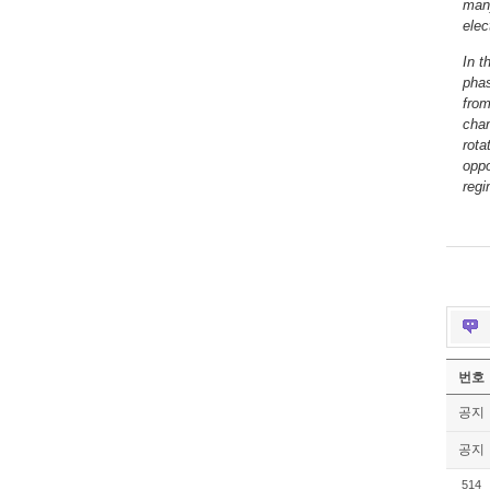
many
elec
In t
phas
from
chan
rota
oppo
reg
번호
공지
공지
514