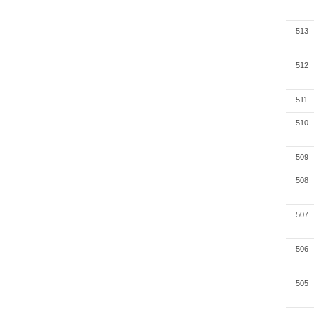
513
512
511
510
509
508
507
506
505