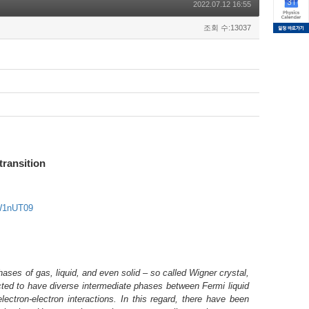
2022.07.12 16:55
조회 수:13037
transition
W1nUT09
ases of gas, liquid, and even solid – so called Wigner crystal,
ected to have diverse intermediate phases between Fermi liquid
ectron-electron interactions. In this regard, there have been