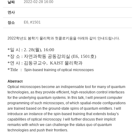
2022-02-28 16:00
날짜
연사
E6, #1501
장소
2022학년도 봄학기 물리학과 첫콜로키움을 아래와 같이 안내드립니다.
*일 시 : 2. 28(월), 16:00
*장 소 : 자연과학동 공동강의실 (E6, 1501호)
*연 사 : 김동규교수, KAIST 물리학과
*Title :
Spin-based training of optical microscopes
Abstract
Optical microscopes become an indispensable tool for many of quantum
technologies, as they provide efficient, high-resolution control interfaces
for the underlying quantum systems. In this talk, I will present computer
programming of such microscopes, of which spatial-mode configurations
are trained based on the ground-state spins of quantum emitters. I will
introduce an instance of the spin-based training that extends today’s
capabilities of optical microscopy. I will further discuss their implicit
remarks with which we can challenge the status quo of quantum
technologies and push their frontiers.