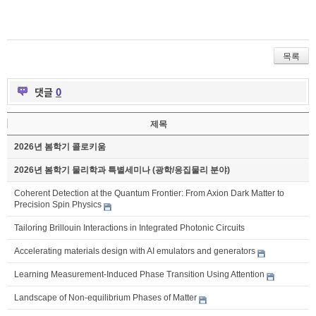
목록
댓글
0
제목
2026년 봄학기 콜로키움
2026년 봄학기 물리학과 특별세미나 (광학/응집물리 분야)
Coherent Detection at the Quantum Frontier: From Axion Dark Matter to
Precision Spin Physics
Tailoring Brillouin Interactions in Integrated Photonic Circuits
Accelerating materials design with AI emulators and generators
Learning Measurement-Induced Phase Transition Using Attention
Landscape of Non-equilibrium Phases of Matter