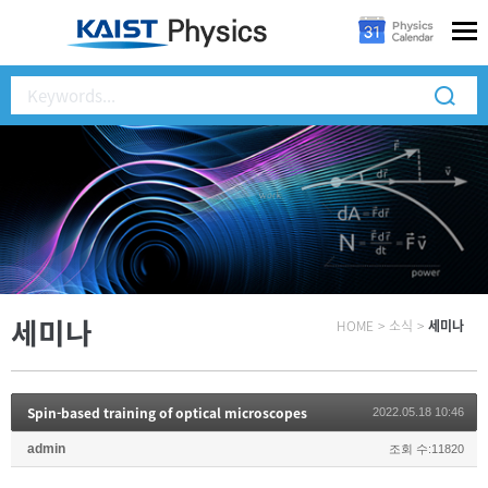
세미나
HOME
>
소식
>
세미나
Spin-based training of optical microscopes
2022.05.18 10:46
admin
조회 수:11820