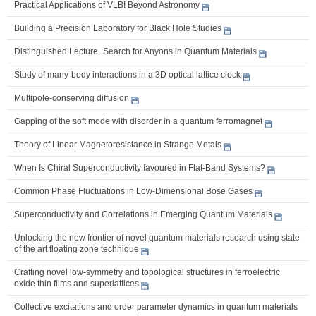
Practical Applications of VLBI Beyond Astronomy
Building a Precision Laboratory for Black Hole Studies
Distinguished Lecture_Search for Anyons in Quantum Materials
Study of many-body interactions in a 3D optical lattice clock
Multipole-conserving diffusion
Gapping of the soft mode with disorder in a quantum ferromagnet
Theory of Linear Magnetoresistance in Strange Metals
When Is Chiral Superconductivity favoured in Flat-Band Systems?
Common Phase Fluctuations in Low-Dimensional Bose Gases
Superconductivity and Correlations in Emerging Quantum Materials
Unlocking the new frontier of novel quantum materials research using state
of the art floating zone technique
Crafting novel low-symmetry and topological structures in ferroelectric
oxide thin films and superlattices
Collective excitations and order parameter dynamics in quantum materials